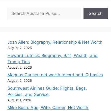
Search
Search
Josh Allen: Biography, Relationship & Net Worth
August 2, 2026
Howard Lutnick: Biography, 9/11, Wealth, and
Trump Ties
August 2, 2026
Magnus Carlsen net worth record and IQ basics
August 2, 2026
Southwest Airlines Guide: Flights, Bags,
Policies, and Service
August 1, 2026
Mike Bush: Age, Wife, Career, Net Worth,