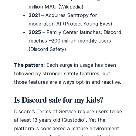
million MAU (Wikipedia)
2021
– Acquires Sentropy for
moderation AI (Protect Young Eyes)
2025
– Family Center launches; Discord
reaches ~200 million monthly users
(Discord Safety)
The pattern:
Each surge in usage has been
followed by stronger safety features, but
those features are always opt-in and reactive.
Is Discord safe for my kids?
Discord’s Terms of Service require users to be
at least 13 years old (
Qustodio
). Yet the
platform is considered a mature environment