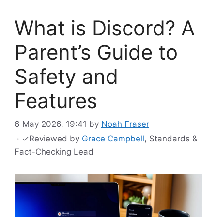
What is Discord? A
Parent’s Guide to
Safety and
Features
6 May 2026, 19:41
by
Noah Fraser
·
✓
Reviewed by
Grace Campbell
, Standards &
Fact-Checking Lead