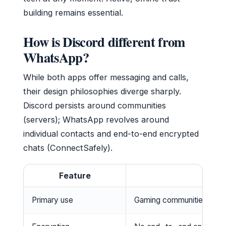
building remains essential.
How is Discord different from
WhatsApp?
While both apps offer messaging and calls,
their design philosophies diverge sharply.
Discord persists around communities
(servers); WhatsApp revolves around
individual contacts and end-to-end encrypted
chats (ConnectSafely).
Feature
Primary use
Gaming communities, inte