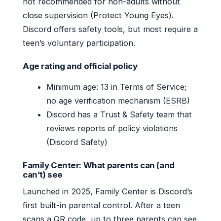
not recommended for non-adults without
close supervision (Protect Young Eyes).
Discord offers safety tools, but most require a
teen’s voluntary participation.
Age rating and official policy
Minimum age: 13 in Terms of Service;
no age verification mechanism (
ESRB
)
Discord has a Trust & Safety team that
reviews reports of policy violations
(Discord Safety)
Family Center: What parents can (and
can’t) see
Launched in 2025, Family Center is Discord’s
first built-in parental control. After a teen
scans a QR code, up to three parents can see