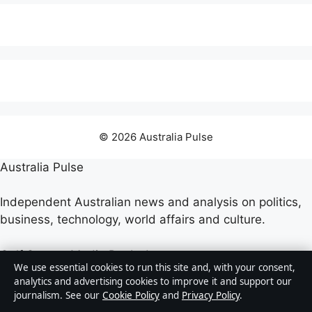
© 2026 Australia Pulse
Australia Pulse
Independent Australian news and analysis on politics,
business, technology, world affairs and culture.
Gulf Stream Media Pty Ltd
We use essential cookies to run this site and, with your consent,
Suite 302, 25 Grenfell Street
analytics and advertising cookies to improve it and support our
Adelaide SA 5000
journalism. See our
Cookie Policy
and
Privacy Policy
.
+61 8 5550 1850