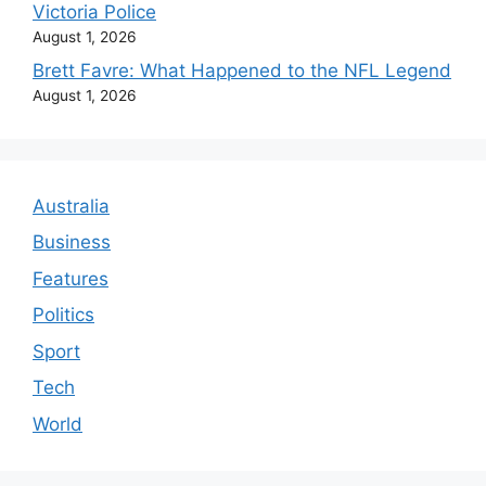
Victoria Police
August 1, 2026
Brett Favre: What Happened to the NFL Legend
August 1, 2026
Australia
Business
Features
Politics
Sport
Tech
World