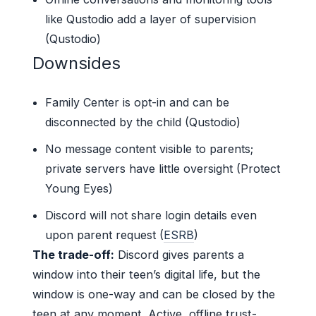
like Qustodio add a layer of supervision
(Qustodio)
Downsides
Family Center is opt-in and can be
disconnected by the child (Qustodio)
No message content visible to parents;
private servers have little oversight (Protect
Young Eyes)
Discord will not share login details even
upon parent request (
ESRB
)
The trade-off:
Discord gives parents a
window into their teen’s digital life, but the
window is one-way and can be closed by the
teen at any moment. Active, offline trust-