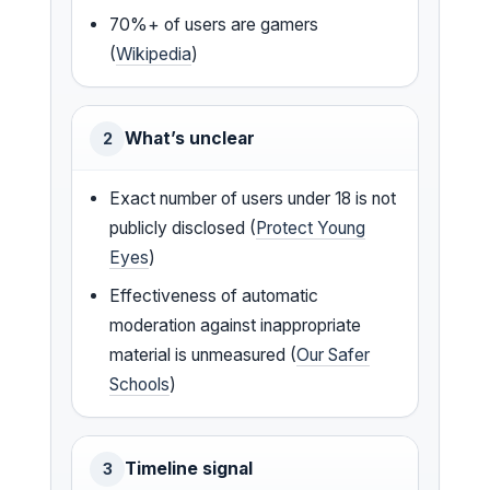
70%+ of users are gamers
(
Wikipedia
)
What’s unclear
2
Exact number of users under 18 is not
publicly disclosed (
Protect Young
Eyes
)
Effectiveness of automatic
moderation against inappropriate
material is unmeasured (
Our Safer
Schools
)
Timeline signal
3