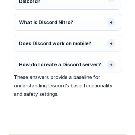
Discord?
What is Discord Nitro?
Does Discord work on mobile?
How do I create a Discord server?
These answers provide a baseline for
understanding Discord’s basic functionality
and safety settings.