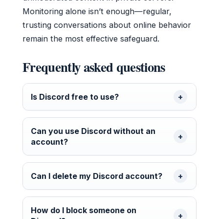
Monitoring alone isn’t enough—regular,
trusting conversations about online behavior
remain the most effective safeguard.
Frequently asked questions
Is Discord free to use?
Can you use Discord without an
account?
Can I delete my Discord account?
How do I block someone on