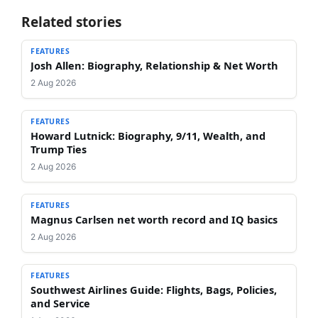
Related stories
FEATURES
Josh Allen: Biography, Relationship & Net Worth
2 Aug 2026
FEATURES
Howard Lutnick: Biography, 9/11, Wealth, and
Trump Ties
2 Aug 2026
FEATURES
Magnus Carlsen net worth record and IQ basics
2 Aug 2026
FEATURES
Southwest Airlines Guide: Flights, Bags, Policies,
and Service