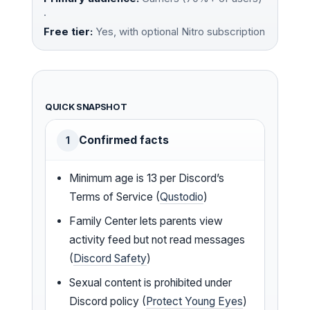
·
Free tier:
Yes, with optional Nitro subscription
QUICK SNAPSHOT
Confirmed facts
1
Minimum age is 13 per Discord’s
Terms of Service (
Qustodio
)
Family Center lets parents view
activity feed but not read messages
(
Discord Safety
)
Sexual content is prohibited under
Discord policy (
Protect Young Eyes
)