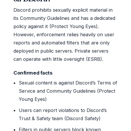
Discord prohibits sexually explicit material in
its Community Guidelines and has a dedicated
policy against it (Protect Young Eyes).
However, enforcement relies heavily on user
reports and automated filters that are only
deployed in public servers. Private servers
can operate with little oversight (ESRB).
Confirmed facts
Sexual content is against Discord’s Terms of
Service and Community Guidelines (Protect
Young Eyes)
Users can report violations to Discord’s
Trust & Safety team (Discord Safety)
Filters in public servers block known