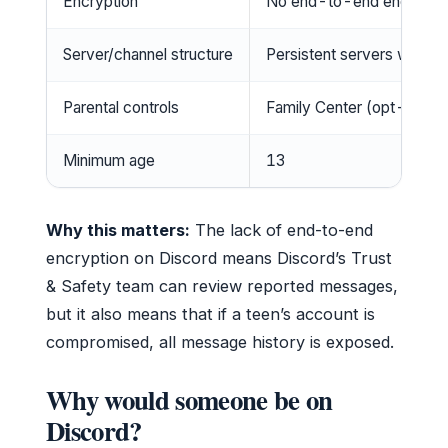
Encryption
No end-to-end encryption
Server/channel structure
Persistent servers with m
Parental controls
Family Center (opt-in, n
Minimum age
13
Why this matters:
The lack of end-to-end
encryption on Discord means Discord’s Trust
& Safety team can review reported messages,
but it also means that if a teen’s account is
compromised, all message history is exposed.
Why would someone be on
Discord?