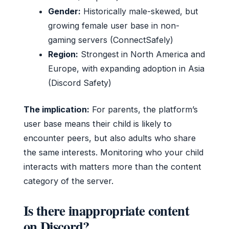
Gender:
Historically male-skewed, but
growing female user base in non-
gaming servers (ConnectSafely)
Region:
Strongest in North America and
Europe, with expanding adoption in Asia
(Discord Safety)
The implication:
For parents, the platform’s
user base means their child is likely to
encounter peers, but also adults who share
the same interests. Monitoring who your child
interacts with matters more than the content
category of the server.
Is there inappropriate content
on Discord?