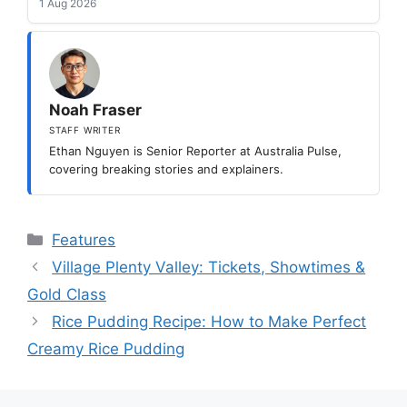
1 Aug 2026
Noah Fraser
STAFF WRITER
Ethan Nguyen is Senior Reporter at Australia Pulse,
covering breaking stories and explainers.
Categories
Features
Village Plenty Valley: Tickets, Showtimes &
Gold Class
Rice Pudding Recipe: How to Make Perfect
Creamy Rice Pudding