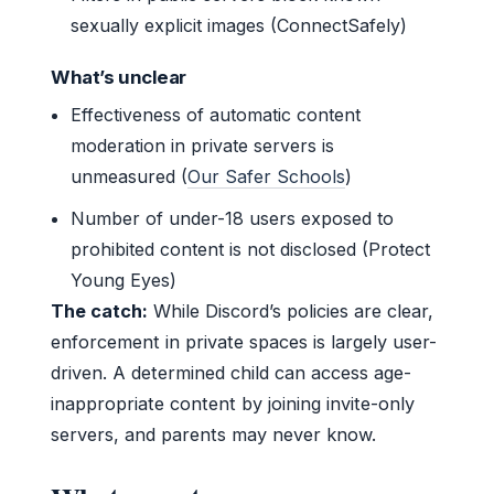
sexually explicit images (ConnectSafely)
What’s unclear
Effectiveness of automatic content
moderation in private servers is
unmeasured (
Our Safer Schools
)
Number of under-18 users exposed to
prohibited content is not disclosed (Protect
Young Eyes)
The catch:
While Discord’s policies are clear,
enforcement in private spaces is largely user-
driven. A determined child can access age-
inappropriate content by joining invite-only
servers, and parents may never know.