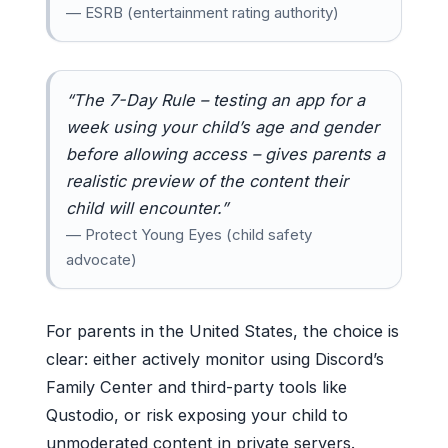
— ESRB (entertainment rating authority)
“The 7-Day Rule – testing an app for a
week using your child’s age and gender
before allowing access – gives parents a
realistic preview of the content their
child will encounter.”
— Protect Young Eyes (child safety
advocate)
For parents in the United States, the choice is
clear: either actively monitor using Discord’s
Family Center and third-party tools like
Qustodio, or risk exposing your child to
unmoderated content in private servers.