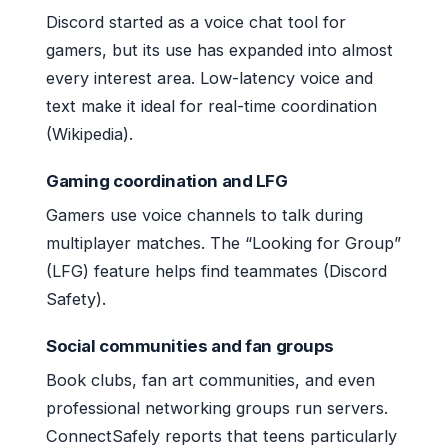
Discord started as a voice chat tool for
gamers, but its use has expanded into almost
every interest area. Low-latency voice and
text make it ideal for real-time coordination
(Wikipedia).
Gaming coordination and LFG
Gamers use voice channels to talk during
multiplayer matches. The “Looking for Group”
(LFG) feature helps find teammates (Discord
Safety).
Social communities and fan groups
Book clubs, fan art communities, and even
professional networking groups run servers.
ConnectSafely reports that teens particularly