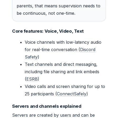
parents, that means supervision needs to
be continuous, not one-time.
Core features: Voice, Video, Text
Voice channels with low-latency audio
for real-time conversation (
Discord
Safety
)
Text channels and direct messaging,
including file sharing and link embeds
(
ESRB
)
Video calls and screen sharing for up to
25 participants (
ConnectSafely
)
Servers and channels explained
Servers are created by users and can be