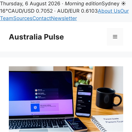
Thursday, 6 August 2026 ·
Morning edition
Sydney ☀
16°C
AUD/USD 0.7052 · AUD/EUR 0.6103
About Us
Our
Team
Sources
Contact
Newsletter
Skip
to
Australia Pulse
Menu
content