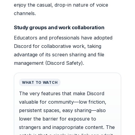
enjoy the casual, drop-in nature of voice
channels.
Study groups and work collaboration
Educators and professionals have adopted
Discord for collaborative work, taking
advantage of its screen sharing and file
management (Discord Safety).
WHAT TO WATCH
The very features that make Discord
valuable for community—low friction,
persistent spaces, easy sharing—also
lower the barrier for exposure to
strangers and inappropriate content. The