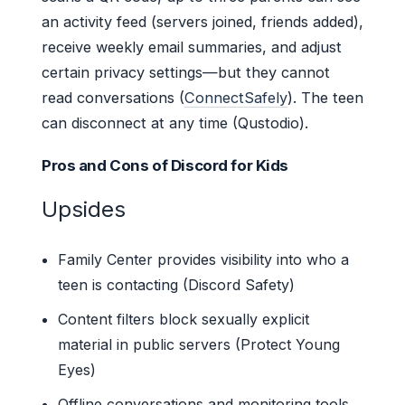
an activity feed (servers joined, friends added),
receive weekly email summaries, and adjust
certain privacy settings—but they cannot
read conversations (
ConnectSafely
). The teen
can disconnect at any time (Qustodio).
Pros and Cons of Discord for Kids
Upsides
Family Center provides visibility into who a
teen is contacting (Discord Safety)
Content filters block sexually explicit
material in public servers (Protect Young
Eyes)
Offline conversations and monitoring tools