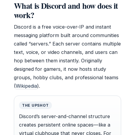
What is Discord and how does it
work?
Discord is a free voice-over-IP and instant
messaging platform built around communities
called “servers.” Each server contains multiple
text, voice, or video channels, and users can
hop between them instantly. Originally
designed for gamers, it now hosts study
groups, hobby clubs, and professional teams
(
Wikipedia
).
THE UPSHOT
Discord’s server-and-channel structure
creates persistent online spaces—like a
virtual clubhouse that never closes. For