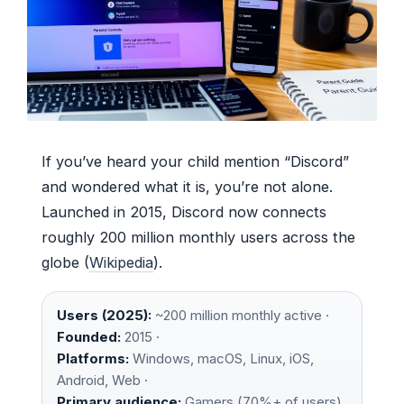
If you’ve heard your child mention “Discord”
and wondered what it is, you’re not alone.
Launched in 2015, Discord now connects
roughly 200 million monthly users across the
globe (
Wikipedia
).
Users (2025):
~200 million monthly active ·
Founded:
2015 ·
Platforms:
Windows, macOS, Linux, iOS,
Android, Web ·
Primary audience:
Gamers (70%+ of users)