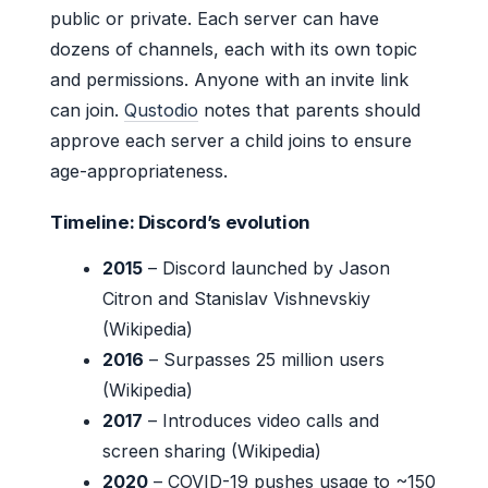
public or private. Each server can have
dozens of channels, each with its own topic
and permissions. Anyone with an invite link
can join.
Qustodio
notes that parents should
approve each server a child joins to ensure
age-appropriateness.
Timeline: Discord’s evolution
2015
– Discord launched by Jason
Citron and Stanislav Vishnevskiy
(Wikipedia)
2016
– Surpasses 25 million users
(Wikipedia)
2017
– Introduces video calls and
screen sharing (Wikipedia)
2020
– COVID-19 pushes usage to ~150