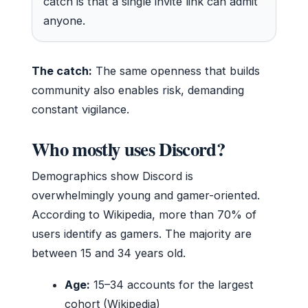
catch is that a single invite link can admit
anyone.
The catch:
The same openness that builds
community also enables risk, demanding
constant vigilance.
Who mostly uses Discord?
Demographics show Discord is
overwhelmingly young and gamer-oriented.
According to Wikipedia, more than 70% of
users identify as gamers. The majority are
between 15 and 34 years old.
Age:
15–34 accounts for the largest
cohort (Wikipedia)