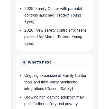
2025: Family Center with parental
controls launched (
Protect Young
Eyes
)
2026: New safety controls for teens
planned for March (Protect Young
Eyes)
What’s next
4
Ongoing expansion of Family Center
tools and third-party monitoring
integrations (
ConnectSafely
)
Growing non-gaming adoption may
push further safety and privacy