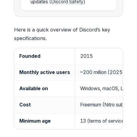
updates (
Discord Safety
)
Here is a quick overview of Discord’s key
specifications.
Founded
2015
Monthly active users
~200 million (2025)
Available on
Windows, macOS, Linux, i
Cost
Freemium (Nitro subscript
Minimum age
13 (terms of service)