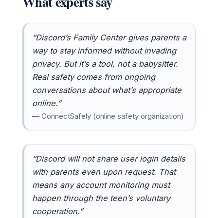
What experts say
“Discord’s Family Center gives parents a
way to stay informed without invading
privacy. But it’s a tool, not a babysitter.
Real safety comes from ongoing
conversations about what’s appropriate
online.”
— ConnectSafely (online safety organization)
“Discord will not share user login details
with parents even upon request. That
means any account monitoring must
happen through the teen’s voluntary
cooperation.”