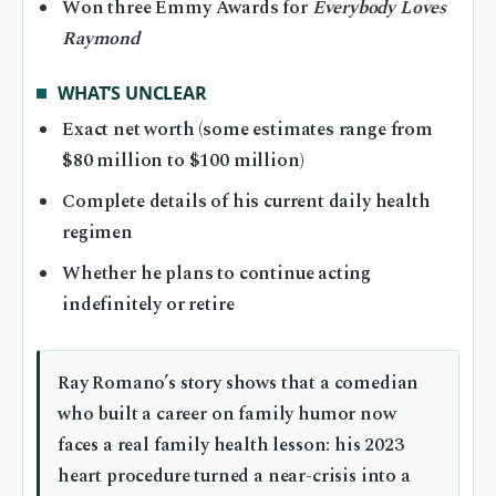
Won three Emmy Awards for
Everybody Loves
Raymond
WHAT’S UNCLEAR
Exact net worth (some estimates range from
$80 million to $100 million)
Complete details of his current daily health
regimen
Whether he plans to continue acting
indefinitely or retire
Ray Romano’s story shows that a comedian
who built a career on family humor now
faces a real family health lesson: his 2023
heart procedure turned a near-crisis into a