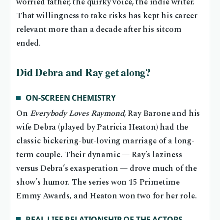
worried father, the quirky voice, the indie writer.
That willingness to take risks has kept his career
relevant more than a decade after his sitcom
ended.
Did Debra and Ray get along?
ON-SCREEN CHEMISTRY
On
Everybody Loves Raymond
, Ray Barone and his
wife Debra (played by Patricia Heaton) had the
classic bickering-but-loving marriage of a long-
term couple. Their dynamic — Ray’s laziness
versus Debra’s exasperation — drove much of the
show’s humor. The series won 15 Primetime
Emmy Awards, and Heaton won two for her role.
REAL-LIFE RELATIONSHIP OF THE ACTORS