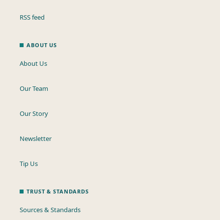
RSS feed
ABOUT US
About Us
Our Team
Our Story
Newsletter
Tip Us
TRUST & STANDARDS
Sources & Standards