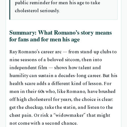
public reminder for men his age to take
cholesterol seriously.
Summary: What Romano’s story means
for fans and for men his age
Ray Romano’s career arc — from stand-up clubs to
nine seasons of a beloved sitcom, then into
independent film — shows how talent and
humility can sustain a decades-long career. But his
health scare adds a different kind of lesson. For
men in their 60s who, like Romano, have brushed
off high cholesterol for years, the choice is clear:
get the checkup, take the statin, and listen to the
chest pain. Or risk a “widowmaker” that might
not come with a second chance.