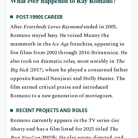
What ever happened to Ray Romano?
POST-1990S CAREER
After
Everybody Loves Raymond
ended in 2005,
Romano stayed busy. He voiced Manny the
mammoth in the
Ice Age
franchise, appearing in
five films from 2002 through 2016 (Britannica). He
also took on dramatic roles, most notably in
The
Big Sick
(2017), where he played a concerned father
opposite Kumail Nanjiani and Holly Hunter. The
film earned critical praise and introduced
Romano to a new generation of moviegoers.
RECENT PROJECTS AND ROLES
Romano currently appears in the TV series
Get
Shorty
and has a film listed for 2025 titled
The
Best You Can
(
IMDb
). He also wrote, directed, and