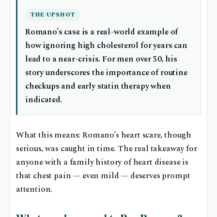
THE UPSHOT
Romano’s case is a real-world example of
how ignoring high cholesterol for years can
lead to a near-crisis. For men over 50, his
story underscores the importance of routine
checkups and early statin therapy when
indicated.
What this means: Romano’s heart scare, though
serious, was caught in time. The real takeaway for
anyone with a family history of heart disease is
that chest pain — even mild — deserves prompt
attention.