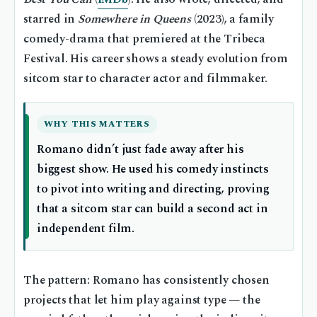
starred in
Somewhere in Queens
(2023), a family
comedy-drama that premiered at the Tribeca
Festival. His career shows a steady evolution from
sitcom star to character actor and filmmaker.
WHY THIS MATTERS
Romano didn’t just fade away after his
biggest show. He used his comedy instincts
to pivot into writing and directing, proving
that a sitcom star can build a second act in
independent film.
The pattern: Romano has consistently chosen
projects that let him play against type — the