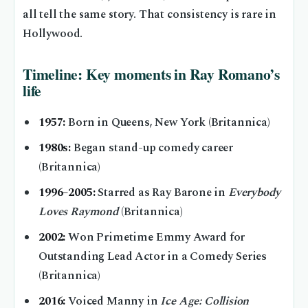
all tell the same story. That consistency is rare in
Hollywood.
Timeline: Key moments in Ray Romano’s
life
1957:
Born in Queens, New York (Britannica)
1980s:
Began stand-up comedy career
(Britannica)
1996–2005:
Starred as Ray Barone in
Everybody
Loves Raymond
(Britannica)
2002:
Won Primetime Emmy Award for
Outstanding Lead Actor in a Comedy Series
(Britannica)
2016:
Voiced Manny in
Ice Age: Collision