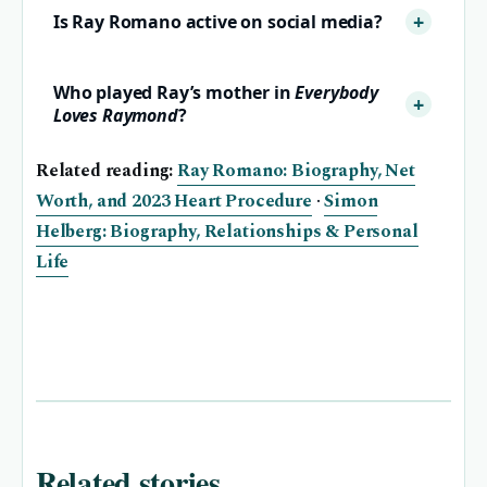
Is Ray Romano active on social media?
Who played Ray’s mother in
Everybody
Loves Raymond
?
Related reading:
Ray Romano: Biography, Net
Worth, and 2023 Heart Procedure
·
Simon
Helberg: Biography, Relationships & Personal
Life
Related stories