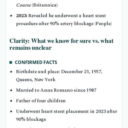
Course
(Britannica)
2023:
Revealed he underwent a heart stent
procedure after 90% artery blockage (People)
Clarity: What we know for sure vs. what
remains unclear
CONFIRMED FACTS
Birthdate and place: December 21, 1957,
Queens, New York
Married to Anna Romano since 1987
Father of four children
Underwent heart stent placement in 2023 after
90% blockage