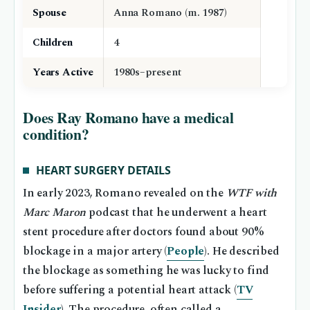
Spouse
Anna Romano (m. 1987)
Children
4
Years Active
1980s–present
Does Ray Romano have a medical
condition?
HEART SURGERY DETAILS
In early 2023, Romano revealed on the
WTF with
Marc Maron
podcast that he underwent a heart
stent procedure after doctors found about 90%
blockage in a major artery (
People
). He described
the blockage as something he was lucky to find
before suffering a potential heart attack (
TV
Insider
). The procedure, often called a