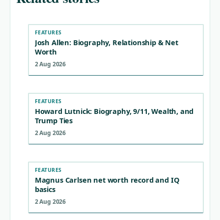
FEATURES
Josh Allen: Biography, Relationship & Net
Worth
2 Aug 2026
FEATURES
Howard Lutnick: Biography, 9/11, Wealth, and
Trump Ties
2 Aug 2026
FEATURES
Magnus Carlsen net worth record and IQ
basics
2 Aug 2026