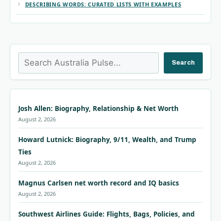
DESCRIBING WORDS: CURATED LISTS WITH EXAMPLES
Search
Search
Josh Allen: Biography, Relationship & Net Worth
August 2, 2026
Howard Lutnick: Biography, 9/11, Wealth, and Trump
Ties
August 2, 2026
Magnus Carlsen net worth record and IQ basics
August 2, 2026
Southwest Airlines Guide: Flights, Bags, Policies, and