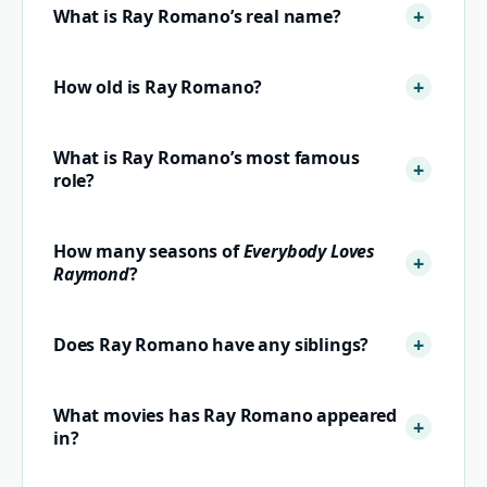
What is Ray Romano’s real name?
How old is Ray Romano?
What is Ray Romano’s most famous
role?
How many seasons of
Everybody Loves
Raymond
?
Does Ray Romano have any siblings?
What movies has Ray Romano appeared
in?