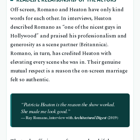
Off-screen, Romano and Heaton have only kind
words for each other. In interviews, Heaton
described Romano as “one of the nicest guys in
Hollywood” and praised his professionalism and
generosity as a scene partner (Britannica).
Romano, in turn, has credited Heaton with
elevating every scene she was in. Their genuine
mutual respect is a reason the on-screen marriage
felt so authentic.
“Patricia Heaton is the reason the show worked.
She made me look good.”
— Ray Romano, interview with
(2019)
Architectural Digest