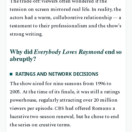
The trade-off: viewers often wondered if the
tension on screen mirrored real life. In reality, the
actors had a warm, collaborative relationship — a
testament to their professionalism and the show’s
strong writing.
Why did
end so
Everybody Loves Raymond
abruptly?
RATINGS AND NETWORK DECISIONS
The show aired for nine seasons from 1996 to
2005. At the time of its finale, it was still a ratings
powerhouse, regularly attracting over 20 million
viewers per episode. CBS had offered Romano a
lucrative two-season renewal, but he chose to end
the series on creative terms.