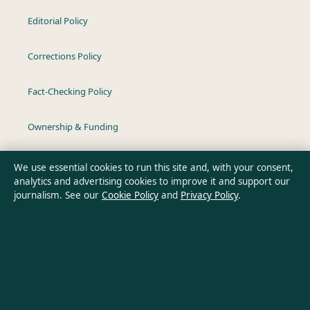
Editorial Policy
Corrections Policy
Fact-Checking Policy
Ownership & Funding
Privacy Policy
We use essential cookies to run this site and, with your consent,
analytics and advertising cookies to improve it and support our
journalism. See our
Cookie Policy
and
Privacy Policy
.
About Australia Pulse in brief
Australia Pulse is an independent Australian digital news
publisher covering politics, business, technology, world affairs
and culture. Every article is drafted by a named writer,
reviewed by an editor and fact-checked before publication.