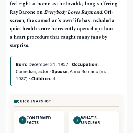
feel right at home as the lovable, long-suffering
Ray Barone on
Everybody Loves Raymond
. Off-
screen, the comedian’s own life has included a
quiet health scare he recently opened up about —
a heart procedure that caught many fans by
surprise.
Born:
December 21, 1957 ·
Occupation:
Comedian, actor ·
Spouse:
Anna Romano (m.
1987) ·
Children:
4
QUICK SNAPSHOT
CONFIRMED
WHAT’S
1
2
FACTS
UNCLEAR