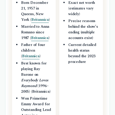
Born December
Exact net worth
21, 1957 in
(estimates vary
Queens, New
widely)
York (
Britannica
)
Precise reasons
Married to Anna
behind the show’s
Romano since
ending (multiple
1987 (
Britannica
)
accounts exist)
Father of four
Current detailed
children
health status
(
Britannica
)
beyond the 2023
procedure
Best known for
playing Ray
Barone on
Everybody Loves
Raymond
(1996–
2005) (Britannica)
Won Primetime
Emmy Award for
Outstanding Lead