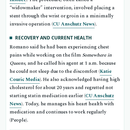
“widowmaker” intervention, involved placing a
stent through the wrist or groin in a minimally
invasive operation (
CU Anschutz News
).
RECOVERY AND CURRENT HEALTH
Romano said he had been experiencing chest
pains while working on the film
Somewhere in
Queens
, and he called his agent at 1 a.m. because
he could not sleep due to the discomfort (
Katie
Couric Media
). He also acknowledged having high
cholesterol for about 20 years and regretted not
starting statin medication earlier (
CU Anschutz
News
). Today, he manages his heart health with
medication and continues to work regularly
(People).