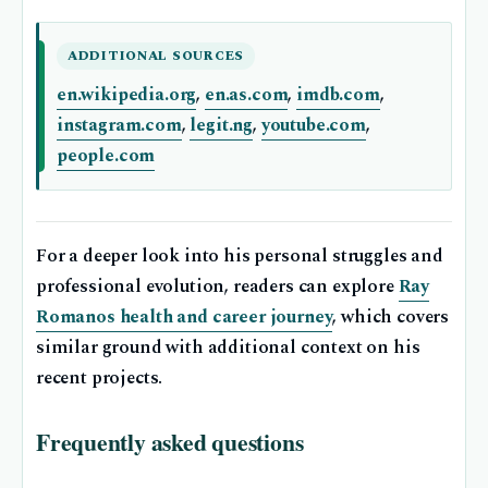
ADDITIONAL SOURCES
en.wikipedia.org
,
en.as.com
,
imdb.com
,
instagram.com
,
legit.ng
,
youtube.com
,
people.com
For a deeper look into his personal struggles and
professional evolution, readers can explore
Ray
Romanos health and career journey
, which covers
similar ground with additional context on his
recent projects.
Frequently asked questions