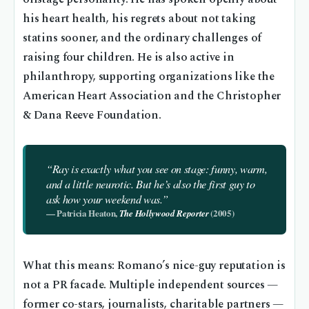
his heart health, his regrets about not taking
statins sooner, and the ordinary challenges of
raising four children. He is also active in
philanthropy, supporting organizations like the
American Heart Association and the Christopher
& Dana Reeve Foundation.
“Ray is exactly what you see on stage: funny, warm,
and a little neurotic. But he’s also the first guy to
ask how your weekend was.”
— Patricia Heaton,
(2005)
The Hollywood Reporter
What this means: Romano’s nice-guy reputation is
not a PR facade. Multiple independent sources —
former co-stars, journalists, charitable partners —