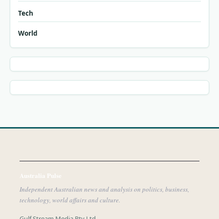
Tech
World
Australia Pulse
Independent Australian news and analysis on politics, business,
technology, world affairs and culture.
Gulf Stream Media Pty Ltd