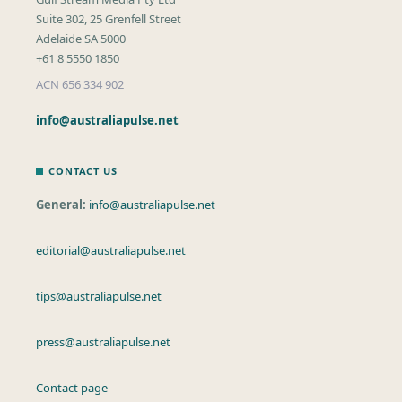
Suite 302, 25 Grenfell Street
Adelaide SA 5000
+61 8 5550 1850
ACN 656 334 902
info@australiapulse.net
CONTACT US
General:
info@australiapulse.net
editorial@australiapulse.net
tips@australiapulse.net
press@australiapulse.net
Contact page