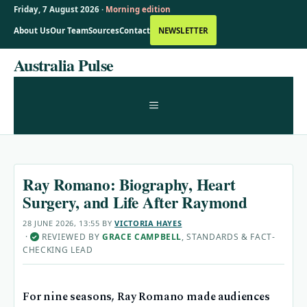
Friday, 7 August 2026 ·
Morning edition
About Us
Our Team
Sources
Contact
NEWSLETTER
Skip
Australia Pulse
to
content
MENU
Ray Romano: Biography, Heart
Surgery, and Life After Raymond
28 JUNE 2026, 13:55
BY
VICTORIA HAYES
·
REVIEWED BY
GRACE CAMPBELL
, STANDARDS & FACT-
✓
CHECKING LEAD
For nine seasons, Ray Romano made audiences