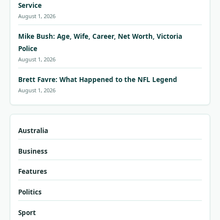
Service
August 1, 2026
Mike Bush: Age, Wife, Career, Net Worth, Victoria
Police
August 1, 2026
Brett Favre: What Happened to the NFL Legend
August 1, 2026
Australia
Business
Features
Politics
Sport