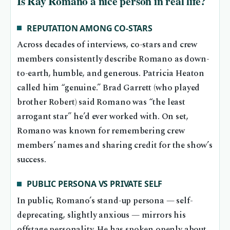
Is Ray Romano a nice person in real life?
REPUTATION AMONG CO-STARS
Across decades of interviews, co-stars and crew
members consistently describe Romano as down-
to-earth, humble, and generous. Patricia Heaton
called him “genuine.” Brad Garrett (who played
brother Robert) said Romano was “the least
arrogant star” he’d ever worked with. On set,
Romano was known for remembering crew
members’ names and sharing credit for the show’s
success.
PUBLIC PERSONA VS PRIVATE SELF
In public, Romano’s stand-up persona — self-
deprecating, slightly anxious — mirrors his
offstage personality. He has spoken openly about