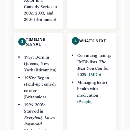
Actor in a
Comedy Series in
2002, 2003, and
2005 (Britannica)
TIMELINE
4
WHAT’S NEXT
3
SIGNAL
Continuing acting;
1957: Born in
IMDb lists
The
Queens, New
Best You Can
for
York (Britannica)
2025 (
IMDb
)
1980s: Began
Managing heart
stand-up comedy
health with
career
medication
(Britannica)
(
People
)
1996–2005:
Starred in
Everybody Loves
Raymond