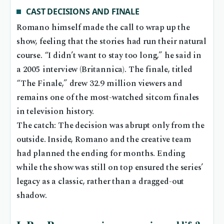
CAST DECISIONS AND FINALE
Romano himself made the call to wrap up the
show, feeling that the stories had run their natural
course. “I didn’t want to stay too long,” he said in
a 2005 interview (Britannica). The finale, titled
“The Finale,” drew 32.9 million viewers and
remains one of the most-watched sitcom finales
in television history.
The catch: The decision was abrupt only from the
outside. Inside, Romano and the creative team
had planned the ending for months. Ending
while the show was still on top ensured the series’
legacy as a classic, rather than a dragged-out
shadow.