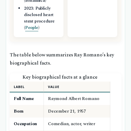
(Britannica)
2023: Publicly
disclosed heart
stent procedure
(
People
)
The table below summarizes Ray Romano’s key
biographical facts.
Key biographical facts at a glance
LABEL
VALUE
Full Name
Raymond Albert Romano
Born
December 21, 1957
Occupation
Comedian, actor, writer