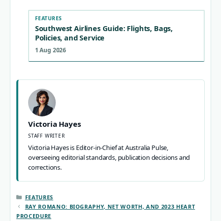
FEATURES
Southwest Airlines Guide: Flights, Bags,
Policies, and Service
1 Aug 2026
Victoria Hayes
STAFF WRITER
Victoria Hayes is Editor-in-Chief at Australia Pulse,
overseeing editorial standards, publication decisions and
corrections.
CATEGORIES
FEATURES
RAY ROMANO: BIOGRAPHY, NET WORTH, AND 2023 HEART
PROCEDURE