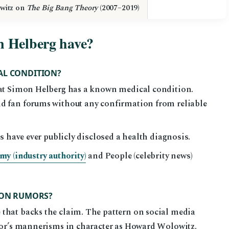
witz on
The Big Bang Theory
(2007–2019)
n Helberg have?
AL CONDITION?
that Simon Helberg has a known medical condition.
nd fan forums without any confirmation from reliable
s have ever publicly disclosed a health diagnosis.
y (industry authority)
and People (celebrity news)
TION RUMORS?
that backs the claim. The pattern on social media
ctor’s mannerisms in character as Howard Wolowitz.