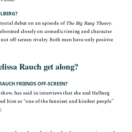
ELBERG?
ctorial debut on an episode of
The Big Bang Theory
.
llaborated closely on comedic timing and character
 not off-screen rivalry. Both men have only positive
lissa Rauch get along?
RAUCH FRIENDS OFF-SCREEN?
show, has said in interviews that she and Helberg
bed him as “one of the funniest and kindest people”
)
).