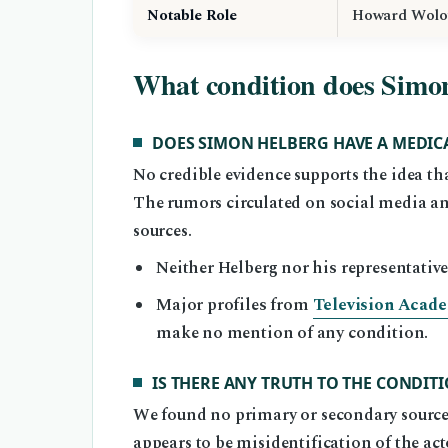
Notable Role
Howard Wolo
What condition does Simo
DOES SIMON HELBERG HAVE A MEDIC
No credible evidence supports the idea 
The rumors circulated on social media a
sources.
Neither Helberg nor his representative
Major profiles from
Television Academ
make no mention of any condition.
IS THERE ANY TRUTH TO THE CONDI
We found no primary or secondary source 
appears to be misidentification of the a