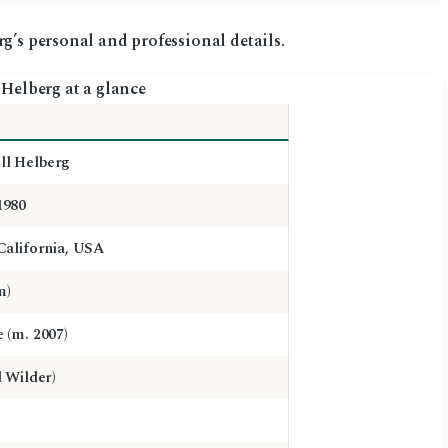
g’s personal and professional details.
Helberg at a glance
l Helberg
1980
California, USA
m)
 (m. 2007)
d Wilder)