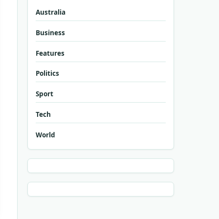
Australia
Business
Features
Politics
Sport
Tech
World