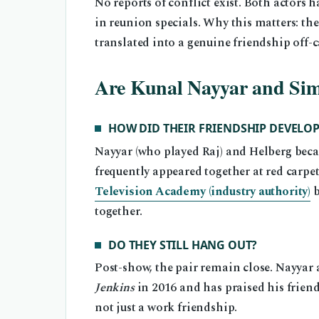
No reports of conflict exist. Both actors
in reunion specials. Why this matters: t
translated into a genuine friendship off-
Are Kunal Nayyar and Simon
HOW DID THEIR FRIENDSHIP DEVELOP
Nayyar (who played Raj) and Helberg beca
frequently appeared together at red carpet
Television Academy (industry authority)
b
together.
DO THEY STILL HANG OUT?
Post-show, the pair remain close. Nayyar
Jenkins
in 2016 and has praised his frien
not just a work friendship.