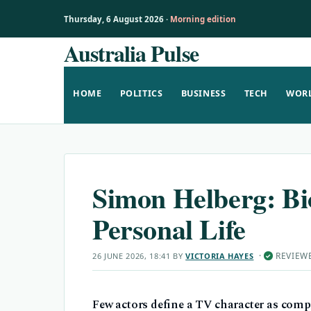
Thursday, 6 August 2026 ·
Morning edition
Australia Pulse
Skip
to
content
HOME
POLITICS
BUSINESS
TECH
WOR
Simon Helberg: Bi
Personal Life
·
REVIEW
26 JUNE 2026, 18:41
BY
VICTORIA HAYES
✓
Few actors define a TV character as com