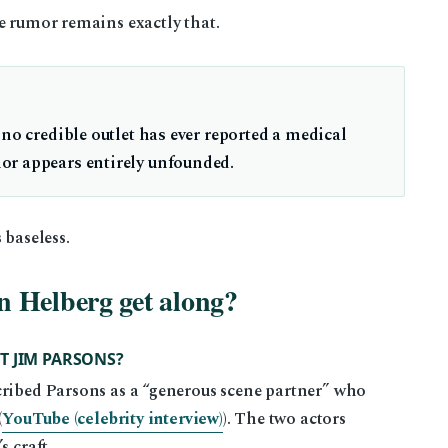
e rumor remains exactly that.
 no credible outlet has ever reported a medical
or appears entirely unfounded.
 baseless.
 Helberg get along?
T JIM PARSONS?
cribed Parsons as a “generous scene partner” who
(
YouTube (celebrity interview)
). The two actors
s craft.