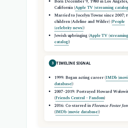
Born December 9, 1980 in Los Angeles
California (
Apple TV (streaming catalog
Married to Jocelyn Towne since 2007; 
children (Adeline and Wilder) (
People
(celebrity news)
)
Jewish upbringing (
Apple TV (streamin
catalog)
)
3
TIMELINE SIGNAL
1999: Began acting career (
IMDb (movi
database)
)
2007–2019: Portrayed Howard Wolowi
(
Friends Central – Fandom
)
2016: Co-starred in
Florence Foster Jen
(
IMDb (movie database)
)