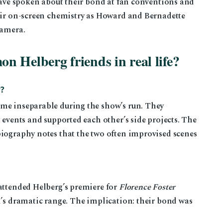
 have spoken about their bond at fan conventions and
heir on-screen chemistry as Howard and Bernadette
camera.
 Helberg friends in real life?
?
me inseparable during the show’s run. They
 events and supported each other’s side projects. The
iography notes that the two often improvised scenes
 attended Helberg’s premiere for
Florence Foster
d’s dramatic range. The implication: their bond was