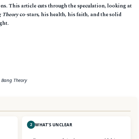
ns. This article cuts through the speculation, looking at
g Theory
co-stars, his health, his faith, and the solid
ght.
g Bang Theory
2
WHAT’S UNCLEAR