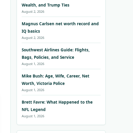
Wealth, and Trump Ties
August 2, 2026
Magnus Carlsen net worth record and
IQ basics
August 2, 2026
Southwest Airlines Guide: Flights,
Bags, Policies, and Service
August 1, 2026
Mike Bush: Age, Wife, Career, Net
Worth, Victoria Police
August 1, 2026
Brett Favre: What Happened to the
NFL Legend
August 1, 2026