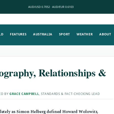
AUD/USD 0.7052 · AUD/EUR 0.6103
LD
FEATURES
AUSTRALIA
SPORT
WEATHER
ABOUT
ography, Relationships &
ED BY
GRACE CAMPBELL
, STANDARDS & FACT-CHECKING LEAD
pletely as Simon Helberg defined Howard Wolowitz,