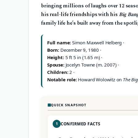
bringing millions of laughs over 12 seaso
his real-life friendships with his
Big Ban
family life he’s built away from the spotli
Full name:
Simon Maxwell Helberg ·
Born:
December 9, 1980 ·
Height:
5 ft 5 in (1.65 m) ·
Spouse:
Jocelyn Towne (m. 2007) ·
Children:
2 ·
Notable role:
Howard Wolowitz on
The Bi
QUICK SNAPSHOT
1
CONFIRMED FACTS