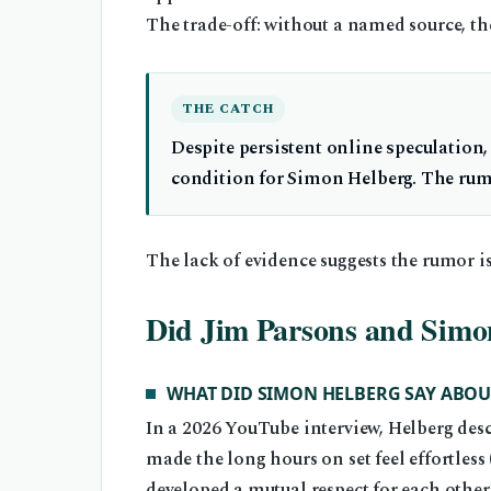
The trade-off: without a named source, th
THE CATCH
Despite persistent online speculation,
condition for Simon Helberg. The rum
The lack of evidence suggests the rumor is
Did Jim Parsons and Simon
WHAT DID SIMON HELBERG SAY ABOU
In a 2026 YouTube interview, Helberg des
made the long hours on set feel effortless 
developed a mutual respect for each other’