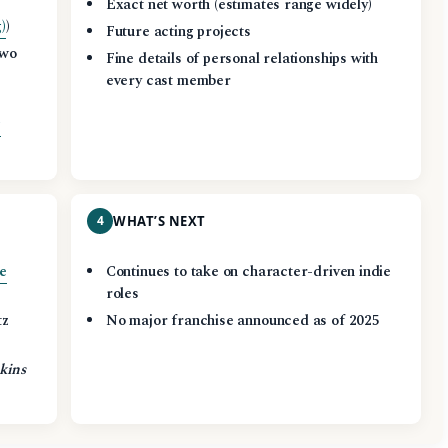
,
Exact net worth (estimates range widely)
)
)
Future acting projects
two
Fine details of personal relationships with
every cast member
g
4
WHAT’S NEXT
e
Continues to take on character-driven indie
roles
tz
No major franchise announced as of 2025
kins