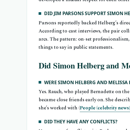
DID JIM PARSONS SUPPORT SIMON H
Parsons reportedly backed Helberg’s dire
According to cast interviews, the pair co
arcs. The pattern: on-set professionalism,
things to say in public statements.
Did Simon Helberg and Me
WERE SIMON HELBERG AND MELISSA 
Yes. Rauch, who played Bernadette on the 
became close friends early on. She descri
she’s worked with (
People (celebrity news
DID THEY HAVE ANY CONFLICTS?