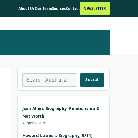
About Us
Our Team
Sources
Contact
NEWSLETTER
Search
Search
Josh Allen: Biography, Relationship &
Net Worth
August 2, 2026
Howard Lutnick: Biography, 9/11,