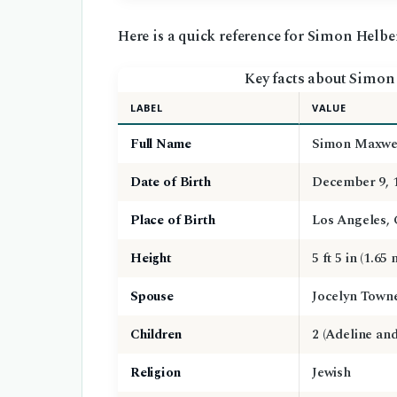
Here is a quick reference for Simon Helber
Key facts about Simon 
LABEL
VALUE
Full Name
Simon Maxwel
Date of Birth
December 9, 
Place of Birth
Los Angeles, 
Height
5 ft 5 in (1.65 
Spouse
Jocelyn Towne
Children
2 (Adeline an
Religion
Jewish