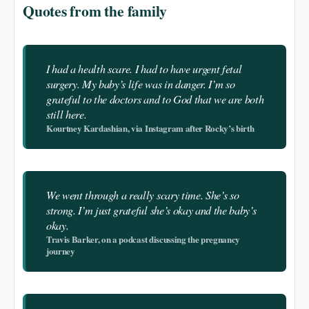
Quotes from the family
I had a health scare. I had to have urgent fetal
surgery. My baby’s life was in danger. I’m so
grateful to the doctors and to God that we are both
still here.
Kourtney Kardashian, via Instagram after Rocky’s birth
We went through a really scary time. She’s so
strong. I’m just grateful she’s okay and the baby’s
okay.
Travis Barker, on a podcast discussing the pregnancy
journey