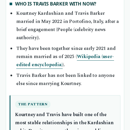
WHO IS TRAVIS BARKER WITH NOW?
Kourtney Kardashian and Travis Barker
married in May 2022 in Portofino, Italy, after a
brief engagement (People (celebrity news
authority)).
They have been together since early 2021 and
remain married as of 2025 (
Wikipedia (user-
edited encyclopedia)
).
Travis Barker has not been linked to anyone
else since marrying Kourtney.
THE PATTERN
Kourtney and Travis have built one of the
most stable relationships in the Kardashian