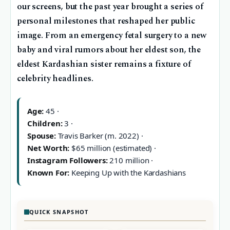
our screens, but the past year brought a series of
personal milestones that reshaped her public
image. From an emergency fetal surgery to a new
baby and viral rumors about her eldest son, the
eldest Kardashian sister remains a fixture of
celebrity headlines.
Age:
45 ·
Children:
3 ·
Spouse:
Travis Barker (m. 2022) ·
Net Worth:
$65 million (estimated) ·
Instagram Followers:
210 million ·
Known For:
Keeping Up with the Kardashians
QUICK SNAPSHOT