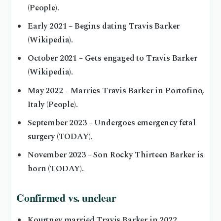
(People).
Early 2021
– Begins dating Travis Barker
(Wikipedia).
October 2021
– Gets engaged to Travis Barker
(Wikipedia).
May 2022
– Marries Travis Barker in Portofino,
Italy (People).
September 2023
– Undergoes emergency fetal
surgery (TODAY).
November 2023
– Son Rocky Thirteen Barker is
born (TODAY).
Confirmed vs. unclear
Kourtney married Travis Barker in 2022.