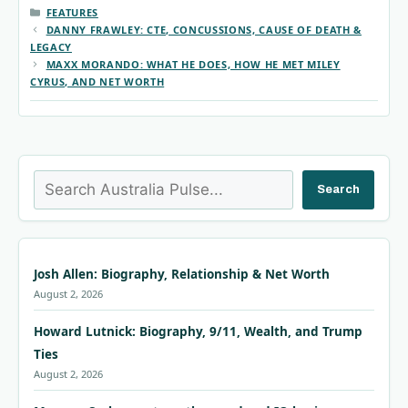
CATEGORIES
FEATURES
DANNY FRAWLEY: CTE, CONCUSSIONS, CAUSE OF DEATH &
LEGACY
MAXX MORANDO: WHAT HE DOES, HOW HE MET MILEY
CYRUS, AND NET WORTH
Search
Search
Josh Allen: Biography, Relationship & Net Worth
August 2, 2026
Howard Lutnick: Biography, 9/11, Wealth, and Trump
Ties
August 2, 2026