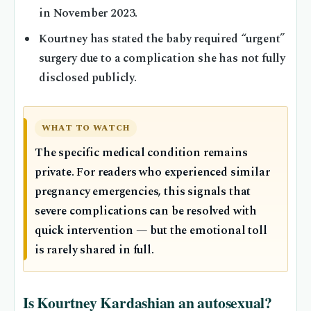
in November 2023.
Kourtney has stated the baby required “urgent”
surgery due to a complication she has not fully
disclosed publicly.
WHAT TO WATCH
The specific medical condition remains
private. For readers who experienced similar
pregnancy emergencies, this signals that
severe complications can be resolved with
quick intervention — but the emotional toll
is rarely shared in full.
Is Kourtney Kardashian an autosexual?