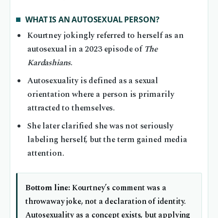
WHAT IS AN AUTOSEXUAL PERSON?
Kourtney jokingly referred to herself as an
autosexual in a 2023 episode of
The
Kardashians
.
Autosexuality is defined as a sexual
orientation where a person is primarily
attracted to themselves.
She later clarified she was not seriously
labeling herself, but the term gained media
attention.
Bottom line:
Kourtney’s comment was a
throwaway joke, not a declaration of identity.
Autosexuality as a concept exists, but applying