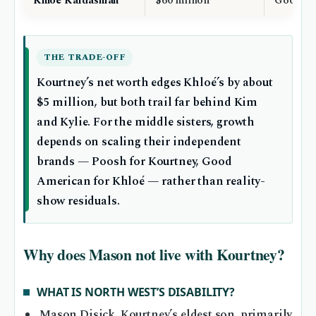
Khloé Kardashian
$60 million
Good Am
THE TRADE-OFF
Kourtney’s net worth edges Khloé’s by about
$5 million, but both trail far behind Kim
and Kylie. For the middle sisters, growth
depends on scaling their independent
brands — Poosh for Kourtney, Good
American for Khloé — rather than reality-
show residuals.
Why does Mason not live with Kourtney?
WHAT IS NORTH WEST’S DISABILITY?
Mason Disick, Kourtney’s eldest son, primarily