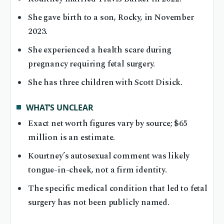
She gave birth to a son, Rocky, in November
2023.
She experienced a health scare during
pregnancy requiring fetal surgery.
She has three children with Scott Disick.
WHAT’S UNCLEAR
Exact net worth figures vary by source; $65
million is an estimate.
Kourtney’s autosexual comment was likely
tongue-in-cheek, not a firm identity.
The specific medical condition that led to fetal
surgery has not been publicly named.