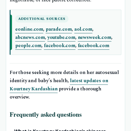
negotiable, or face public correction.
ADDITIONAL SOURCES
eonline.com
,
parade.com
,
aol.com
,
abcnews.com
,
youtube.com
,
newsweek.com
,
people.com
,
facebook.com
,
facebook.com
For those seeking more details on her autosexual
identity and baby’s health,
latest updates on
Kourtney Kardashian
provide a thorough
overview.
Frequently asked questions