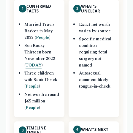
CONFIRMED
WHAT’S
1
2
FACTS
UNCLEAR
Married Travis
Exact net worth
Barker in May
varies by source
2022 (
People
)
Specific medical
Son Rocky
condition
Thirteen born
requiring fetal
November 2023
surgery not
(
TODAY
)
named
Three children
Autosexual
with Scott Disick
comment likely
(
People
)
tongue-in-cheek
Net worth around
$65 million
(
People
)
TIMELINE
4
WHAT’S NEXT
3
SIGNAL