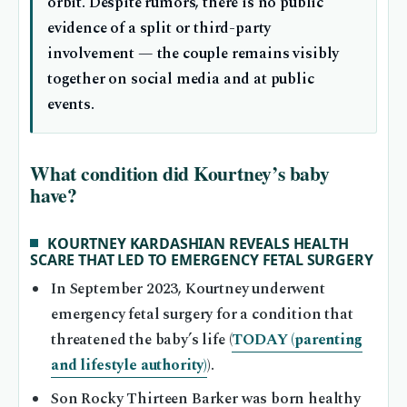
orbit. Despite rumors, there is no public
evidence of a split or third-party
involvement — the couple remains visibly
together on social media and at public
events.
What condition did Kourtney’s baby
have?
KOURTNEY KARDASHIAN REVEALS HEALTH
SCARE THAT LED TO EMERGENCY FETAL SURGERY
In September 2023, Kourtney underwent
emergency fetal surgery for a condition that
threatened the baby’s life (
TODAY (parenting
and lifestyle authority)
).
Son Rocky Thirteen Barker was born healthy