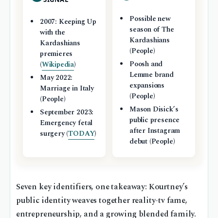
Possible new
2007: Keeping Up
season of The
with the
Kardashians
Kardashians
(People)
premieres
Poosh and
(
Wikipedia
)
Lemme brand
May 2022:
expansions
Marriage in Italy
(People)
(People)
Mason Disick’s
September 2023:
public presence
Emergency fetal
after Instagram
surgery (
TODAY
)
debut (People)
Seven key identifiers, one takeaway: Kourtney’s
public identity weaves together reality-tv fame,
entrepreneurship, and a growing blended family.