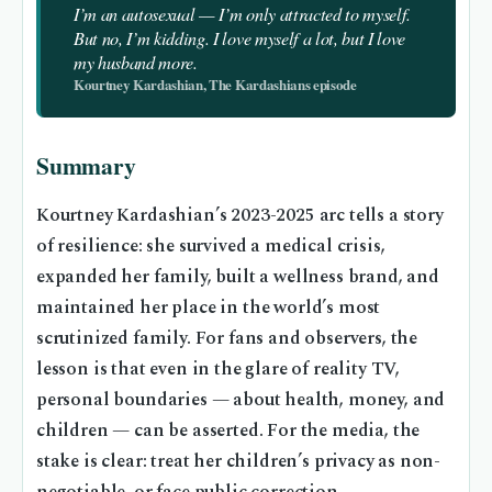
I’m an autosexual — I’m only attracted to myself.
But no, I’m kidding. I love myself a lot, but I love
my husband more.
Kourtney Kardashian, The Kardashians episode
Summary
Kourtney Kardashian’s 2023-2025 arc tells a story
of resilience: she survived a medical crisis,
expanded her family, built a wellness brand, and
maintained her place in the world’s most
scrutinized family. For fans and observers, the
lesson is that even in the glare of reality TV,
personal boundaries — about health, money, and
children — can be asserted. For the media, the
stake is clear: treat her children’s privacy as non-