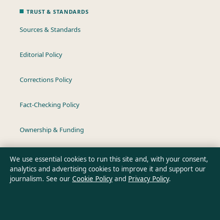
TRUST & STANDARDS
Sources & Standards
Editorial Policy
Corrections Policy
Fact-Checking Policy
Ownership & Funding
Privacy Policy
We use essential cookies to run this site and, with your consent,
analytics and advertising cookies to improve it and support our
journalism. See our
Cookie Policy
and
Privacy Policy
.
About Australia Pulse in brief
Australia Pulse is an independent Australian digital news