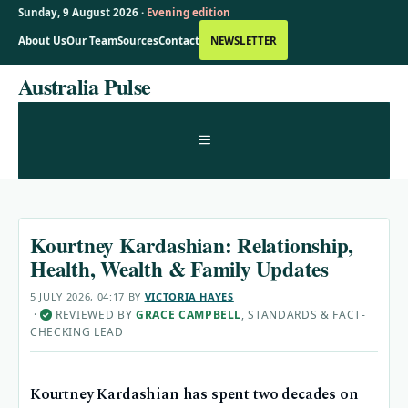
Sunday, 9 August 2026 ·
Evening edition
About Us
Our Team
Sources
Contact
NEWSLETTER
Skip
Australia Pulse
to
content
MENU
Kourtney Kardashian: Relationship,
Health, Wealth & Family Updates
5 JULY 2026, 04:17
BY
VICTORIA HAYES
·
REVIEWED BY
GRACE CAMPBELL
, STANDARDS & FACT-
✓
CHECKING LEAD
Kourtney Kardashian has spent two decades on