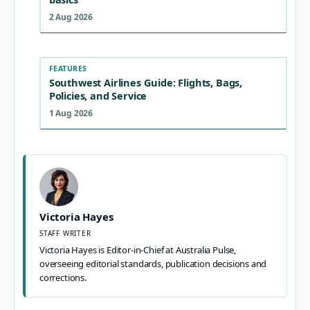
2 Aug 2026
FEATURES
Southwest Airlines Guide: Flights, Bags,
Policies, and Service
1 Aug 2026
Victoria Hayes
STAFF WRITER
Victoria Hayes is Editor-in-Chief at Australia Pulse,
overseeing editorial standards, publication decisions and
corrections.