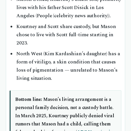
lives with his father Scott Disick in Los
Angeles (People (celebrity news authority)).
Kourtney and Scott share custody, but Mason
chose to live with Scott full-time starting in
2023.
North West (Kim Kardashian’s daughter) has a
form of vitiligo, a skin condition that causes
loss of pigmentation — unrelated to Mason’s
living situation.
Bottom line:
Mason’s living arrangement is a
personal family decision, not a custody battle.
In March 2025, Kourtney publicly denied viral
rumors that Mason had a child, calling them