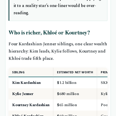
it to a reality star’s one-liner would be over-
reading.
Who is richer, Khloé or Kourtney?
Four Kardashian-Jenner siblings, one clear wealth
hierarchy: Kim leads, Kylie follows, Kourtney and
Khloé trade fifth place.
SIBLING
ESTIMATED NET WORTH
PRIMARY
Kim Kardashian
$1.2 billion
SKKN, re
Kylie Jenner
$680 million
Kylie Co
Kourtney Kardashian
$65 million
Poosh, 