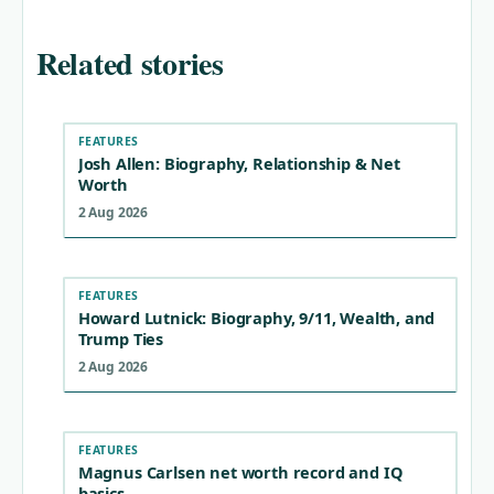
Related stories
FEATURES
Josh Allen: Biography, Relationship & Net
Worth
2 Aug 2026
FEATURES
Howard Lutnick: Biography, 9/11, Wealth, and
Trump Ties
2 Aug 2026
FEATURES
Magnus Carlsen net worth record and IQ
basics