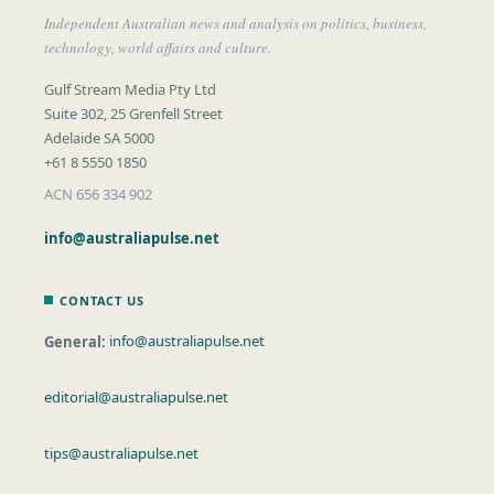
Independent Australian news and analysis on politics, business,
technology, world affairs and culture.
Gulf Stream Media Pty Ltd
Suite 302, 25 Grenfell Street
Adelaide SA 5000
+61 8 5550 1850
ACN 656 334 902
info@australiapulse.net
CONTACT US
General:
info@australiapulse.net
editorial@australiapulse.net
tips@australiapulse.net