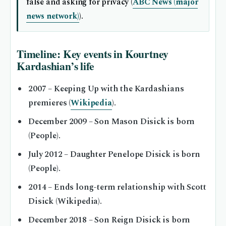
false and asking for privacy (
ABC News (major
news network)
).
Timeline: Key events in Kourtney
Kardashian’s life
2007
– Keeping Up with the Kardashians
premieres (
Wikipedia
).
December 2009
– Son Mason Disick is born
(People).
July 2012
– Daughter Penelope Disick is born
(People).
2014
– Ends long-term relationship with Scott
Disick (Wikipedia).
December 2018
– Son Reign Disick is born