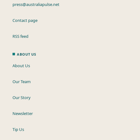
press@australiapulse.net
Contact page
RSS feed
ABOUT US
About Us
Our Team
Our Story
Newsletter
Tip Us