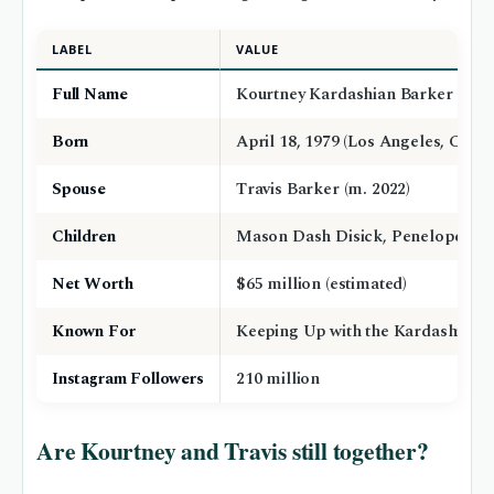
LABEL
VALUE
Full Name
Kourtney Kardashian Barker
Born
April 18, 1979 (Los Angeles, Califo
Spouse
Travis Barker (m. 2022)
Children
Mason Dash Disick, Penelope Disi
Net Worth
$65 million (estimated)
Known For
Keeping Up with the Kardashians
Instagram Followers
210 million
Are Kourtney and Travis still together?