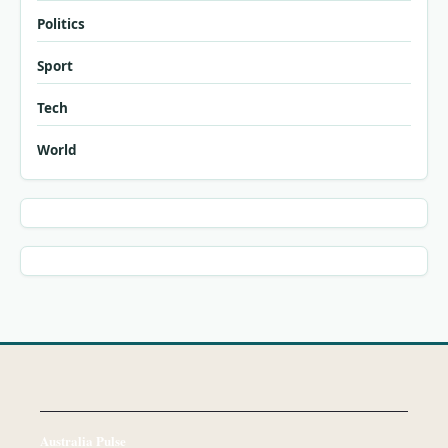
Politics
Sport
Tech
World
Australia Pulse