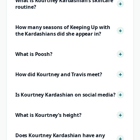
What is Kourtney Kardashian’s skincare
routine?
How many seasons of Keeping Up with
the Kardashians did she appear in?
What is Poosh?
How did Kourtney and Travis meet?
Is Kourtney Kardashian on social media?
What is Kourtney’s height?
Does Kourtney Kardashian have any