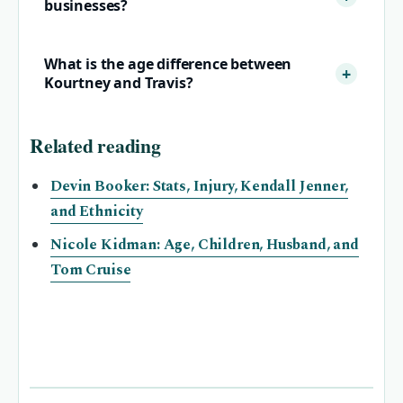
businesses?
What is the age difference between
Kourtney and Travis?
Related reading
Devin Booker: Stats, Injury, Kendall Jenner,
and Ethnicity
Nicole Kidman: Age, Children, Husband, and
Tom Cruise