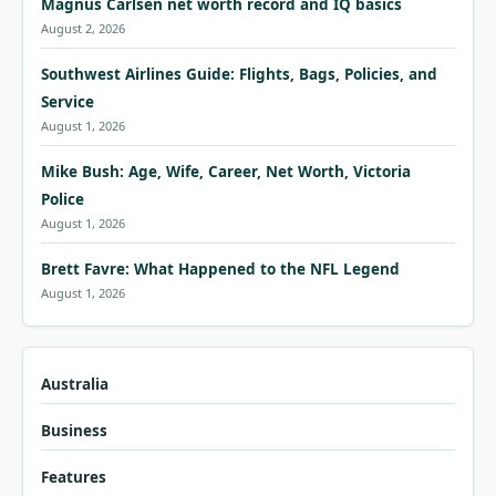
Magnus Carlsen net worth record and IQ basics
August 2, 2026
Southwest Airlines Guide: Flights, Bags, Policies, and
Service
August 1, 2026
Mike Bush: Age, Wife, Career, Net Worth, Victoria
Police
August 1, 2026
Brett Favre: What Happened to the NFL Legend
August 1, 2026
Australia
Business
Features