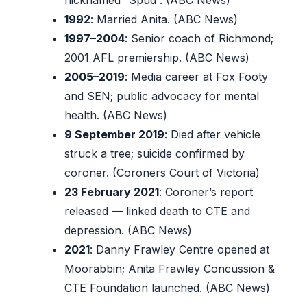
1992
: Married Anita. (ABC News)
1997–2004
: Senior coach of Richmond;
2001 AFL premiership. (ABC News)
2005–2019
: Media career at Fox Footy
and SEN; public advocacy for mental
health. (ABC News)
9 September 2019
: Died after vehicle
struck a tree; suicide confirmed by
coroner. (Coroners Court of Victoria)
23 February 2021
: Coroner’s report
released — linked death to CTE and
depression. (ABC News)
2021
: Danny Frawley Centre opened at
Moorabbin; Anita Frawley Concussion &
CTE Foundation launched. (ABC News)