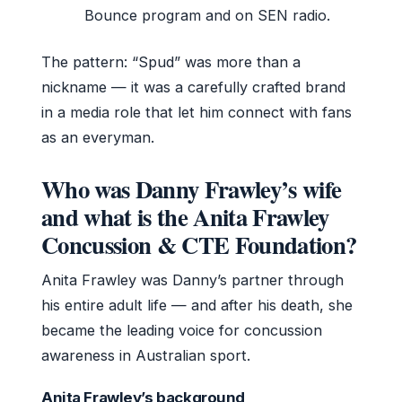
Bounce program and on SEN radio.
The pattern: “Spud” was more than a
nickname — it was a carefully crafted brand
in a media role that let him connect with fans
as an everyman.
Who was Danny Frawley’s wife
and what is the Anita Frawley
Concussion & CTE Foundation?
Anita Frawley was Danny’s partner through
his entire adult life — and after his death, she
became the leading voice for concussion
awareness in Australian sport.
Anita Frawley’s background