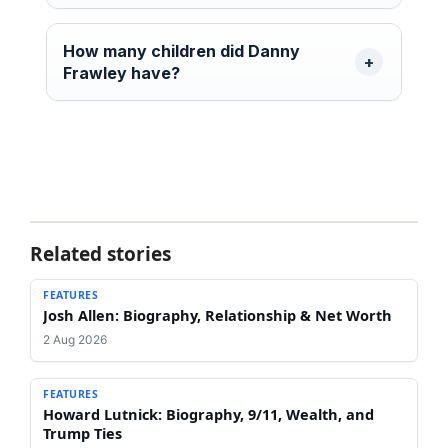
How many children did Danny
Frawley have?
Related stories
FEATURES
Josh Allen: Biography, Relationship & Net Worth
2 Aug 2026
FEATURES
Howard Lutnick: Biography, 9/11, Wealth, and
Trump Ties