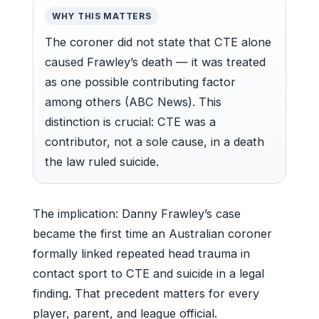
WHY THIS MATTERS
The coroner did not state that CTE alone
caused Frawley’s death — it was treated
as one possible contributing factor
among others (ABC News). This
distinction is crucial: CTE was a
contributor, not a sole cause, in a death
the law ruled suicide.
The implication: Danny Frawley’s case
became the first time an Australian coroner
formally linked repeated head trauma in
contact sport to CTE and suicide in a legal
finding. That precedent matters for every
player, parent, and league official.