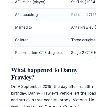
AFL clubs (player)
St Kilda (1984–1995
AFL coaching
Richmond (1997–20
Married to
Anita Frawley (1992 –
Children
Three daughters (Dani
Post-mortem CTE diagnosis
Stage 2 CTE (
Coroner
What happened to Danny
Frawley?
On 9 September 2019, the day after his 56th
birthday, Danny Frawley’s vehicle left the road
and struck a tree near Millbrook, Victoria. He
died at the scene (Coroners Court of