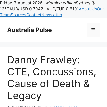
Friday, 7 August 2026 ·
Morning edition
Sydney ☀
13°C
AUD/USD 0.7042 · AUD/EUR 0.6101
About Us
Our
Team
Sources
Contact
Newsletter
Skip
to
Australia Pulse
Menu
content
Danny Frawley:
CTE, Concussions,
Cause of Death &
Legacy