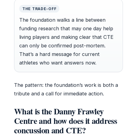
THE TRADE-OFF
The foundation walks a line between
funding research that may one day help
living players and making clear that CTE
can only be confirmed post-mortem.
That’s a hard message for current
athletes who want answers now.
The pattern: the foundation’s work is both a
tribute and a call for immediate action.
What is the Danny Frawley
Centre and how does it address
concussion and CTE?