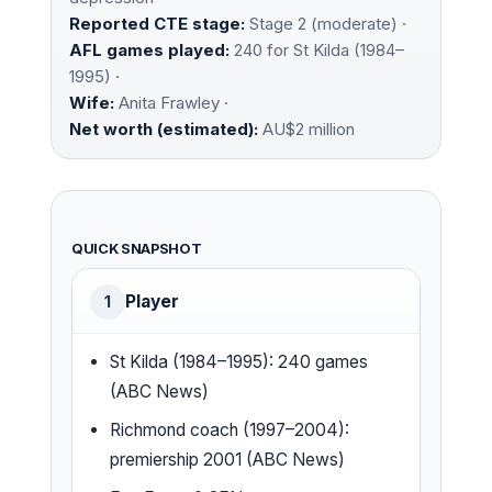
Reported CTE stage:
Stage 2 (moderate) ·
AFL games played:
240 for St Kilda (1984–
1995) ·
Wife:
Anita Frawley ·
Net worth (estimated):
AU$2 million
QUICK SNAPSHOT
Player
1
St Kilda (1984–1995): 240 games
(ABC News)
Richmond coach (1997–2004):
premiership 2001 (ABC News)