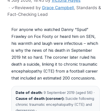
4 July 2026, 18:45
by
Victoria Hayes
·
✓
Reviewed by
Grace Campbell
, Standards &
Fact-Checking Lead
For anyone who watched Danny “Spud”
Frawley on Fox Footy or heard him on SEN,
his warmth and laugh were infectious – which
is why the news of his death in September
2019 hit so hard. The coroner later ruled his
death a suicide, linking it to chronic traumatic
encephalopathy (CTE) from a football career
that included an estimated 200 concussions.
Date of death:
9 September 2019 (aged 56) ·
Cause of death (coroner):
Suicide following
chronic traumatic encephalopathy (CTE) and
depression ·