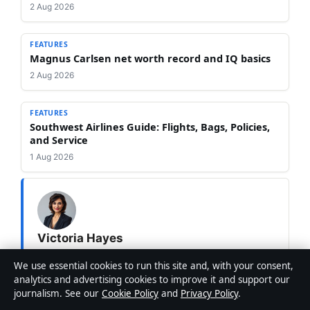
2 Aug 2026
FEATURES
Magnus Carlsen net worth record and IQ basics
2 Aug 2026
FEATURES
Southwest Airlines Guide: Flights, Bags, Policies,
and Service
1 Aug 2026
Victoria Hayes
STAFF WRITER
We use essential cookies to run this site and, with your consent,
Victoria Hayes is Editor-in-Chief at Australia Pulse,
analytics and advertising cookies to improve it and support our
overseeing editorial standards, publication decisions
journalism. See our
Cookie Policy
and
Privacy Policy
.
and corrections.