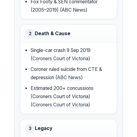
Fox Footy & SEN commentator
(2005–2019) (ABC News)
Death & Cause
2
Single-car crash 9 Sep 2019
(
Coroners Court of Victoria
)
Coroner ruled suicide from CTE &
depression (
ABC News
)
Estimated 200+ concussions
(Coroners Court of Victoria)
(
Coroners Court of Victoria
)
Legacy
3