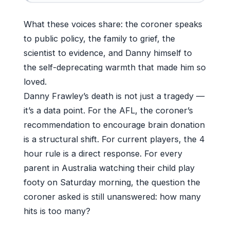
What these voices share: the coroner speaks
to public policy, the family to grief, the
scientist to evidence, and Danny himself to
the self-deprecating warmth that made him so
loved.
Danny Frawley’s death is not just a tragedy —
it’s a data point. For the AFL, the coroner’s
recommendation to encourage brain donation
is a structural shift. For current players, the 4
hour rule is a direct response. For every
parent in Australia watching their child play
footy on Saturday morning, the question the
coroner asked is still unanswered: how many
hits is too many?