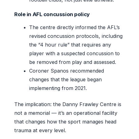
Role in AFL concussion policy
The centre directly informed the AFL’s
revised concussion protocols, including
the “4 hour rule” that requires any
player with a suspected concussion to
be removed from play and assessed.
Coroner Spanos recommended
changes that the league began
implementing from 2021.
The implication: the Danny Frawley Centre is
not a memorial — it’s an operational facility
that changes how the sport manages head
trauma at every level.