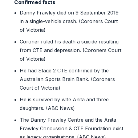
Confirmed facts
Danny Frawley died on 9 September 2019
in a single-vehicle crash. (Coroners Court
of Victoria)
Coroner ruled his death a suicide resulting
from CTE and depression. (Coroners Court
of Victoria)
He had Stage 2 CTE confirmed by the
Australian Sports Brain Bank. (Coroners
Court of Victoria)
He is survived by wife Anita and three
daughters. (ABC News)
The Danny Frawley Centre and the Anita
Frawley Concussion & CTE Foundation exist
as legacy organisations. (ABC News)