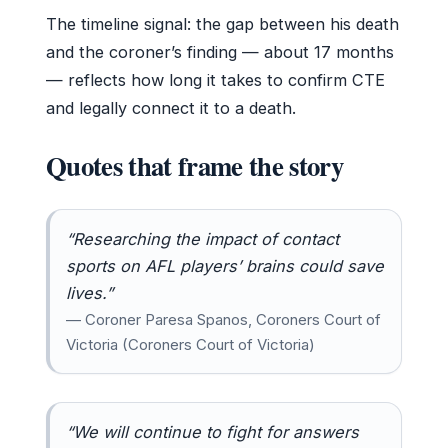
The timeline signal: the gap between his death
and the coroner’s finding — about 17 months
— reflects how long it takes to confirm CTE
and legally connect it to a death.
Quotes that frame the story
“Researching the impact of contact
sports on AFL players’ brains could save
lives.”
— Coroner Paresa Spanos, Coroners Court of
Victoria (Coroners Court of Victoria)
“We will continue to fight for answers