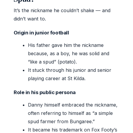
It’s the nickname he couldn’t shake — and
didn’t want to.
Origin in junior football
His father gave him the nickname
because, as a boy, he was solid and
“like a spud” (potato).
It stuck through his junior and senior
playing career at St Kilda.
Role in his public persona
Danny himself embraced the nickname,
often referring to himself as “a simple
spud farmer from Bungaree.”
It became his trademark on Fox Footy’s