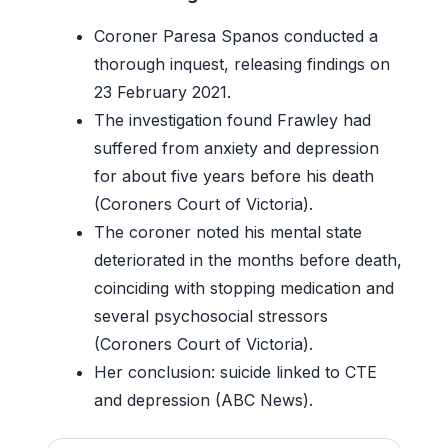
Coroner Paresa Spanos conducted a
thorough inquest, releasing findings on
23 February 2021.
The investigation found Frawley had
suffered from anxiety and depression
for about five years before his death
(Coroners Court of Victoria).
The coroner noted his mental state
deteriorated in the months before death,
coinciding with stopping medication and
several psychosocial stressors
(Coroners Court of Victoria).
Her conclusion: suicide linked to CTE
and depression (ABC News).