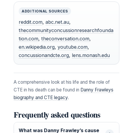
ADDITIONAL SOURCES
reddit.com
,
abc.net.au
,
thecommunityconcussionresearchfounda
tion.com
,
theconversation.com
,
en.wikipedia.org
,
youtube.com
,
concussionandcte.org
,
lens.monash.edu
A comprehensive look at his life and the role of
CTE in his death can be found in
Danny Frawleys
biography and CTE legacy
.
Frequently asked questions
What was Danny Frawley’s cause