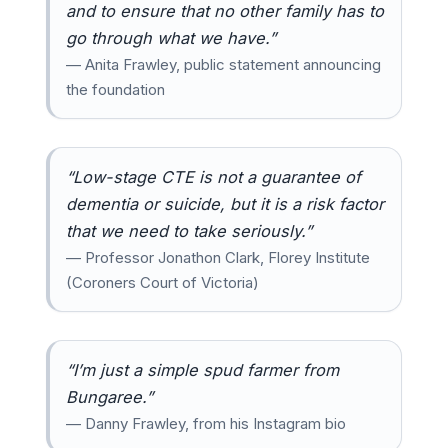
and to ensure that no other family has to
go through what we have.”
— Anita Frawley, public statement announcing
the foundation
“Low-stage CTE is not a guarantee of
dementia or suicide, but it is a risk factor
that we need to take seriously.”
— Professor Jonathon Clark, Florey Institute
(Coroners Court of Victoria)
“I’m just a simple spud farmer from
Bungaree.”
— Danny Frawley, from his Instagram bio