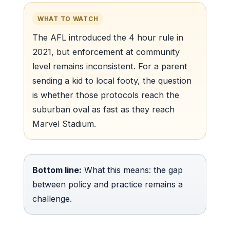
WHAT TO WATCH
The AFL introduced the 4 hour rule in
2021, but enforcement at community
level remains inconsistent. For a parent
sending a kid to local footy, the question
is whether those protocols reach the
suburban oval as fast as they reach
Marvel Stadium.
Bottom line:
What this means: the gap
between policy and practice remains a
challenge.