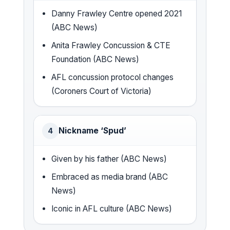
Danny Frawley Centre opened 2021
(ABC News)
Anita Frawley Concussion & CTE
Foundation (ABC News)
AFL concussion protocol changes
(Coroners Court of Victoria)
Nickname ‘Spud’
4
Given by his father (ABC News)
Embraced as media brand (ABC
News)
Iconic in AFL culture (ABC News)