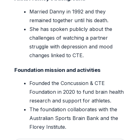
Married Danny in 1992 and they
remained together until his death.
She has spoken publicly about the
challenges of watching a partner
struggle with depression and mood
changes linked to CTE.
Foundation mission and activities
Founded the Concussion & CTE
Foundation in 2020 to fund brain health
research and support for athletes.
The foundation collaborates with the
Australian Sports Brain Bank and the
Florey Institute.