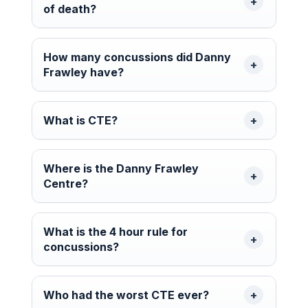
of death?
How many concussions did Danny
Frawley have?
What is CTE?
Where is the Danny Frawley
Centre?
What is the 4 hour rule for
concussions?
Who had the worst CTE ever?