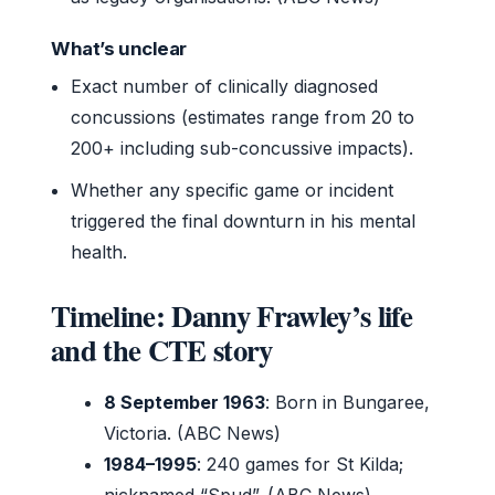
What’s unclear
Exact number of clinically diagnosed
concussions (estimates range from 20 to
200+ including sub-concussive impacts).
Whether any specific game or incident
triggered the final downturn in his mental
health.
Timeline: Danny Frawley’s life
and the CTE story
8 September 1963
: Born in Bungaree,
Victoria. (ABC News)
1984–1995
: 240 games for St Kilda;
nicknamed “Spud”. (ABC News)