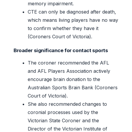
memory impairment.
CTE can only be diagnosed after death,
which means living players have no way
to confirm whether they have it
(Coroners Court of Victoria).
Broader significance for contact sports
The coroner recommended the AFL
and AFL Players Association actively
encourage brain donation to the
Australian Sports Brain Bank (Coroners
Court of Victoria).
She also recommended changes to
coronial processes used by the
Victorian State Coroner and the
Director of the Victorian Institute of