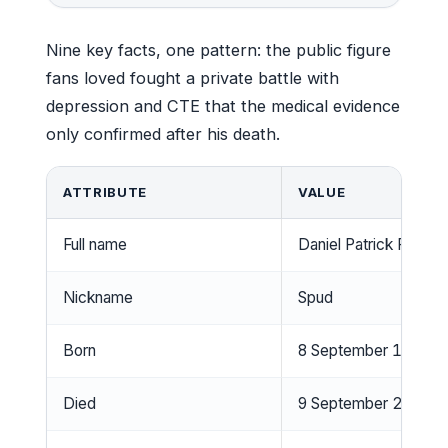
Nine key facts, one pattern: the public figure
fans loved fought a private battle with
depression and CTE that the medical evidence
only confirmed after his death.
ATTRIBUTE
VALUE
Full name
Daniel Patrick Frawle
Nickname
Spud
Born
8 September 1963, Bu
Died
9 September 2019, Mi