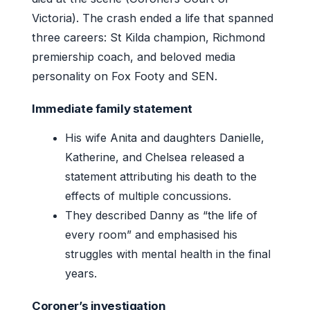
Victoria). The crash ended a life that spanned
three careers: St Kilda champion, Richmond
premiership coach, and beloved media
personality on Fox Footy and SEN.
Immediate family statement
His wife Anita and daughters Danielle,
Katherine, and Chelsea released a
statement attributing his death to the
effects of multiple concussions.
They described Danny as “the life of
every room” and emphasised his
struggles with mental health in the final
years.
Coroner’s investigation