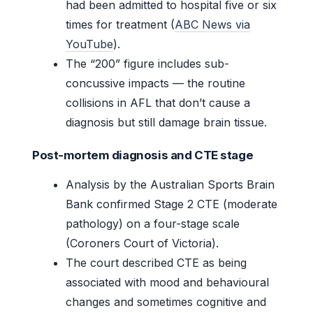
had been admitted to hospital five or six
times for treatment (
ABC News via
YouTube
).
The “200” figure includes sub-
concussive impacts — the routine
collisions in AFL that don’t cause a
diagnosis but still damage brain tissue.
Post-mortem diagnosis and CTE stage
Analysis by the Australian Sports Brain
Bank confirmed Stage 2 CTE (moderate
pathology) on a four-stage scale
(Coroners Court of Victoria).
The court described CTE as being
associated with mood and behavioural
changes and sometimes cognitive and