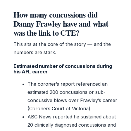
How many concussions did
Danny Frawley have and what
was the link to CTE?
This sits at the core of the story — and the
numbers are stark.
Estimated number of concussions during
his AFL career
The coroner’s report referenced an
estimated 200 concussions or sub-
concussive blows over Frawley’s career
(Coroners Court of Victoria).
ABC News reported he sustained about
20 clinically diagnosed concussions and