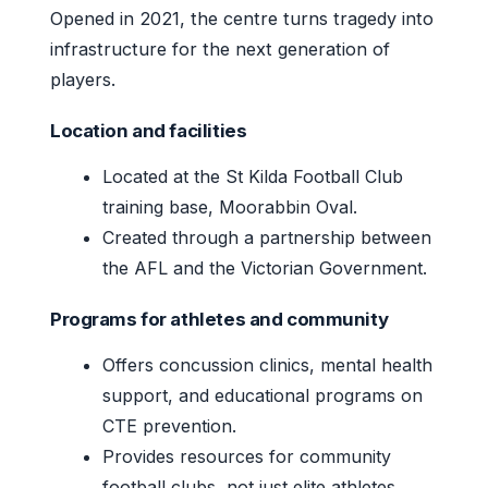
Opened in 2021, the centre turns tragedy into
infrastructure for the next generation of
players.
Location and facilities
Located at the St Kilda Football Club
training base, Moorabbin Oval.
Created through a partnership between
the AFL and the Victorian Government.
Programs for athletes and community
Offers concussion clinics, mental health
support, and educational programs on
CTE prevention.
Provides resources for community
football clubs, not just elite athletes.