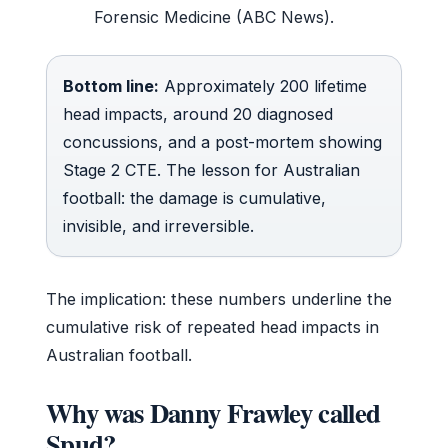
Forensic Medicine (ABC News).
Bottom line:
Approximately 200 lifetime
head impacts, around 20 diagnosed
concussions, and a post-mortem showing
Stage 2 CTE. The lesson for Australian
football: the damage is cumulative,
invisible, and irreversible.
The implication: these numbers underline the
cumulative risk of repeated head impacts in
Australian football.
Why was Danny Frawley called
Spud?