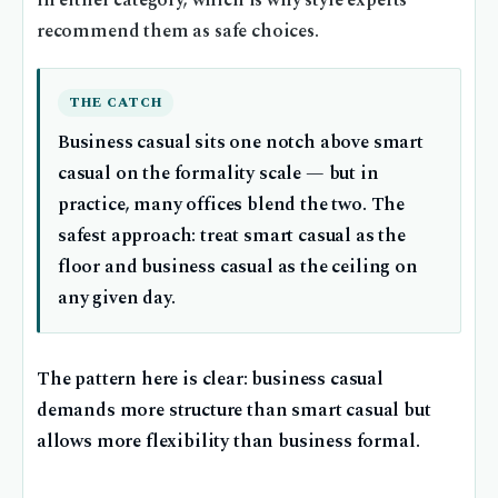
in either category, which is why style experts
recommend them as safe choices.
THE CATCH
Business casual sits one notch above smart
casual on the formality scale — but in
practice, many offices blend the two. The
safest approach: treat smart casual as the
floor and business casual as the ceiling on
any given day.
The pattern here is clear: business casual
demands more structure than smart casual but
allows more flexibility than business formal.