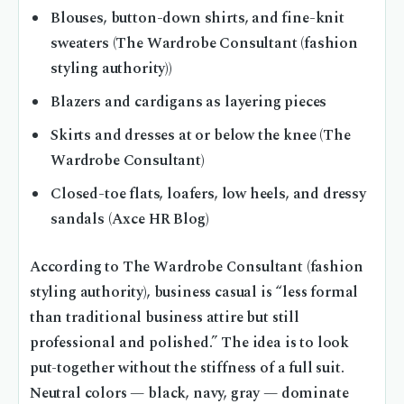
Blouses, button-down shirts, and fine-knit
sweaters (The Wardrobe Consultant (fashion
styling authority))
Blazers and cardigans as layering pieces
Skirts and dresses at or below the knee (The
Wardrobe Consultant)
Closed-toe flats, loafers, low heels, and dressy
sandals (Axce HR Blog)
According to The Wardrobe Consultant (fashion
styling authority), business casual is “less formal
than traditional business attire but still
professional and polished.” The idea is to look
put-together without the stiffness of a full suit.
Neutral colors — black, navy, gray — dominate