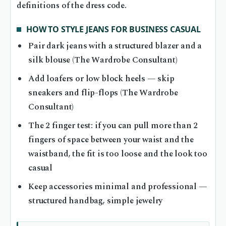
definitions of the dress code.
HOW TO STYLE JEANS FOR BUSINESS CASUAL
Pair dark jeans with a structured blazer and a
silk blouse (The Wardrobe Consultant)
Add loafers or low block heels — skip
sneakers and flip-flops (The Wardrobe
Consultant)
The 2 finger test: if you can pull more than 2
fingers of space between your waist and the
waistband, the fit is too loose and the look too
casual
Keep accessories minimal and professional —
structured handbag, simple jewelry