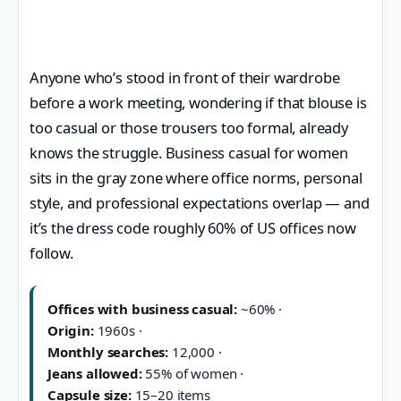
Anyone who’s stood in front of their wardrobe
before a work meeting, wondering if that blouse is
too casual or those trousers too formal, already
knows the struggle. Business casual for women
sits in the gray zone where office norms, personal
style, and professional expectations overlap — and
it’s the dress code roughly 60% of US offices now
follow.
Offices with business casual:
~60% ·
Origin:
1960s ·
Monthly searches:
12,000 ·
Jeans allowed:
55% of women ·
Capsule size:
15–20 items