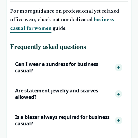
For more guidance on professional yet relaxed
office wear, check out our dedicated
business
casual for women
guide.
Frequently asked questions
Can I wear a sundress for business
casual?
Are statement jewelry and scarves
allowed?
Is a blazer always required for business
casual?