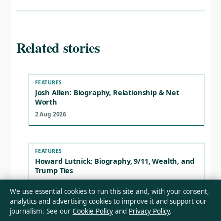
Related stories
FEATURES
Josh Allen: Biography, Relationship & Net
Worth
2 Aug 2026
FEATURES
Howard Lutnick: Biography, 9/11, Wealth, and
Trump Ties
2 Aug 2026
We use essential cookies to run this site and, with your consent,
analytics and advertising cookies to improve it and support our
journalism. See our
Cookie Policy
and
Privacy Policy
.
FEATURES