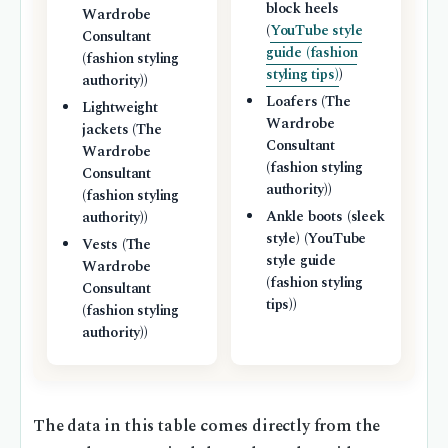
block heels
Wardrobe
(
YouTube style
Consultant
guide (fashion
(fashion styling
styling tips)
)
authority))
Loafers (The
Lightweight
Wardrobe
jackets (The
Consultant
Wardrobe
(fashion styling
Consultant
authority))
(fashion styling
Ankle boots (sleek
authority))
style) (YouTube
Vests (The
style guide
Wardrobe
(fashion styling
Consultant
tips))
(fashion styling
authority))
The data in this table comes directly from the