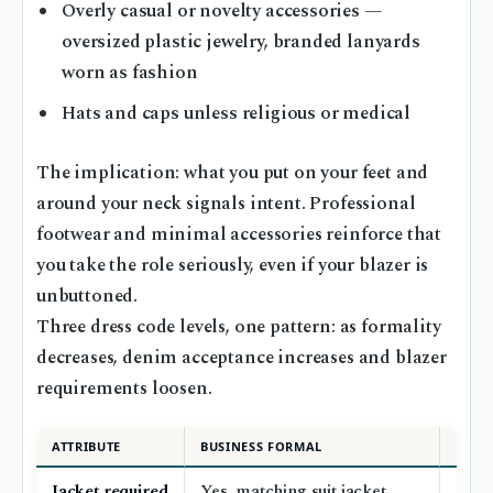
Overly casual or novelty accessories —
oversized plastic jewelry, branded lanyards
worn as fashion
Hats and caps unless religious or medical
The implication: what you put on your feet and
around your neck signals intent. Professional
footwear and minimal accessories reinforce that
you take the role seriously, even if your blazer is
unbuttoned.
Three dress code levels, one pattern: as formality
decreases, denim acceptance increases and blazer
requirements loosen.
ATTRIBUTE
BUSINESS FORMAL
BUSI
Jacket required
Yes, matching suit jacket
Opti