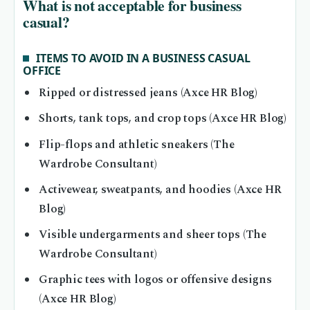
What is not acceptable for business
casual?
ITEMS TO AVOID IN A BUSINESS CASUAL
OFFICE
Ripped or distressed jeans (Axce HR Blog)
Shorts, tank tops, and crop tops (Axce HR Blog)
Flip-flops and athletic sneakers (The
Wardrobe Consultant)
Activewear, sweatpants, and hoodies (Axce HR
Blog)
Visible undergarments and sheer tops (The
Wardrobe Consultant)
Graphic tees with logos or offensive designs
(Axce HR Blog)