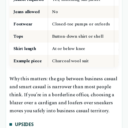
Jeans allowed
No
Dark
Footwear
Closed-toe pumps or oxfords
Loafe
Tops
Button-down shirt or shell
Blou
Skirt length
At or below knee
At o
Example piece
Charcoal wool suit
Navy 
Why this matters: the gap between business casual
and smart casual is narrower than most people
think. If you’re in a borderline office, choosing a
blazer over a cardigan and loafers over sneakers
moves you safely into business casual territory.
UPSIDES