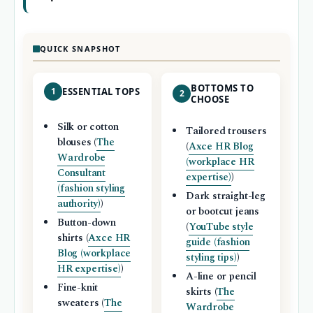
QUICK SNAPSHOT
BOTTOMS TO
1
ESSENTIAL TOPS
2
CHOOSE
Silk or cotton
Tailored trousers
blouses (
The
(
Axce HR Blog
Wardrobe
(workplace HR
Consultant
expertise)
)
(fashion styling
Dark straight-leg
authority)
)
or bootcut jeans
Button-down
(
YouTube style
shirts (
Axce HR
guide (fashion
Blog (workplace
styling tips)
)
HR expertise)
)
A-line or pencil
Fine-knit
skirts (
The
sweaters (
The
Wardrobe