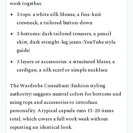
work together.
3 tops: a white silk blouse, a fine-knit
crewneck, a tailored button-down
3 bottoms: dark tailored trousers, a pencil
skirt, dark straight-leg jeans (YouTube style
guide)
3 layers or accessories: a structured blazer, a
cardigan, a silk scarf or simple necklace
The Wardrobe Consultant (fashion styling
authority) suggests neutral colors for bottoms and
using tops and accessories to introduce
personality. A typical capsule runs 15–20 items
total, which covers a full work week without
repeating an identical look.