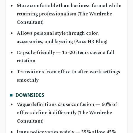
More comfortable than business formal while
retaining professionalism (The Wardrobe
Consultant)
Allows personal style through color,
accessories, and layering (Axce HR Blog)
Capsule-friendly — 15–20 items cover a full
rotation
Transitions from office to after-work settings
smoothly
DOWNSIDES
Vague definitions cause confusion — 60% of
offices define it differently (The Wardrobe
Consultant)
Jeans policy varies widely — 55% allow, 45%