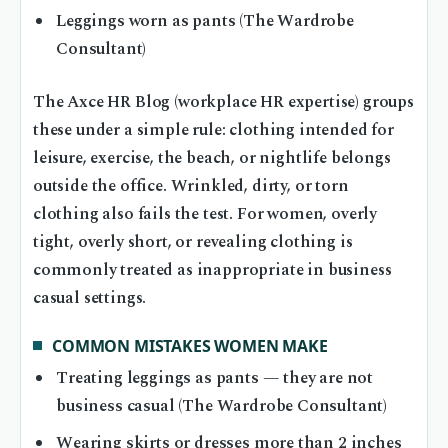
Leggings worn as pants (The Wardrobe
Consultant)
The Axce HR Blog (workplace HR expertise) groups
these under a simple rule: clothing intended for
leisure, exercise, the beach, or nightlife belongs
outside the office. Wrinkled, dirty, or torn
clothing also fails the test. For women, overly
tight, overly short, or revealing clothing is
commonly treated as inappropriate in business
casual settings.
COMMON MISTAKES WOMEN MAKE
Treating leggings as pants — they are not
business casual (The Wardrobe Consultant)
Wearing skirts or dresses more than 2 inches