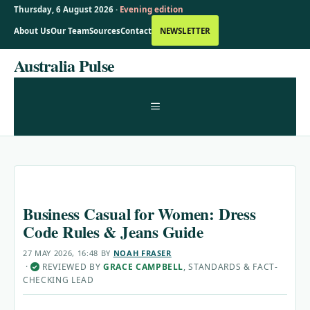
Thursday, 6 August 2026 ·
Evening edition
About Us
Our Team
Sources
Contact
NEWSLETTER
Skip
Australia Pulse
to
content
MENU
Business Casual for Women: Dress
Code Rules & Jeans Guide
27 MAY 2026, 16:48
BY
NOAH FRASER
·
REVIEWED BY
GRACE CAMPBELL
, STANDARDS & FACT-
✓
CHECKING LEAD