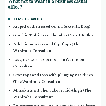
What not to wear in a business casual
office?
ITEMS TO AVOID
Ripped or distressed denim (Axce HR Blog)
Graphic T-shirts and hoodies (Axce HR Blog)
Athletic sneakers and flip-flops (The
Wardrobe Consultant)
Leggings worn as pants (The Wardrobe
Consultant)
Crop tops and tops with plunging necklines
(The Wardrobe Consultant)
Miniskirts with hem above mid-thigh (The
Wardrobe Consultant)
Beachwear, activewear, or anything with large