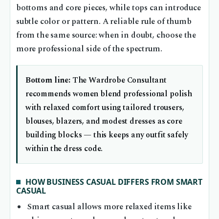
bottoms and core pieces, while tops can introduce
subtle color or pattern. A reliable rule of thumb
from the same source: when in doubt, choose the
more professional side of the spectrum.
Bottom line:
The Wardrobe Consultant
recommends women blend professional polish
with relaxed comfort using tailored trousers,
blouses, blazers, and modest dresses as core
building blocks — this keeps any outfit safely
within the dress code.
HOW BUSINESS CASUAL DIFFERS FROM SMART
CASUAL
Smart casual allows more relaxed items like