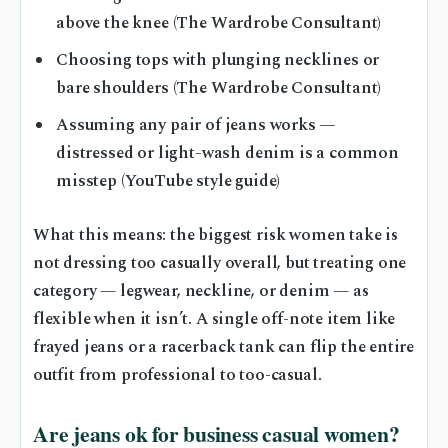
above the knee (The Wardrobe Consultant)
Choosing tops with plunging necklines or
bare shoulders (The Wardrobe Consultant)
Assuming any pair of jeans works —
distressed or light-wash denim is a common
misstep (YouTube style guide)
What this means: the biggest risk women take is
not dressing too casually overall, but treating one
category — legwear, neckline, or denim — as
flexible when it isn’t. A single off-note item like
frayed jeans or a racerback tank can flip the entire
outfit from professional to too-casual.
Are jeans ok for business casual women?