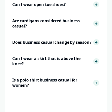
Can I wear open-toe shoes?
Are cardigans considered business
casual?
Does business casual change by season?
Can I wear a skirt that is above the
knee?
Is a polo shirt business casual for
women?