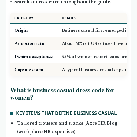
research sources cited throughout the guide.
CATEGORY
DETAILS
Origin
Business casual first emerged in the
Adoption rate
About 60% of US offices have busine
Denim acceptance
55% of women report jeans are allow
Capsule count
A typical business casual capsule w
What is business casual dress code for
women?
KEY ITEMS THAT DEFINE BUSINESS CASUAL
Tailored trousers and slacks (Axce HR Blog
(workplace HR expertise))