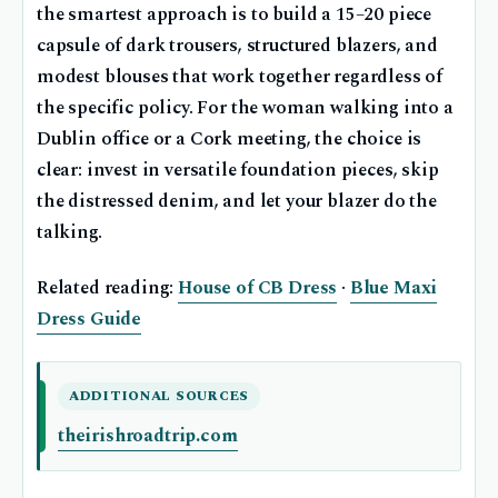
the smartest approach is to build a 15–20 piece
capsule of dark trousers, structured blazers, and
modest blouses that work together regardless of
the specific policy. For the woman walking into a
Dublin office or a Cork meeting, the choice is
clear: invest in versatile foundation pieces, skip
the distressed denim, and let your blazer do the
talking.
Related reading:
House of CB Dress
·
Blue Maxi
Dress Guide
ADDITIONAL SOURCES
theirishroadtrip.com