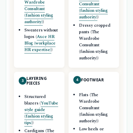
Wardrobe
Consultant
Consultant
(fashion styling
(fashion styling
authority)
)
authority)
)
Dressy cropped
Sweaters without
pants (The
logos (
Axce HR
Wardrobe
Blog (workplace
Consultant
HR expertise)
)
(fashion styling
authority))
LAYERING
4
FOOTWEAR
3
PIECES
Flats (The
Structured
Wardrobe
blazers (
YouTube
Consultant
style guide
(fashion styling
(fashion styling
authority))
tips)
)
Low heels or
Cardigans (The