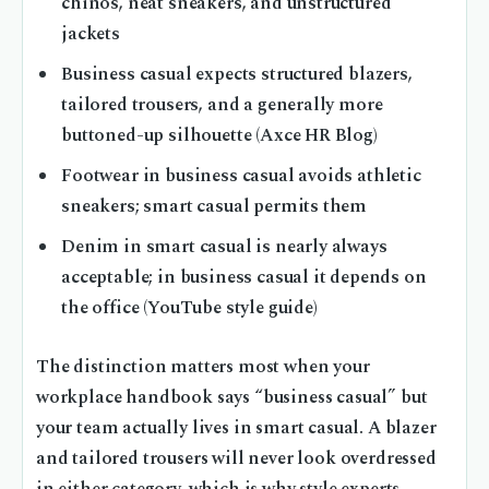
chinos, neat sneakers, and unstructured
jackets
Business casual expects structured blazers,
tailored trousers, and a generally more
buttoned-up silhouette (Axce HR Blog)
Footwear in business casual avoids athletic
sneakers; smart casual permits them
Denim in smart casual is nearly always
acceptable; in business casual it depends on
the office (YouTube style guide)
The distinction matters most when your
workplace handbook says “business casual” but
your team actually lives in smart casual. A blazer
and tailored trousers will never look overdressed