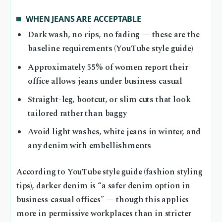
WHEN JEANS ARE ACCEPTABLE
Dark wash, no rips, no fading — these are the
baseline requirements (YouTube style guide)
Approximately 55% of women report their
office allows jeans under business casual
Straight-leg, bootcut, or slim cuts that look
tailored rather than baggy
Avoid light washes, white jeans in winter, and
any denim with embellishments
According to YouTube style guide (fashion styling
tips), darker denim is “a safer denim option in
business-casual offices” — though this applies
more in permissive workplaces than in stricter