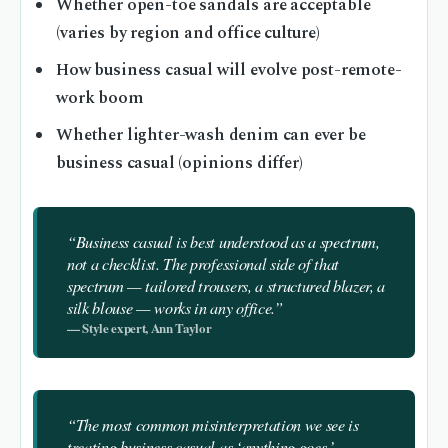
Whether open-toe sandals are acceptable
(varies by region and office culture)
How business casual will evolve post-remote-
work boom
Whether lighter-wash denim can ever be
business casual (opinions differ)
“Business casual is best understood as a spectrum,
not a checklist. The professional side of that
spectrum — tailored trousers, a structured blazer, a
silk blouse — works in any office.”
— Style expert, Ann Taylor
“The most common misinterpretation we see is
treating business casual as ‘anything goes.’