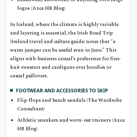
logos (Axce HR Blog)
In Ireland, where the climate is highly variable
and layering is essential, the Irish Road Trip
(Ireland travel and culture guide) notes that “a
warm jumper can be useful even in June.” This
aligns with business casual’s preference for fine-
knit sweaters and cardigans over hoodies or
casual pullovers.
FOOTWEAR AND ACCESSORIES TO SKIP
Flip-flops and beach sandals (The Wardrobe
Consultant)
Athletic sneakers and worn-out trainers (Axce
HR Blog)