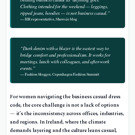
Clothing intended for the weekend — leggings,
ripped jeans, hoodies — is not business casual.”
— HR representative, Shaws.ie blog
“Dark denim with a blazer is the easiest way to
bridge comfort and professionalism. It works for
meetings, lunch with colleagues, and after-work
events.”
— Fashion blogger, Copenhagen Fashion Summit
For women navigating the business casual dress
code, the core challenge is not a lack of options
— it’s the inconsistency across offices, industries,
and regions. In Ireland, where the climate
demands layering and the culture leans casual,