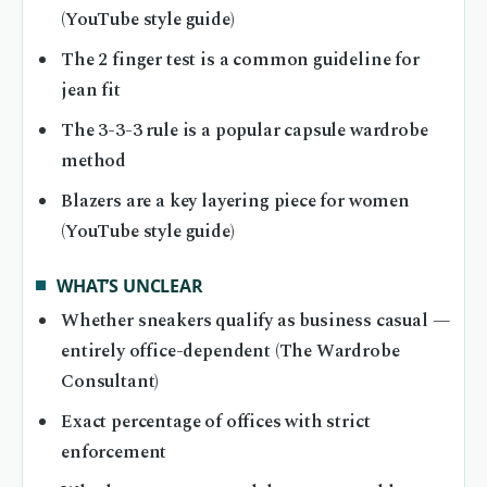
(YouTube style guide)
The 2 finger test is a common guideline for
jean fit
The 3-3-3 rule is a popular capsule wardrobe
method
Blazers are a key layering piece for women
(YouTube style guide)
WHAT’S UNCLEAR
Whether sneakers qualify as business casual —
entirely office-dependent (The Wardrobe
Consultant)
Exact percentage of offices with strict
enforcement