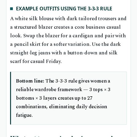
EXAMPLE OUTFITS USING THE 3-3-3 RULE
A white silk blouse with dark tailored trousers and
a structured blazer creates a core business casual
look. Swap the blazer for a cardigan and pair with
a pencil skirt for a softer variation. Use the dark
straight-leg jeans with a button-down and silk
scarf for casual Friday.
Bottom line:
The 3-3-3 rule gives women a
reliable wardrobe framework — 3 tops × 3
bottoms × 3 layers creates up to 27
combinations, eliminating daily decision
fatigue.