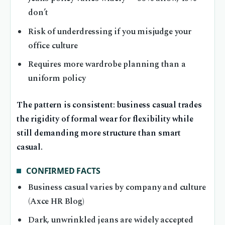
don’t
Risk of underdressing if you misjudge your
office culture
Requires more wardrobe planning than a
uniform policy
The pattern is consistent: business casual trades
the rigidity of formal wear for flexibility while
still demanding more structure than smart
casual.
CONFIRMED FACTS
Business casual varies by company and culture
(Axce HR Blog)
Dark, unwrinkled jeans are widely accepted