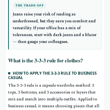
THE TRADE-OFF
Jeans raise your risk of reading as
underdressed, but they earn you comfort and
versatility. If your office has a mix of
tolerances, start with dark jeans and a blazer
— then gauge your colleagues.
What is the 3-3-3 rule for clothes?
HOW TO APPLY THE 3-3-3 RULE TO BUSINESS
CASUAL
The 3-3-3 rule is a capsule wardrobe method: 3
tops, 3 bottoms, and 3 accessories or layers that
mix and match into multiple outfits. Applied to
business casual, it means choosing pieces that all