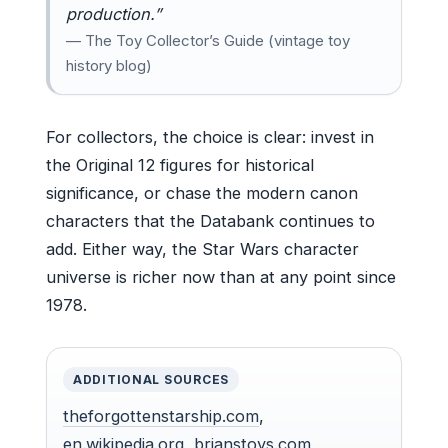
production.”
— The Toy Collector’s Guide (vintage toy
history blog)
For collectors, the choice is clear: invest in
the Original 12 figures for historical
significance, or chase the modern canon
characters that the Databank continues to
add. Either way, the Star Wars character
universe is richer now than at any point since
1978.
ADDITIONAL SOURCES
theforgottenstarship.com
,
en.wikipedia.org
,
brianstoys.com