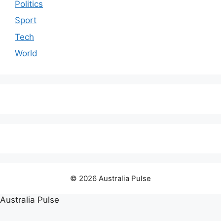
Politics
Sport
Tech
World
© 2026 Australia Pulse
Australia Pulse