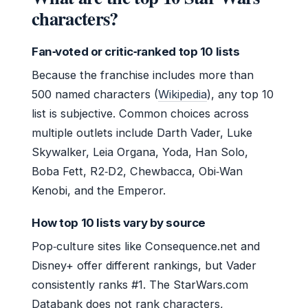
characters?
Fan‑voted or critic‑ranked top 10 lists
Because the franchise includes more than
500 named characters (
Wikipedia
), any top 10
list is subjective. Common choices across
multiple outlets include Darth Vader, Luke
Skywalker, Leia Organa, Yoda, Han Solo,
Boba Fett, R2‑D2, Chewbacca, Obi‑Wan
Kenobi, and the Emperor.
How top 10 lists vary by source
Pop‑culture sites like Consequence.net and
Disney+ offer different rankings, but Vader
consistently ranks #1. The StarWars.com
Databank does not rank characters,