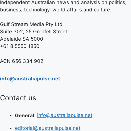
Independent Australian news and analysis on politics,
business, technology, world affairs and culture.
Gulf Stream Media Pty Ltd
Suite 302, 25 Grenfell Street
Adelaide SA 5000
+61 8 5550 1850
ACN 656 334 902
info@australiapulse.net
Contact us
General:
info@australiapulse.net
editorial@australiapulse.net