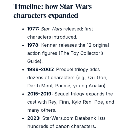
Timeline: how Star Wars
characters expanded
1977:
Star Wars
released; first
characters introduced.
1978:
Kenner releases the 12 original
action figures (The Toy Collector’s
Guide).
1999–2005:
Prequel trilogy adds
dozens of characters (e.g., Qui‑Gon,
Darth Maul, Padmé, young Anakin).
2015–2019:
Sequel trilogy expands the
cast with Rey, Finn, Kylo Ren, Poe, and
many others.
2023:
StarWars.com Databank lists
hundreds of canon characters.