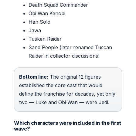
Death Squad Commander
Obi‑Wan Kenobi
Han Solo
Jawa
Tusken Raider
Sand People (later renamed Tuscan
Raider in collector discussions)
Bottom line:
The original 12 figures
established the core cast that would
define the franchise for decades, yet only
two — Luke and Obi‑Wan — were Jedi.
Which characters were included in the first
wave?