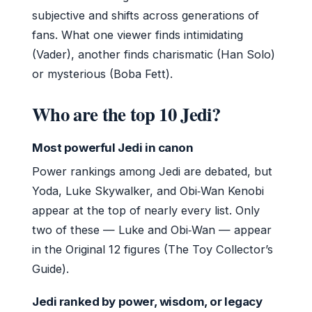
subjective and shifts across generations of
fans. What one viewer finds intimidating
(Vader), another finds charismatic (Han Solo)
or mysterious (Boba Fett).
Who are the top 10 Jedi?
Most powerful Jedi in canon
Power rankings among Jedi are debated, but
Yoda, Luke Skywalker, and Obi‑Wan Kenobi
appear at the top of nearly every list. Only
two of these — Luke and Obi‑Wan — appear
in the Original 12 figures (The Toy Collector’s
Guide).
Jedi ranked by power, wisdom, or legacy