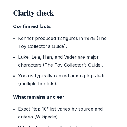
Clarity check
Confirmed facts
Kenner produced 12 figures in 1978 (The
Toy Collector’s Guide).
Luke, Leia, Han, and Vader are major
characters (The Toy Collector’s Guide).
Yoda is typically ranked among top Jedi
(multiple fan lists).
What remains unclear
Exact “top 10” list varies by source and
criteria (Wikipedia).