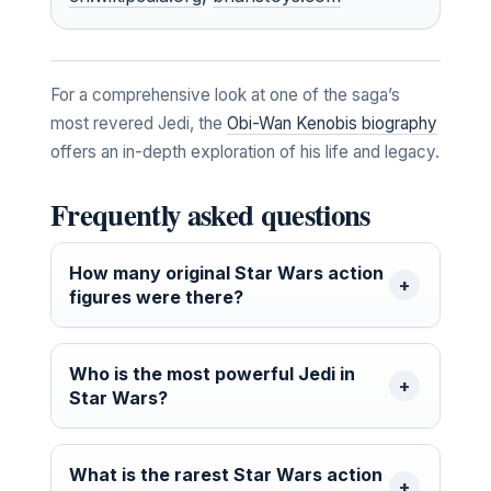
For a comprehensive look at one of the saga’s
most revered Jedi, the
Obi-Wan Kenobis biography
offers an in-depth exploration of his life and legacy.
Frequently asked questions
How many original Star Wars action
figures were there?
Who is the most powerful Jedi in
Star Wars?
What is the rarest Star Wars action