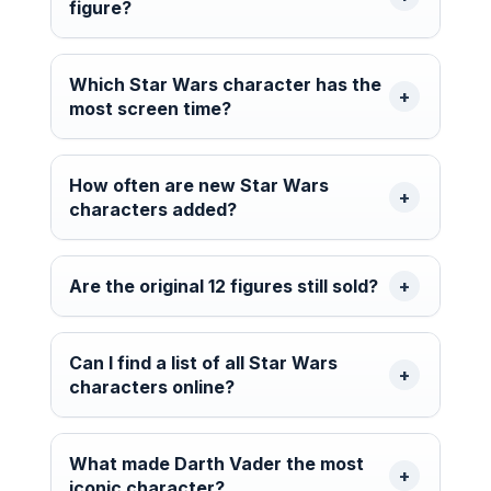
figure?
Which Star Wars character has the
most screen time?
How often are new Star Wars
characters added?
Are the original 12 figures still sold?
Can I find a list of all Star Wars
characters online?
What made Darth Vader the most
iconic character?