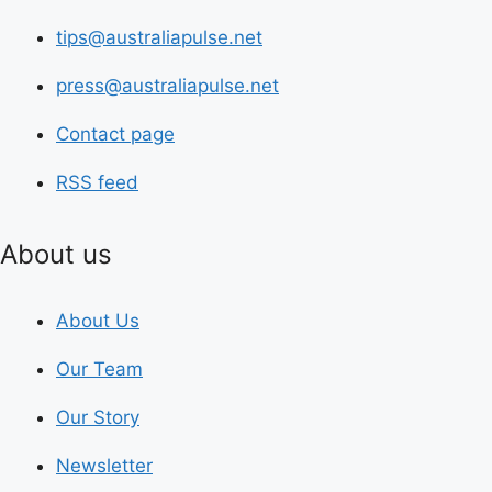
tips@australiapulse.net
press@australiapulse.net
Contact page
RSS feed
About us
About Us
Our Team
Our Story
Newsletter