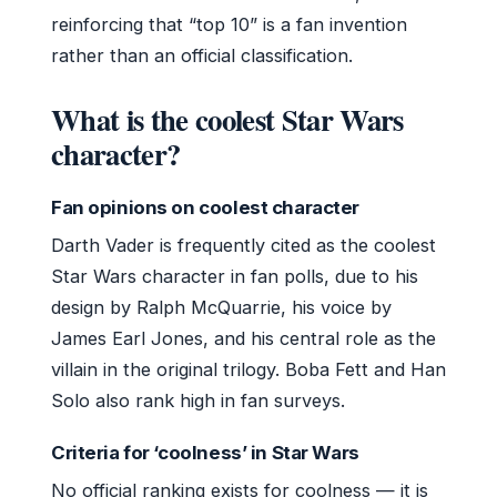
reinforcing that “top 10” is a fan invention
rather than an official classification.
What is the coolest Star Wars
character?
Fan opinions on coolest character
Darth Vader is frequently cited as the coolest
Star Wars character in fan polls, due to his
design by Ralph McQuarrie, his voice by
James Earl Jones, and his central role as the
villain in the original trilogy. Boba Fett and Han
Solo also rank high in fan surveys.
Criteria for ‘coolness’ in Star Wars
No official ranking exists for coolness — it is