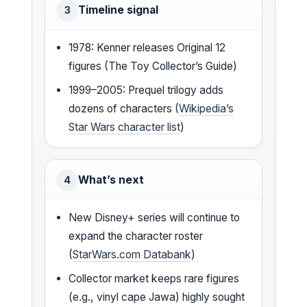
Timeline signal
3
1978: Kenner releases Original 12
figures (The Toy Collector’s Guide)
1999–2005: Prequel trilogy adds
dozens of characters (
Wikipedia’s
Star Wars character list
)
What’s next
4
New Disney+ series will continue to
expand the character roster
(
StarWars.com Databank
)
Collector market keeps rare figures
(e.g., vinyl cape Jawa) highly sought