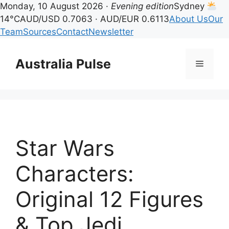
Monday, 10 August 2026 ·
Evening edition
Sydney
14°C
AUD/USD 0.7063 · AUD/EUR 0.6113
About Us
Our
Team
Sources
Contact
Newsletter
Skip
to
Australia Pulse
Menu
content
Star Wars
Characters:
Original 12 Figures
& Top Jedi