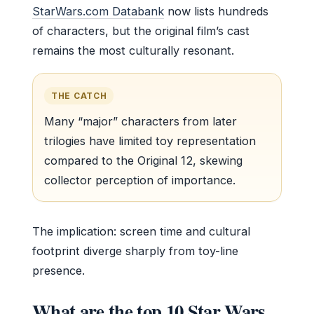
StarWars.com Databank
now lists hundreds
of characters, but the original film’s cast
remains the most culturally resonant.
THE CATCH
Many “major” characters from later
trilogies have limited toy representation
compared to the Original 12, skewing
collector perception of importance.
The implication: screen time and cultural
footprint diverge sharply from toy-line
presence.
What are the top 10 Star Wars