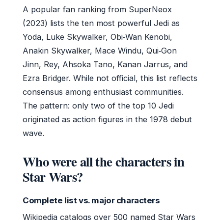
A popular fan ranking from SuperNeox
(2023) lists the ten most powerful Jedi as
Yoda, Luke Skywalker, Obi‑Wan Kenobi,
Anakin Skywalker, Mace Windu, Qui‑Gon
Jinn, Rey, Ahsoka Tano, Kanan Jarrus, and
Ezra Bridger. While not official, this list reflects
consensus among enthusiast communities.
The pattern: only two of the top 10 Jedi
originated as action figures in the 1978 debut
wave.
Who were all the characters in
Star Wars?
Complete list vs. major characters
Wikipedia catalogs over 500 named Star Wars