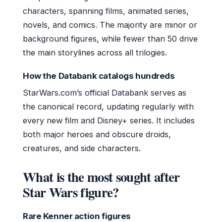
characters, spanning films, animated series,
novels, and comics. The majority are minor or
background figures, while fewer than 50 drive
the main storylines across all trilogies.
How the Databank catalogs hundreds
StarWars.com’s official Databank serves as
the canonical record, updating regularly with
every new film and Disney+ series. It includes
both major heroes and obscure droids,
creatures, and side characters.
What is the most sought after
Star Wars figure?
Rare Kenner action figures