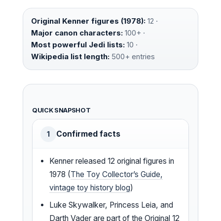
Original Kenner figures (1978):
12 ·
Major canon characters:
100+ ·
Most powerful Jedi lists:
10 ·
Wikipedia list length:
500+ entries
QUICK SNAPSHOT
Confirmed facts
1
Kenner released 12 original figures in
1978 (
The Toy Collector’s Guide,
vintage toy history blog
)
Luke Skywalker, Princess Leia, and
Darth Vader are part of the Original 12