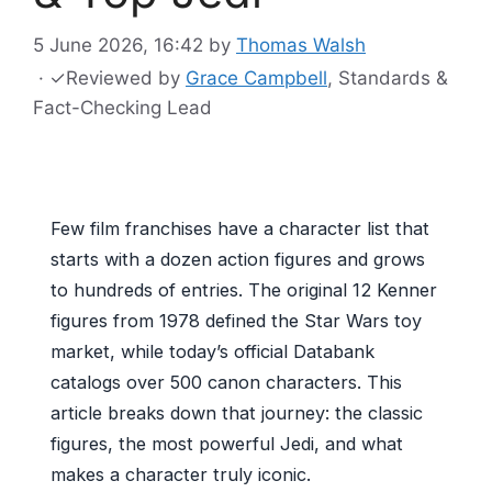
5 June 2026, 16:42
by
Thomas Walsh
·
✓
Reviewed by
Grace Campbell
, Standards &
Fact-Checking Lead
Few film franchises have a character list that
starts with a dozen action figures and grows
to hundreds of entries. The original 12 Kenner
figures from 1978 defined the Star Wars toy
market, while today’s official Databank
catalogs over 500 canon characters. This
article breaks down that journey: the classic
figures, the most powerful Jedi, and what
makes a character truly iconic.