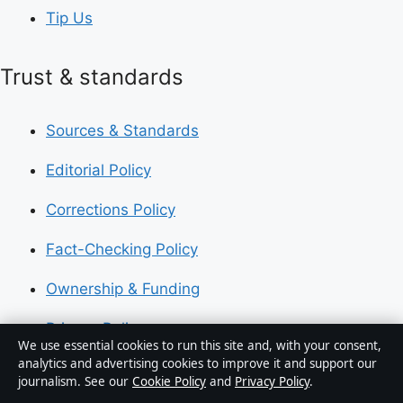
Tip Us
Trust & standards
Sources & Standards
Editorial Policy
Corrections Policy
Fact-Checking Policy
Ownership & Funding
Privacy Policy
We use essential cookies to run this site and, with your consent,
analytics and advertising cookies to improve it and support our
journalism. See our
Cookie Policy
and
Privacy Policy
.
About Australia Pulse in brief