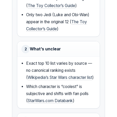
(
The Toy Collector’s Guide
)
Only two Jedi (Luke and Obi-Wan)
appear in the original 12 (
The Toy
Collector’s Guide
)
What’s unclear
2
Exact top 10 list varies by source —
no canonical ranking exists
(
Wikipedia’s Star Wars character list
)
Which character is “coolest” is
subjective and shifts with fan polls
(
StarWars.com Databank
)