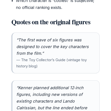
Which character is “coolest” is subjective;
no official ranking exists.
Quotes on the original figures
“The first wave of six figures was
designed to cover the key characters
from the film.”
— The Toy Collector’s Guide (vintage toy
history blog)
“Kenner planned additional 12‑inch
figures, including new versions of
existing characters and Lando
Calrissian, but the line ended before