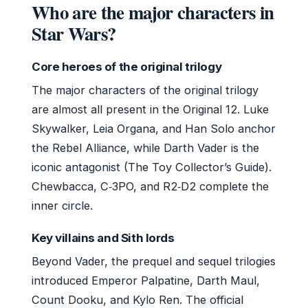
Who are the major characters in
Star Wars?
Core heroes of the original trilogy
The major characters of the original trilogy
are almost all present in the Original 12. Luke
Skywalker, Leia Organa, and Han Solo anchor
the Rebel Alliance, while Darth Vader is the
iconic antagonist (The Toy Collector’s Guide).
Chewbacca, C‑3PO, and R2‑D2 complete the
inner circle.
Key villains and Sith lords
Beyond Vader, the prequel and sequel trilogies
introduced Emperor Palpatine, Darth Maul,
Count Dooku, and Kylo Ren. The official