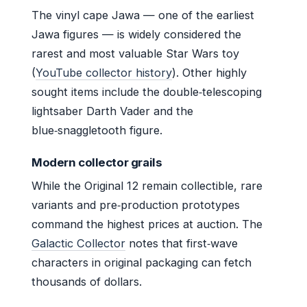
The vinyl cape Jawa — one of the earliest
Jawa figures — is widely considered the
rarest and most valuable Star Wars toy
(
YouTube collector history
). Other highly
sought items include the double‑telescoping
lightsaber Darth Vader and the
blue‑snaggletooth figure.
Modern collector grails
While the Original 12 remain collectible, rare
variants and pre‑production prototypes
command the highest prices at auction. The
Galactic Collector
notes that first‑wave
characters in original packaging can fetch
thousands of dollars.