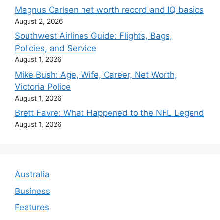
Magnus Carlsen net worth record and IQ basics
August 2, 2026
Southwest Airlines Guide: Flights, Bags,
Policies, and Service
August 1, 2026
Mike Bush: Age, Wife, Career, Net Worth,
Victoria Police
August 1, 2026
Brett Favre: What Happened to the NFL Legend
August 1, 2026
Australia
Business
Features