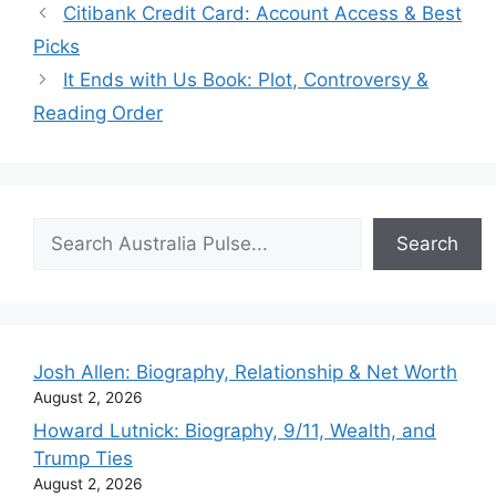
Citibank Credit Card: Account Access & Best
Picks
It Ends with Us Book: Plot, Controversy &
Reading Order
Search
Search
Josh Allen: Biography, Relationship & Net Worth
August 2, 2026
Howard Lutnick: Biography, 9/11, Wealth, and
Trump Ties
August 2, 2026