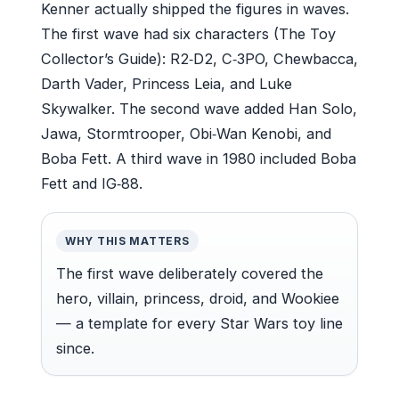
Kenner actually shipped the figures in waves.
The first wave had six characters (The Toy
Collector’s Guide): R2‑D2, C‑3PO, Chewbacca,
Darth Vader, Princess Leia, and Luke
Skywalker. The second wave added Han Solo,
Jawa, Stormtrooper, Obi‑Wan Kenobi, and
Boba Fett. A third wave in 1980 included Boba
Fett and IG‑88.
WHY THIS MATTERS
The first wave deliberately covered the
hero, villain, princess, droid, and Wookiee
— a template for every Star Wars toy line
since.