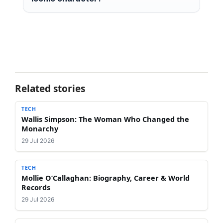
Related stories
TECH
Wallis Simpson: The Woman Who Changed the
Monarchy
29 Jul 2026
TECH
Mollie O’Callaghan: Biography, Career & World
Records
29 Jul 2026