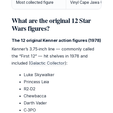
Most collected figure
Vinyl Cape Jawa (
YouTub
What are the original 12 Star
Wars figures?
The 12 original Kenner action figures (1978)
Kenner’s 3.75‑inch line — commonly called
the “First 12” — hit shelves in 1978 and
included (
Galactic Collector
):
Luke Skywalker
Princess Leia
R2‑D2
Chewbacca
Darth Vader
C‑3PO