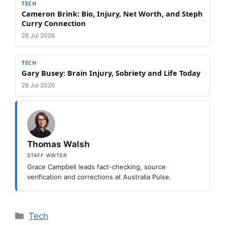
TECH
Cameron Brink: Bio, Injury, Net Worth, and Steph
Curry Connection
28 Jul 2026
TECH
Gary Busey: Brain Injury, Sobriety and Life Today
28 Jul 2026
Thomas Walsh
STAFF WRITER
Grace Campbell leads fact-checking, source
verification and corrections at Australia Pulse.
Categories
Tech