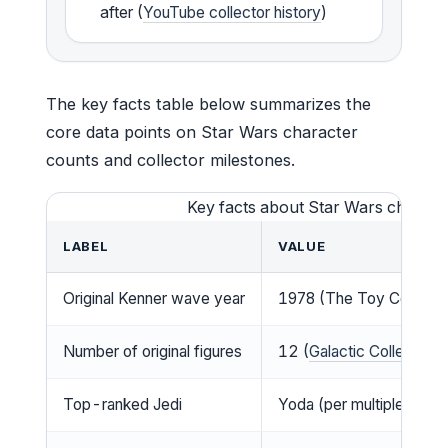
after (
YouTube collector history
)
The key facts table below summarizes the
core data points on Star Wars character
counts and collector milestones.
Key facts about Star Wars charact
LABEL
VALUE
Original Kenner wave year
1978 (The Toy Collector
Number of original figures
12 (
Galactic Collector, 
Top-ranked Jedi
Yoda (per multiple fan lis