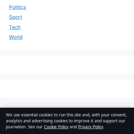
Politics
Sport
Tech
World
© 2026 Australia Pulse
We use essential cookies to run this site and, with your consent,
analytics and advertising cookies to improve it and support our
Australia Pulse
journalism. See our
Cookie Policy
and
Privacy Policy
.