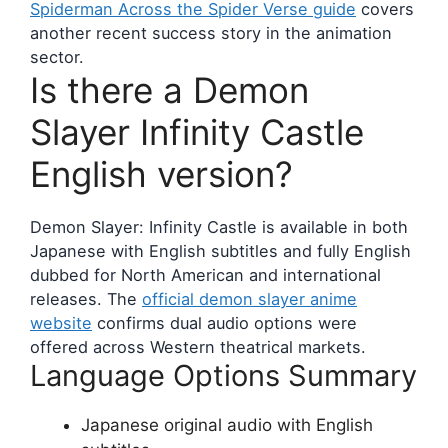
Spiderman Across the Spider Verse guide
covers
another recent success story in the animation
sector.
Is there a Demon
Slayer Infinity Castle
English version?
Demon Slayer: Infinity Castle is available in both
Japanese with English subtitles and fully English
dubbed for North American and international
releases. The
official demon slayer anime
website
confirms dual audio options were
offered across Western theatrical markets.
Language Options Summary
Japanese original audio with English