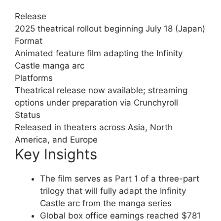
Release
2025 theatrical rollout beginning July 18 (Japan)
Format
Animated feature film adapting the Infinity
Castle manga arc
Platforms
Theatrical release now available; streaming
options under preparation via Crunchyroll
Status
Released in theaters across Asia, North
America, and Europe
Key Insights
The film serves as Part 1 of a three-part
trilogy that will fully adapt the Infinity
Castle arc from the manga series
Global box office earnings reached $781