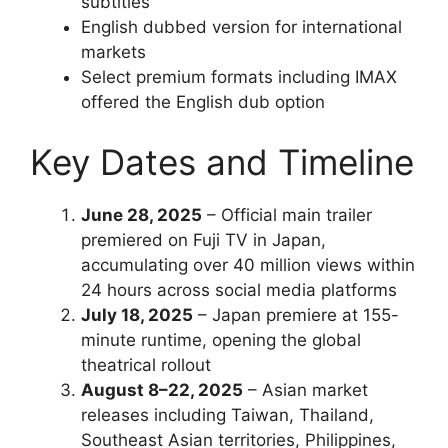
subtitles
English dubbed version for international
markets
Select premium formats including IMAX
offered the English dub option
Key Dates and Timeline
June 28, 2025
– Official main trailer
premiered on Fuji TV in Japan,
accumulating over 40 million views within
24 hours across social media platforms
July 18, 2025
– Japan premiere at 155-
minute runtime, opening the global
theatrical rollout
August 8–22, 2025
– Asian market
releases including Taiwan, Thailand,
Southeast Asian territories, Philippines,