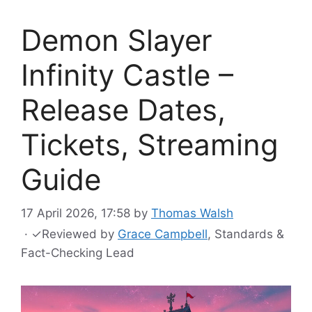
Demon Slayer
Infinity Castle –
Release Dates,
Tickets, Streaming
Guide
17 April 2026, 17:58
by
Thomas Walsh
·
✓
Reviewed by
Grace Campbell
, Standards &
Fact-Checking Lead