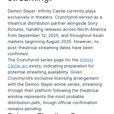
Demon Slayer: Infinity Castle currently plays
exclusively in theaters. Crunchyroll served as a
theatrical distribution partner alongside Sony
Pictures, handling releases across North America
from September 12, 2025, and throughout Asian
markets beginning August 2025. However, no
post-theatrical streaming dates have been
confirmed.
The Crunchyroll series page for the
Infinity
Castle arc
exists, indicating preparation for
potential streaming availability. Given
Crunchyroll’s exclusive licensing arrangement
with the Demon Slayer anime series, streaming
through their platform following the theatrical
window represents the most probable
distribution path, though official confirmation
remains pending.