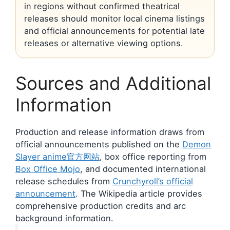
in regions without confirmed theatrical
releases should monitor local cinema listings
and official announcements for potential late
releases or alternative viewing options.
Sources and Additional
Information
Production and release information draws from
official announcements published on the
Demon
Slayer anime官方网站
, box office reporting from
Box Office Mojo
, and documented international
release schedules from
Crunchyroll’s official
announcement
. The Wikipedia article provides
comprehensive production credits and arc
background information.