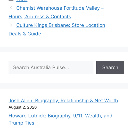
Chemist Warehouse Fortitude Valley –
Hours, Address & Contacts
Culture Kings Brisbane: Store Location
Deals & Guide
Search
Search
Josh Allen: Biography, Relationship & Net Worth
August 2, 2026
Howard Lutnick: Biography, 9/11, Wealth, and
Trump Ties