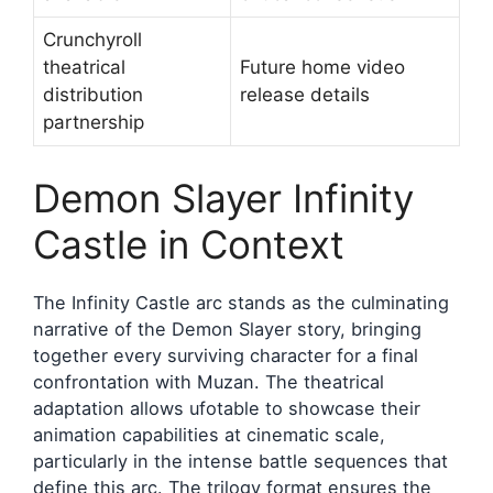
Crunchyroll
theatrical
Future home video
distribution
release details
partnership
Demon Slayer Infinity
Castle in Context
The Infinity Castle arc stands as the culminating
narrative of the Demon Slayer story, bringing
together every surviving character for a final
confrontation with Muzan. The theatrical
adaptation allows ufotable to showcase their
animation capabilities at cinematic scale,
particularly in the intense battle sequences that
define this arc. The trilogy format ensures the