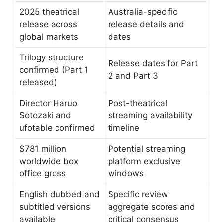
2025 theatrical
Australia-specific
release across
release details and
global markets
dates
Trilogy structure
Release dates for Part
confirmed (Part 1
2 and Part 3
released)
Director Haruo
Post-theatrical
Sotozaki and
streaming availability
ufotable confirmed
timeline
$781 million
Potential streaming
worldwide box
platform exclusive
office gross
windows
English dubbed and
Specific review
subtitled versions
aggregate scores and
available
critical consensus