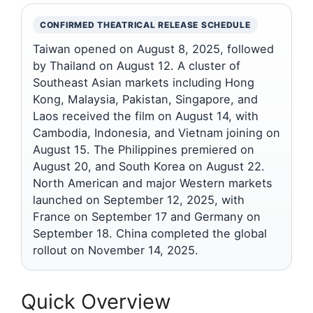
CONFIRMED THEATRICAL RELEASE SCHEDULE
Taiwan opened on August 8, 2025, followed
by Thailand on August 12. A cluster of
Southeast Asian markets including Hong
Kong, Malaysia, Pakistan, Singapore, and
Laos received the film on August 14, with
Cambodia, Indonesia, and Vietnam joining on
August 15. The Philippines premiered on
August 20, and South Korea on August 22.
North American and major Western markets
launched on September 12, 2025, with
France on September 17 and Germany on
September 18. China completed the global
rollout on November 14, 2025.
Quick Overview