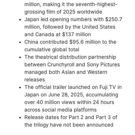
million, making it the seventh-highest-
grossing film of 2025 worldwide
Japan led opening numbers with $250.7
million, followed by the United States
and Canada at $137 million
China contributed $95.6 million to the
cumulative global total
The theatrical distribution partnership
between Crunchyroll and Sony Pictures
managed both Asian and Western
releases
The official trailer launched on Fuji TV in
Japan on June 28, 2025, accumulating
over 40 million views within 24 hours
across social media platforms
Release dates for Part 2 and Part 3 of
the trilogy have not been announced