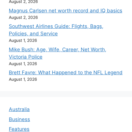
August 2, 2026
Magnus Carlsen net worth record and IQ basics
August 2, 2026
Southwest Airlines Guide: Flights, Bags,
Policies, and Service
August 1, 2026
Mike Bush: Age, Wife, Career, Net Worth,
Victoria Police
August 1, 2026
Brett Favre: What Happened to the NFL Legend
August 1, 2026
Australia
Business
Features