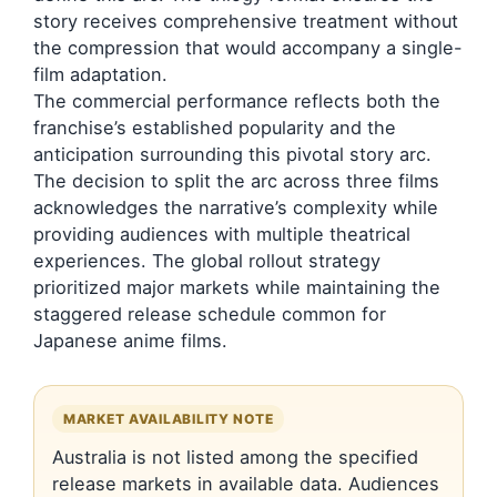
story receives comprehensive treatment without
the compression that would accompany a single-
film adaptation.
The commercial performance reflects both the
franchise’s established popularity and the
anticipation surrounding this pivotal story arc.
The decision to split the arc across three films
acknowledges the narrative’s complexity while
providing audiences with multiple theatrical
experiences. The global rollout strategy
prioritized major markets while maintaining the
staggered release schedule common for
Japanese anime films.
MARKET AVAILABILITY NOTE
Australia is not listed among the specified
release markets in available data. Audiences