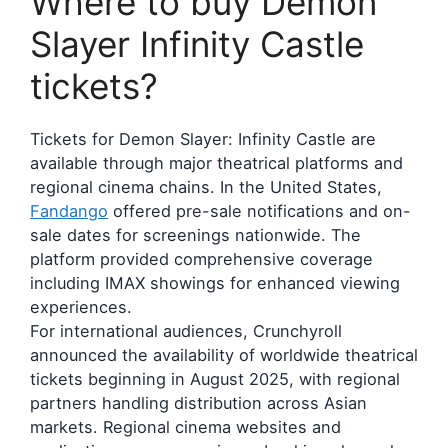
Where to buy Demon
Slayer Infinity Castle
tickets?
Tickets for Demon Slayer: Infinity Castle are
available through major theatrical platforms and
regional cinema chains. In the United States,
Fandango
offered pre-sale notifications and on-
sale dates for screenings nationwide. The
platform provided comprehensive coverage
including IMAX showings for enhanced viewing
experiences.
For international audiences, Crunchyroll
announced the availability of worldwide theatrical
tickets beginning in August 2025, with regional
partners handling distribution across Asian
markets. Regional cinema websites and