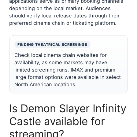
applications serve as primary booking channels
depending on the local market. Audiences
should verify local release dates through their
preferred cinema chain or ticketing platform.
FINDING THEATRICAL SCREENINGS
Check local cinema chain websites for
availability, as some markets may have
limited screening runs. IMAX and premium
large format options were available in select
North American locations.
Is Demon Slayer Infinity
Castle available for
streaming?