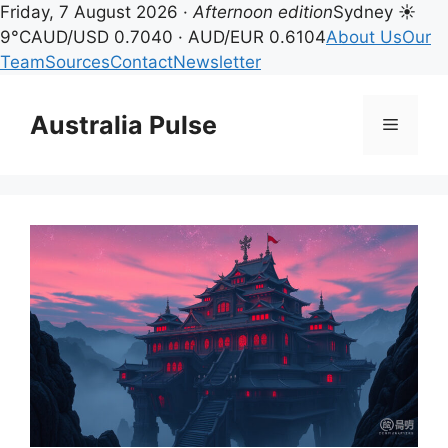
Friday, 7 August 2026 ·
Afternoon edition
Sydney ☀
9°C
AUD/USD 0.7040 · AUD/EUR 0.6104
About Us
Our
Team
Sources
Contact
Newsletter
Skip
to
Australia Pulse
Menu
content