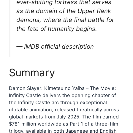
ever-shifting fortress that serves
as the domain of the Upper Rank
demons, where the final battle for
the fate of humanity begins.
— IMDB official description
Summary
Demon Slayer: Kimetsu no Yaiba – The Movie:
Infinity Castle delivers the opening chapter of
the Infinity Castle arc through exceptional
ufotable animation, released theatrically across
global markets from July 2025. The film earned
$781 million worldwide as Part 1 of a three-film
trilogy, available in both Japanese and English