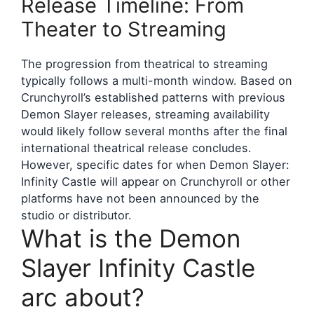
Release Timeline: From
Theater to Streaming
The progression from theatrical to streaming
typically follows a multi-month window. Based on
Crunchyroll’s established patterns with previous
Demon Slayer releases, streaming availability
would likely follow several months after the final
international theatrical release concludes.
However, specific dates for when Demon Slayer:
Infinity Castle will appear on Crunchyroll or other
platforms have not been announced by the
studio or distributor.
What is the Demon
Slayer Infinity Castle
arc about?