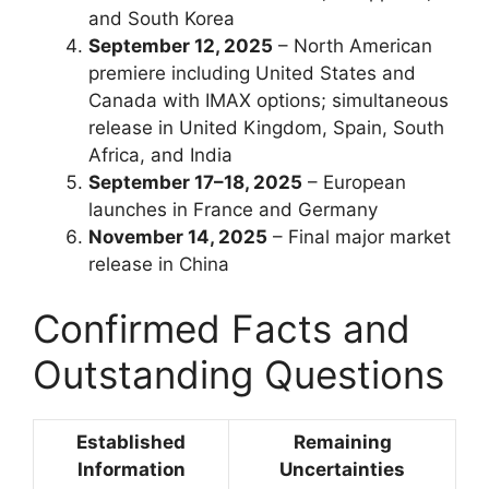
and South Korea
September 12, 2025
– North American
premiere including United States and
Canada with IMAX options; simultaneous
release in United Kingdom, Spain, South
Africa, and India
September 17–18, 2025
– European
launches in France and Germany
November 14, 2025
– Final major market
release in China
Confirmed Facts and
Outstanding Questions
Established
Remaining
Information
Uncertainties