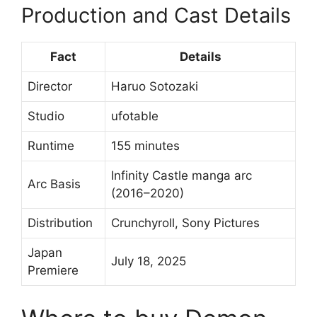
Production and Cast Details
Fact
Details
Director
Haruo Sotozaki
Studio
ufotable
Runtime
155 minutes
Infinity Castle manga arc
Arc Basis
(2016–2020)
Distribution
Crunchyroll, Sony Pictures
Japan
July 18, 2025
Premiere