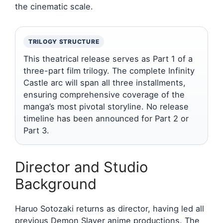
the cinematic scale.
TRILOGY STRUCTURE
This theatrical release serves as Part 1 of a
three-part film trilogy. The complete Infinity
Castle arc will span all three installments,
ensuring comprehensive coverage of the
manga’s most pivotal storyline. No release
timeline has been announced for Part 2 or
Part 3.
Director and Studio
Background
Haruo Sotozaki returns as director, having led all
previous Demon Slayer anime productions. The