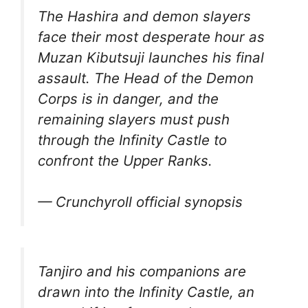
The Hashira and demon slayers
face their most desperate hour as
Muzan Kibutsuji launches his final
assault. The Head of the Demon
Corps is in danger, and the
remaining slayers must push
through the Infinity Castle to
confront the Upper Ranks.
— Crunchyroll official synopsis
Tanjiro and his companions are
drawn into the Infinity Castle, an