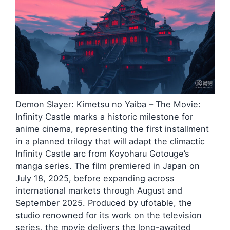
Demon Slayer: Kimetsu no Yaiba – The Movie:
Infinity Castle marks a historic milestone for
anime cinema, representing the first installment
in a planned trilogy that will adapt the climactic
Infinity Castle arc from Koyoharu Gotouge’s
manga series. The film premiered in Japan on
July 18, 2025, before expanding across
international markets through August and
September 2025. Produced by ufotable, the
studio renowned for its work on the television
series, the movie delivers the long-awaited