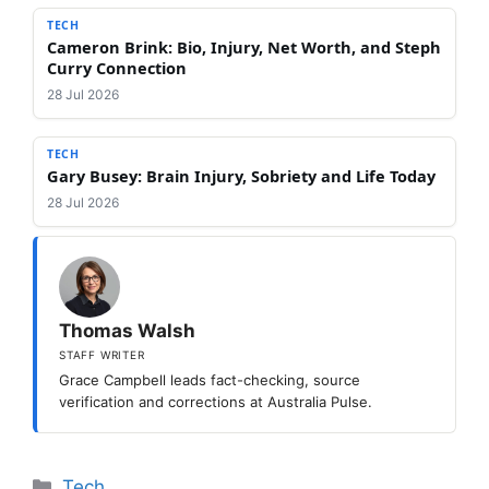
TECH
Cameron Brink: Bio, Injury, Net Worth, and Steph
Curry Connection
28 Jul 2026
TECH
Gary Busey: Brain Injury, Sobriety and Life Today
28 Jul 2026
Thomas Walsh
STAFF WRITER
Grace Campbell leads fact-checking, source
verification and corrections at Australia Pulse.
Categories
Tech