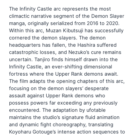
The Infinity Castle arc represents the most
climactic narrative segment of the Demon Slayer
manga, originally serialized from 2016 to 2020.
Within this arc, Muzan Kibutsuji has successfully
cornered the demon slayers. The demon
headquarters has fallen, the Hashira suffered
catastrophic losses, and Nezuko’s cure remains
uncertain. Tanjiro finds himself drawn into the
Infinity Castle, an ever-shifting dimensional
fortress where the Upper Rank demons await.
The film adapts the opening chapters of this arc,
focusing on the demon slayers’ desperate
assault against Upper Rank demons who
possess powers far exceeding any previously
encountered. The adaptation by ufotable
maintains the studio’s signature fluid animation
and dynamic fight choreography, translating
Koyoharu Gotouge’s intense action sequences to