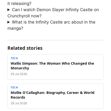
it releasing?
Can I watch Demon Slayer Infinity Castle on
Crunchyroll now?
What is the Infinity Castle arc about in the
manga?
Related stories
TECH
Wallis Simpson: The Woman Who Changed the
Monarchy
29 Jul 2026
TECH
Mollie O’Callaghan: Biography, Career & World
Records
29 Jul 2026