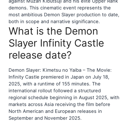
against Muzan Kibutsuji and his elite Upper Rank
demons. This cinematic event represents the
most ambitious Demon Slayer production to date,
both in scope and narrative significance.
What is the Demon
Slayer Infinity Castle
release date?
Demon Slayer: Kimetsu no Yaiba – The Movie:
Infinity Castle premiered in Japan on July 18,
2025, with a runtime of 155 minutes. The
international rollout followed a structured
regional schedule beginning in August 2025, with
markets across Asia receiving the film before
North American and European releases in
September and November 2025.