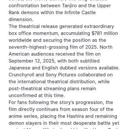
confrontation between Tanjiro and the Upper
Rank demons within the Infinite Castle
dimension.
The theatrical release generated extraordinary
box office momentum, accumulating $781 million
worldwide and securing the position as the
seventh-highest-grossing film of 2025. North
American audiences received the film on
September 12, 2025, with both subtitled
Japanese and English dubbed versions available.
Crunchyroll and Sony Pictures collaborated on
the international theatrical distribution, while
post-theatrical streaming plans remain
unconfirmed at this time.
For fans following the story’s progression, the
film directly continues from season four of the
anime series, placing the Hashira and remaining
demon slayers in their most desperate battle yet