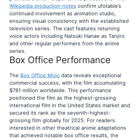
Wikipedia production notes
confirm ufotable’s
continued involvement as animation studio,
ensuring visual consistency with the established
television series. The cast features returning
voice actors including Natsuki Hanae as Tanjiro
and other regular performers from the anime
series.
Box Office Performance
The
Box Office Mojo
data reveals exceptional
commercial success, with the film accumulating
$781 million worldwide. This performance
positioned the film as the highest-grossing
international film in the United States market and
secured its rank as the seventh-highest-
grossing film globally for 2025. For readers
interested in other theatrical anime adaptations
that achieved notable box office results, the