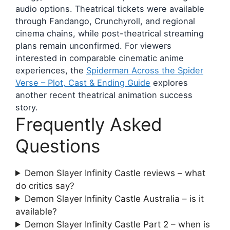
audio options. Theatrical tickets were available
through Fandango, Crunchyroll, and regional
cinema chains, while post-theatrical streaming
plans remain unconfirmed. For viewers
interested in comparable cinematic anime
experiences, the
Spiderman Across the Spider
Verse – Plot, Cast & Ending Guide
explores
another recent theatrical animation success
story.
Frequently Asked
Questions
Demon Slayer Infinity Castle reviews – what
do critics say?
Demon Slayer Infinity Castle Australia – is it
available?
Demon Slayer Infinity Castle Part 2 – when is