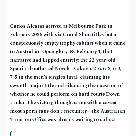
Carlos Alcaraz arrived at Melbourne Park in
February 2026 with six Grand Slam titles but a
conspicuously empty trophy cabinet when it came
to Australian Open glory. By February 1, that
narrative had flipped entirely: the 22-year-old
Spaniard outlasted Novak Djokovic 2-6, 6-2, 6-3,
7-5 in the men’s singles final, claiming his
seventh major title and silencing the question of
whether he could perform on hard courts Down
Under. The victory, though, came with a caveat
most sports fans don’t encounter—the Australian
Taxation Office was already waiting to collect.