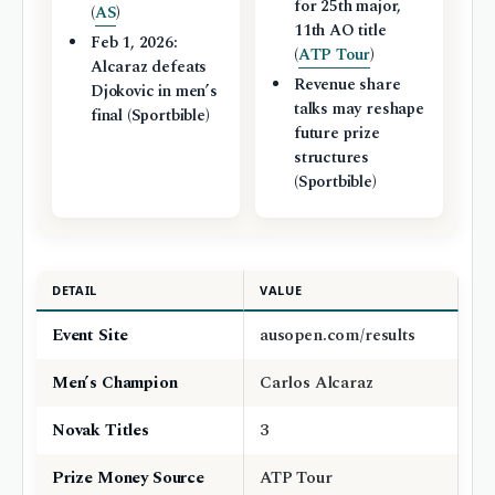
for 25th major,
(
AS
)
11th AO title
Feb 1, 2026:
(
ATP Tour
)
Alcaraz defeats
Revenue share
Djokovic in men’s
talks may reshape
final (Sportbible)
future prize
structures
(Sportbible)
DETAIL
VALUE
Event Site
ausopen.com/results
Men’s Champion
Carlos Alcaraz
Novak Titles
3
Prize Money Source
ATP Tour