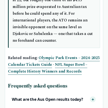
million prize evaporated to Australian tax
before he could spend any of it. For
international players, the ATO remains an
invisible opponent on the same level as
Djokovic or Sabalenka — one that takes a cut
no forehand can counter.
Related reading:
Olympic Park Events – 2024-2025
Calendar Tickets Guide
·
NFL Super Bowl –
Complete History Winners and Records
Frequently asked questions
What are the Aus Open results today?