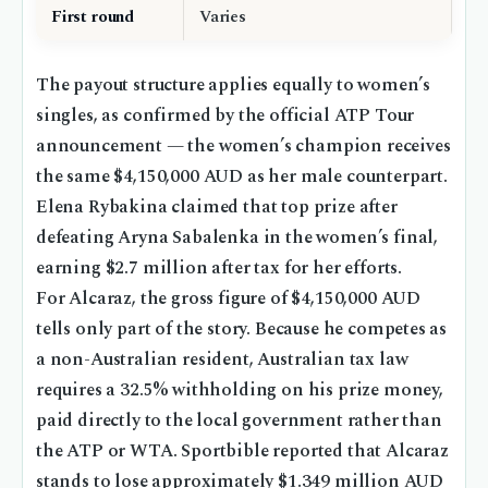
First round
Varies
The payout structure applies equally to women’s
singles, as confirmed by the official ATP Tour
announcement — the women’s champion receives
the same $4,150,000 AUD as her male counterpart.
Elena Rybakina claimed that top prize after
defeating Aryna Sabalenka in the women’s final,
earning $2.7 million after tax for her efforts.
For Alcaraz, the gross figure of $4,150,000 AUD
tells only part of the story. Because he competes as
a non-Australian resident, Australian tax law
requires a 32.5% withholding on his prize money,
paid directly to the local government rather than
the ATP or WTA. Sportbible reported that Alcaraz
stands to lose approximately $1.349 million AUD