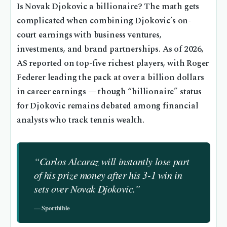
Is Novak Djokovic a billionaire? The math gets
complicated when combining Djokovic’s on-
court earnings with business ventures,
investments, and brand partnerships. As of 2026,
AS reported on top-five richest players, with Roger
Federer leading the pack at over a billion dollars
in career earnings — though “billionaire” status
for Djokovic remains debated among financial
analysts who track tennis wealth.
“Carlos Alcaraz will instantly lose part
of his prize money after his 3-1 win in
sets over Novak Djokovic.”
— Sportbible