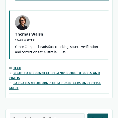
Thomas Walsh
STAFF WRITER
Grace Campbell leads fact-checking, source verification
and corrections at Australia Pulse.
CATEGORIES
TECH
RIGHT TO DISCONNECT IRELAND: GUIDE TO RULES AND
RIGHTS
CAR SALES MELBOURNE: CHEAP USED CARS UNDER $15K
GUIDE
Search