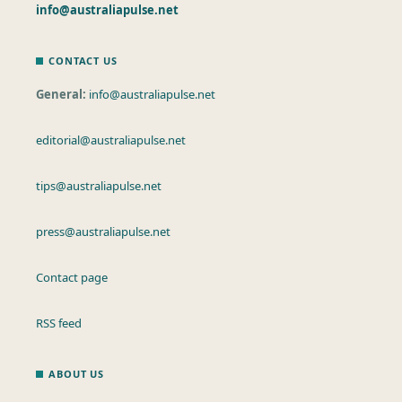
info@australiapulse.net
CONTACT US
General:
info@australiapulse.net
editorial@australiapulse.net
tips@australiapulse.net
press@australiapulse.net
Contact page
RSS feed
ABOUT US