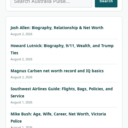
Search
Josh Allen: Biography, Relationship & Net Worth
August 2, 2026
Howard Lutnick: Biography, 9/11, Wealth, and Trump
Ties
August 2, 2026
Magnus Carlsen net worth record and IQ basics
August 2, 2026
Southwest Airlines Guide: Flights, Bags, Policies, and
Service
August 1, 2026
Mike Bush: Age, Wife, Career, Net Worth, Victoria
Police
August 1, 2026