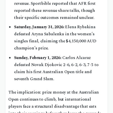
revenue. Sportbible reported that AFR first
reported these revenue share talks, though
their specific outcomes remained unclear.
Saturday, January 31, 2026:
Elena Rybakina
defeated Aryna Sabalenka in the women’s
singles final, claiming the $4,150,000 AUD
champion’s prize.
Sunday, February 1, 2026:
Carlos Alcaraz
defeated Novak Djokovic 2-6, 6-2, 6-3, 7-5 to
claim his first Australian Open title and
seventh Grand Slam.
The implication: prize money at the Australian
Open continues to climb, but international
players face a structural disadvantage that eats