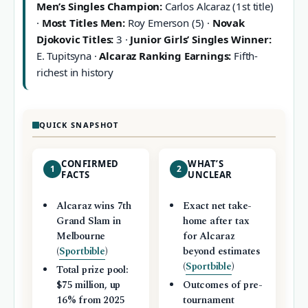
Men’s Singles Champion:
Carlos Alcaraz (1st title)
·
Most Titles Men:
Roy Emerson (5) ·
Novak
Djokovic Titles:
3 ·
Junior Girls’ Singles Winner:
E. Tupitsyna ·
Alcaraz Ranking Earnings:
Fifth-
richest in history
QUICK SNAPSHOT
CONFIRMED
WHAT’S
1
2
FACTS
UNCLEAR
Alcaraz wins 7th
Exact net take-
Grand Slam in
home after tax
Melbourne
for Alcaraz
(
Sportbible
)
beyond estimates
(
Sportbible
)
Total prize pool:
$75 million, up
Outcomes of pre-
16% from 2025
tournament