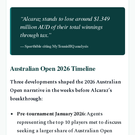
“Alcaraz stands to lose around $1.349
million AUD of their total winnings
through tax.”
— Sportbible citing MyTennisHQ analysis
Australian Open 2026 Timeline
Three developments shaped the 2026 Australian
Open narrative in the weeks before Alcaraz’s
breakthrough:
Pre-tournament January 2026:
Agents
representing the top 10 players met to discuss
seeking a larger share of Australian Open