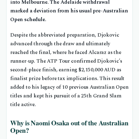
into Melbourne. The Adelaide withdrawal
marked a deviation from his usual pre-Australian
Open schedule.
Despite the abbreviated preparation, Djokovic
advanced through the draw and ultimately
reached the final, where he faced Alcaraz as the
runner-up. The ATP Tour confirmed Djokovic’s
second-place finish, earning $2,150,000 AUD as
finalist prize before tax implications. This result
added to his legacy of 10 previous Australian Open
titles and kept his pursuit of a 25th Grand Slam
title active.
Why is Naomi Osaka out of the Australian
Open?