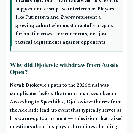
increasingly blur the line between passionate
support and disruptive interference. Players
like Putintseva and Zverev represent a
growing cohort who must mentally prepare
for hostile crowd environments, not just
tactical adjustments against opponents.
Why did Djokovic withdraw from Aussie
Open?
Novak Djokovic’s path to the 2026 final was
complicated before the tournament even began.
According to Sportbible, Djokovic withdrew from
the Adelaide lead-up event that typically serves as
his warm-up tournament — a decision that raised
questions about his physical readiness heading