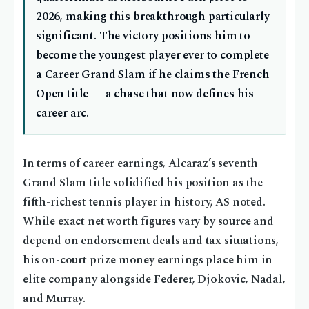
2026, making this breakthrough particularly
significant. The victory positions him to
become the youngest player ever to complete
a Career Grand Slam if he claims the French
Open title — a chase that now defines his
career arc.
In terms of career earnings, Alcaraz’s seventh
Grand Slam title solidified his position as the
fifth-richest tennis player in history, AS noted.
While exact net worth figures vary by source and
depend on endorsement deals and tax situations,
his on-court prize money earnings place him in
elite company alongside Federer, Djokovic, Nadal,
and Murray.