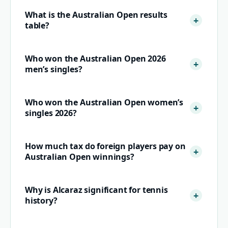
What is the Australian Open results
table?
Who won the Australian Open 2026
men’s singles?
Who won the Australian Open women’s
singles 2026?
How much tax do foreign players pay on
Australian Open winnings?
Why is Alcaraz significant for tennis
history?