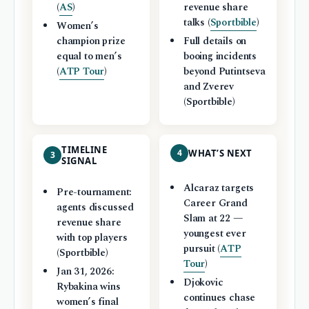
(
AS
)
revenue share
talks (
Sportbible
)
Women’s
champion prize
Full details on
equal to men’s
booing incidents
(
ATP Tour
)
beyond Putintseva
and Zverev
(Sportbible)
TIMELINE
4
WHAT’S NEXT
3
SIGNAL
Alcaraz targets
Pre-tournament:
Career Grand
agents discussed
Slam at 22 —
revenue share
youngest ever
with top players
pursuit (
ATP
(Sportbible)
Tour
)
Jan 31, 2026:
Djokovic
Rybakina wins
continues chase
women’s final