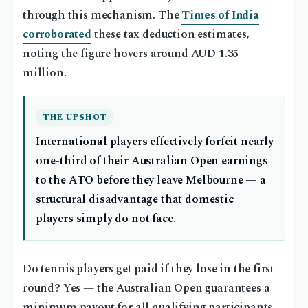
through this mechanism. The
Times of India
corroborated
these tax deduction estimates,
noting the figure hovers around AUD 1.35
million.
THE UPSHOT
International players effectively forfeit nearly
one-third of their Australian Open earnings
to the ATO before they leave Melbourne — a
structural disadvantage that domestic
players simply do not face.
Do tennis players get paid if they lose in the first
round? Yes — the Australian Open guarantees a
minimum payout for all qualifying participants,