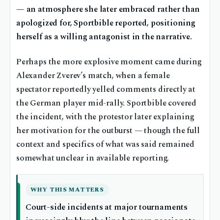
— an atmosphere she later embraced rather than
apologized for, Sportbible reported, positioning
herself as a willing antagonist in the narrative.
Perhaps the more explosive moment came during
Alexander Zverev’s match, when a female
spectator reportedly yelled comments directly at
the German player mid-rally. Sportbible covered
the incident, with the protestor later explaining
her motivation for the outburst — though the full
context and specifics of what was said remained
somewhat unclear in available reporting.
WHY THIS MATTERS
Court-side incidents at major tournaments