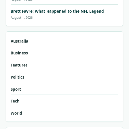
Brett Favre: What Happened to the NFL Legend
August 1, 2026
Australia
Business
Features
Politics
Sport
Tech
World