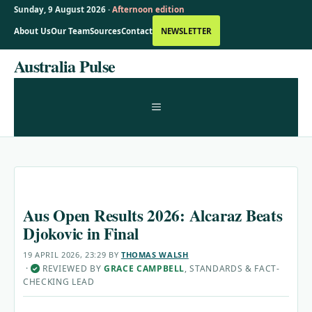
Sunday, 9 August 2026 ·
Afternoon edition
About Us
Our Team
Sources
Contact
NEWSLETTER
Skip
Australia Pulse
to
content
MENU
Aus Open Results 2026: Alcaraz Beats
Djokovic in Final
19 APRIL 2026, 23:29
BY
THOMAS WALSH
·
REVIEWED BY
GRACE CAMPBELL
, STANDARDS & FACT-
✓
CHECKING LEAD