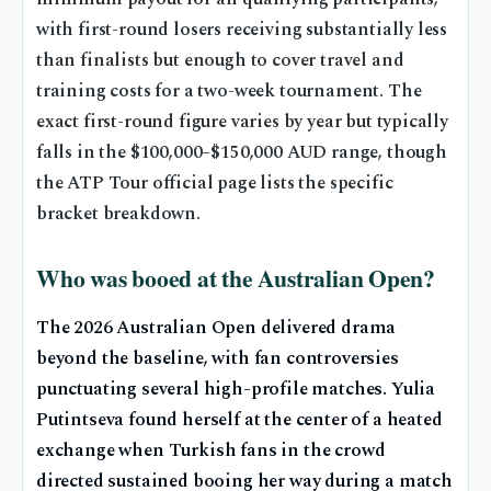
with first-round losers receiving substantially less
than finalists but enough to cover travel and
training costs for a two-week tournament. The
exact first-round figure varies by year but typically
falls in the $100,000–$150,000 AUD range, though
the ATP Tour official page lists the specific
bracket breakdown.
Who was booed at the Australian Open?
The 2026 Australian Open delivered drama
beyond the baseline, with fan controversies
punctuating several high-profile matches. Yulia
Putintseva found herself at the center of a heated
exchange when Turkish fans in the crowd
directed sustained booing her way during a match