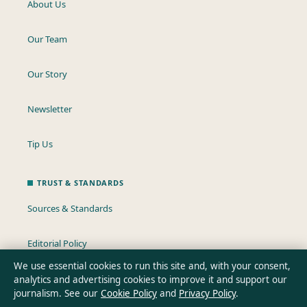
About Us
Our Team
Our Story
Newsletter
Tip Us
TRUST & STANDARDS
Sources & Standards
Editorial Policy
We use essential cookies to run this site and, with your consent,
Corrections Policy
analytics and advertising cookies to improve it and support our
journalism. See our
Cookie Policy
and
Privacy Policy
.