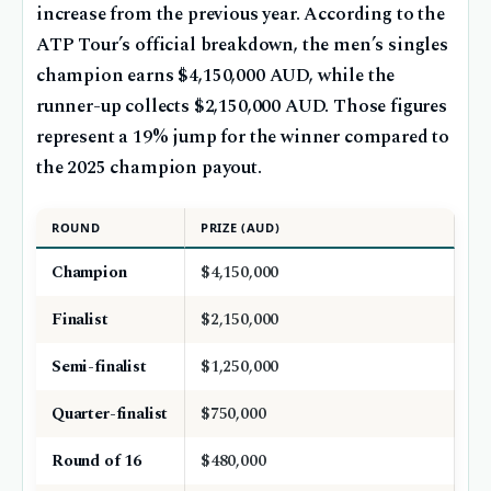
increase from the previous year. According to the
ATP Tour’s official breakdown, the men’s singles
champion earns $4,150,000 AUD, while the
runner-up collects $2,150,000 AUD. Those figures
represent a 19% jump for the winner compared to
the 2025 champion payout.
ROUND
PRIZE (AUD)
Champion
$4,150,000
Finalist
$2,150,000
Semi-finalist
$1,250,000
Quarter-finalist
$750,000
Round of 16
$480,000