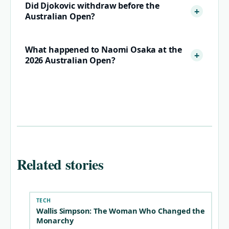
Did Djokovic withdraw before the
Australian Open?
What happened to Naomi Osaka at the
2026 Australian Open?
Related stories
TECH
Wallis Simpson: The Woman Who Changed the
Monarchy