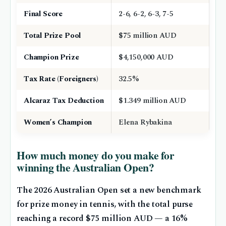
Final Score
2-6, 6-2, 6-3, 7-5
Total Prize Pool
$75 million AUD
Champion Prize
$4,150,000 AUD
Tax Rate (Foreigners)
32.5%
Alcaraz Tax Deduction
$1.349 million AUD
Women’s Champion
Elena Rybakina
How much money do you make for
winning the Australian Open?
The 2026 Australian Open set a new benchmark
for prize money in tennis, with the total purse
reaching a record $75 million AUD — a 16%