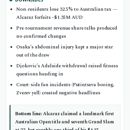
Non-residents lose 32.5% to Australian tax —
Alcaraz forfeits ~$1.35M AUD
Pre-tournament revenue share talks produced
no confirmed changes
Osaka’s abdominal injury kept a major star
out of the draw
Djokovic’s Adelaide withdrawal raised fitness
questions heading in
Court-side fan incidents (Putintseva booing,
Zverev yell) created negative headlines
Bottom line:
Alcaraz claimed a landmark first
Australian Open title and seventh Grand Slam
at 22, but roughly one-third of his $4.15