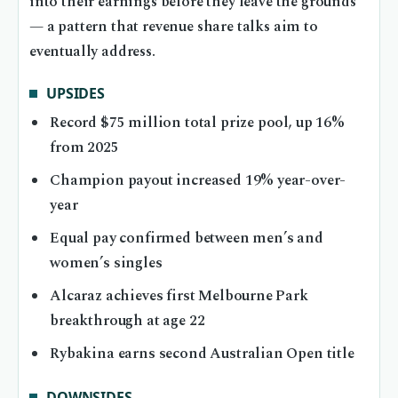
into their earnings before they leave the grounds
— a pattern that revenue share talks aim to
eventually address.
UPSIDES
Record $75 million total prize pool, up 16%
from 2025
Champion payout increased 19% year-over-
year
Equal pay confirmed between men’s and
women’s singles
Alcaraz achieves first Melbourne Park
breakthrough at age 22
Rybakina earns second Australian Open title
DOWNSIDES