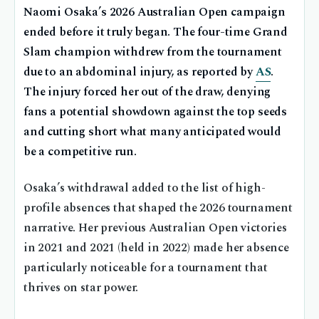
Naomi Osaka’s 2026 Australian Open campaign
ended before it truly began. The four-time Grand
Slam champion withdrew from the tournament
due to an abdominal injury, as reported by
AS
.
The injury forced her out of the draw, denying
fans a potential showdown against the top seeds
and cutting short what many anticipated would
be a competitive run.
Osaka’s withdrawal added to the list of high-
profile absences that shaped the 2026 tournament
narrative. Her previous Australian Open victories
in 2021 and 2021 (held in 2022) made her absence
particularly noticeable for a tournament that
thrives on star power.