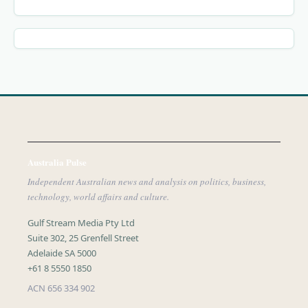
Australia Pulse
Independent Australian news and analysis on politics, business,
technology, world affairs and culture.
Gulf Stream Media Pty Ltd
Suite 302, 25 Grenfell Street
Adelaide SA 5000
+61 8 5550 1850
ACN 656 334 902