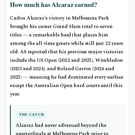
How much has Alcaraz earned?
Carlos Alcaraz’s victory in Melbourne Park
brought his career Grand Slam total to seven
titles — a remarkable haul that places him
among the all-time greats while still just 22 years
old. AS reported that his previous major victories
include the US Open (2022 and 2025), Wimbledon
(2023 and 2024), and Roland Garros (2024 and
2025) — meaning he had dominated every surface
except the Australian Open hard courts until this
year.
THE CATCH
Alcaraz had never advanced beyond the
quarterfinals at Melbourne Park prior to