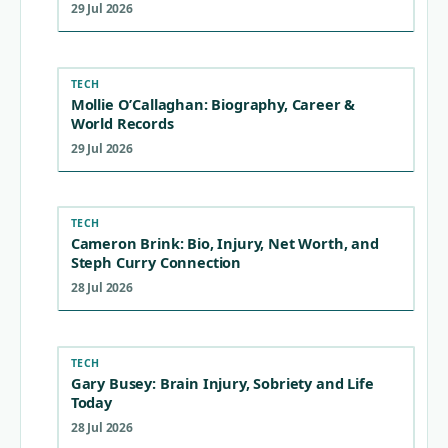
29 Jul 2026
TECH
Mollie O’Callaghan: Biography, Career &
World Records
29 Jul 2026
TECH
Cameron Brink: Bio, Injury, Net Worth, and
Steph Curry Connection
28 Jul 2026
TECH
Gary Busey: Brain Injury, Sobriety and Life
Today
28 Jul 2026