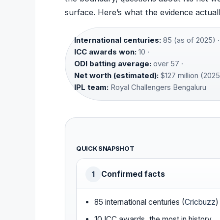
surface. Here’s what the evidence actuall
International centuries:
85 (as of 2025) ·
ICC awards won:
10 ·
ODI batting average:
over 57 ·
Net worth (estimated):
$127 million (2025
IPL team:
Royal Challengers Bengaluru
QUICK SNAPSHOT
Confirmed facts
1
85 international centuries (
Cricbuzz
)
10 ICC awards, the most in history