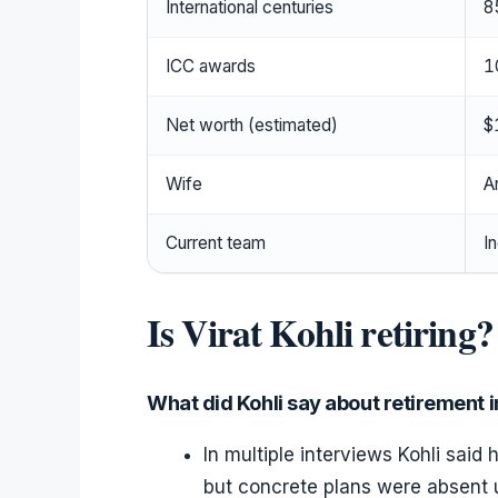
International centuries
8
ICC awards
1
Net worth (estimated)
$
Wife
A
Current team
I
Is Virat Kohli retiring?
What did Kohli say about retirement i
In multiple interviews Kohli said
but concrete plans were absent 