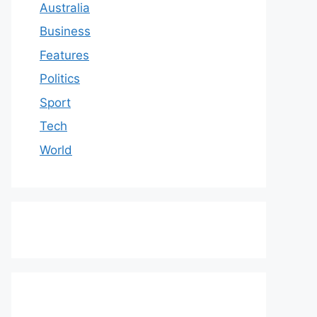
Australia
Business
Features
Politics
Sport
Tech
World