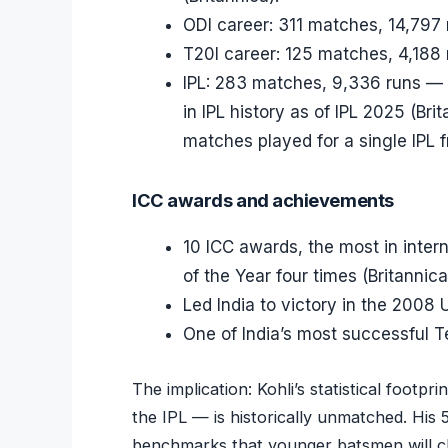
ODI career: 311 matches, 14,797 
T20I career: 125 matches, 4,188 
IPL: 283 matches, 9,336 runs — t
in IPL history as of IPL 2025 (Bri
matches played for a single IPL f
ICC awards and achievements
10 ICC awards, the most in intern
of the Year four times (Britannica
Led India to victory in the 2008
One of India’s most successful Te
The implication: Kohli’s statistical footpr
the IPL — is historically unmatched. His
benchmarks that younger batsmen will ch