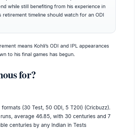
nd while still benefiting from his experience in
is retirement timeline should watch for an ODI
tirement means Kohli’s ODI and IPL appearances
n to his final games has begun.
mous for?
 formats (30 Test, 50 ODI, 5 T20I) (Cricbuzz).
 runs, average 46.85, with 30 centuries and 7
le centuries by any Indian in Tests