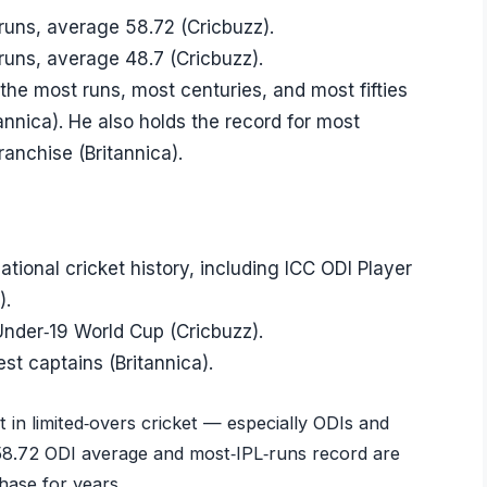
runs, average 58.72 (Cricbuzz).
runs, average 48.7 (Cricbuzz).
he most runs, most centuries, and most fifties
tannica). He also holds the record for most
ranchise (Britannica).
ational cricket history, including ICC ODI Player
).
 Under‑19 World Cup (Cricbuzz).
st captains (Britannica).
int in limited‑overs cricket — especially ODIs and
 58.72 ODI average and most‑IPL‑runs record are
ase for years.