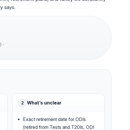
y says.
) ·
What’s unclear
2
Exact retirement date for ODIs
(retired from Tests and T20Is, ODI