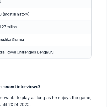
5
0 (most in history)
127 million
nushka Sharma
ndia, Royal Challengers Bengaluru
n recent interviews?
 he wants to play as long as he enjoys the game,
until 2024‑2025.