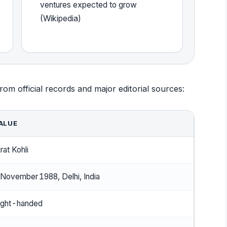
ventures expected to grow
(Wikipedia)
rom official records and major editorial sources:
ALUE
rat Kohli
 November 1988, Delhi, India
ight-handed