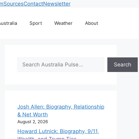
am
Sources
Contact
Newsletter
ustralia
Sport
Weather
About
Search
Search
Josh Allen: Biography, Relationship
& Net Worth
August 2, 2026
Howard Lutnick: Biography, 9/11,
Wealth, and Trump Ties