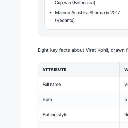
Cup win (Britannica)
Married Anushka Sharma in 2017
(Vedantu)
Eight key facts about Virat Kohli, drawn f
ATTRIBUTE
V
Full name
Vi
Born
5
Batting style
R