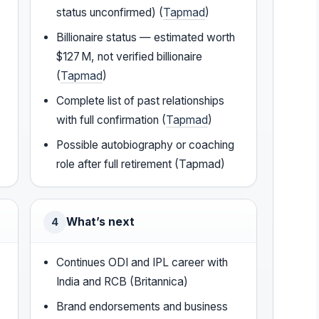
status unconfirmed) (
Tapmad
)
Billionaire status — estimated worth
$127 M, not verified billionaire
(
Tapmad
)
Complete list of past relationships
with full confirmation (
Tapmad
)
Possible autobiography or coaching
role after full retirement (Tapmad)
What’s next
4
Continues ODI and IPL career with
India and RCB (Britannica)
Brand endorsements and business