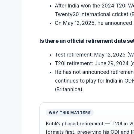
After India won the 2024 T20I Wo
Twenty20 international cricket (B
On May 12, 2025, he announced hi
Is there an official retirement date se
Test retirement: May 12, 2025 (
W
T20I retirement: June 29, 2024 (d
He has not announced retirement 
continues to play for India in OD
(Britannica).
WHY THIS MATTERS
Kohli’s phased retirement — T20I in 
formats first, preserving his ODI and I