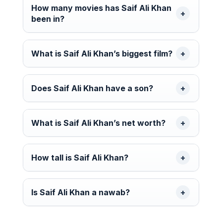
How many movies has Saif Ali Khan
been in?
What is Saif Ali Khan’s biggest film?
Does Saif Ali Khan have a son?
What is Saif Ali Khan’s net worth?
How tall is Saif Ali Khan?
Is Saif Ali Khan a nawab?