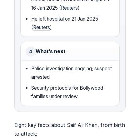
16 Jan 2025 (
Reuters
)
He left hospital on 21 Jan 2025
(
Reuters
)
What’s next
4
Police investigation ongoing; suspect
arrested
Security protocols for Bollywood
families under review
Eight key facts about Saif Ali Khan, from birth
to attack: