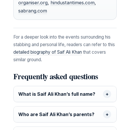
organiser.org
,
hindustantimes.com
,
sabrang.com
For a deeper look into the events surrounding his
stabbing and personal life, readers can refer to this
detailed biography of Saif Ali Khan
that covers
similar ground.
Frequently asked questions
What is Saif Ali Khan’s full name?
Who are Saif Ali Khan’s parents?