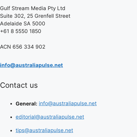
Gulf Stream Media Pty Ltd
Suite 302, 25 Grenfell Street
Adelaide SA 5000
+61 8 5550 1850
ACN 656 334 902
info@australiapulse.net
Contact us
General:
info@australiapulse.net
editorial@australiapulse.net
tips@australiapulse.net