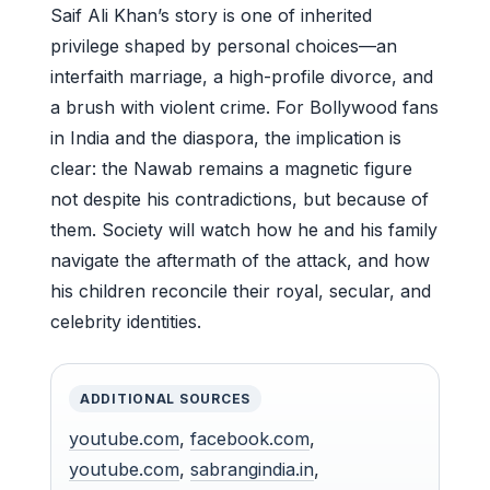
Saif Ali Khan’s story is one of inherited
privilege shaped by personal choices—an
interfaith marriage, a high-profile divorce, and
a brush with violent crime. For Bollywood fans
in India and the diaspora, the implication is
clear: the Nawab remains a magnetic figure
not despite his contradictions, but because of
them. Society will watch how he and his family
navigate the aftermath of the attack, and how
his children reconcile their royal, secular, and
celebrity identities.
ADDITIONAL SOURCES
youtube.com
,
facebook.com
,
youtube.com
,
sabrangindia.in
,