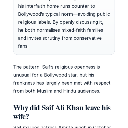
his interfaith home runs counter to
Bollywood’s typical norm—avoiding public
religious labels. By openly discussing it,
he both normalises mixed-faith families
and invites scrutiny from conservative
fans.
The pattern: Saif’s religious openness is
unusual for a Bollywood star, but his
frankness has largely been met with respect
from both Muslim and Hindu audiences.
Why did Saif Ali Khan leave his
wife?
Saif married actress Amrita Singh in October