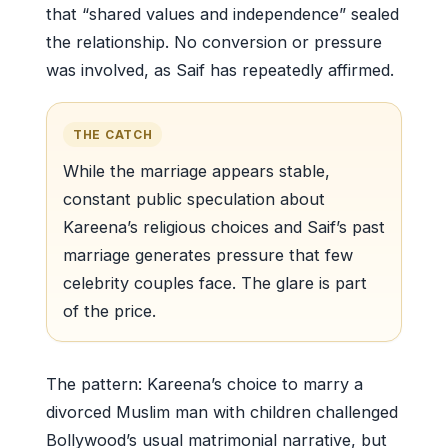
that “shared values and independence” sealed
the relationship. No conversion or pressure
was involved, as Saif has repeatedly affirmed.
THE CATCH
While the marriage appears stable,
constant public speculation about
Kareena’s religious choices and Saif’s past
marriage generates pressure that few
celebrity couples face. The glare is part
of the price.
The pattern: Kareena’s choice to marry a
divorced Muslim man with children challenged
Bollywood’s usual matrimonial narrative, but