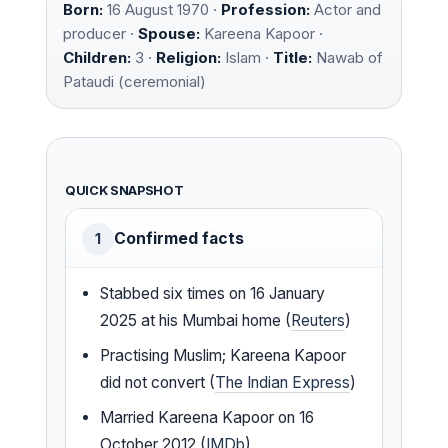
Born:
16 August 1970 ·
Profession:
Actor and
producer ·
Spouse:
Kareena Kapoor ·
Children:
3 ·
Religion:
Islam ·
Title:
Nawab of
Pataudi (ceremonial)
QUICK SNAPSHOT
Confirmed facts
1
Stabbed six times on 16 January
2025 at his Mumbai home (
Reuters
)
Practising Muslim; Kareena Kapoor
did not convert (
The Indian Express
)
Married Kareena Kapoor on 16
October 2012 (
IMDb
)