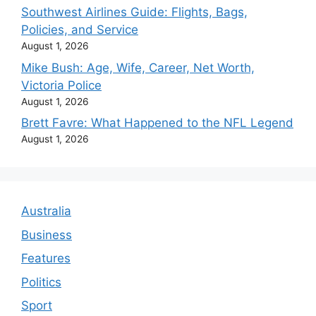
Southwest Airlines Guide: Flights, Bags,
Policies, and Service
August 1, 2026
Mike Bush: Age, Wife, Career, Net Worth,
Victoria Police
August 1, 2026
Brett Favre: What Happened to the NFL Legend
August 1, 2026
Australia
Business
Features
Politics
Sport