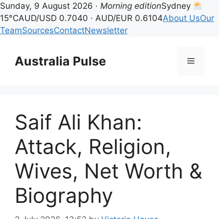
Sunday, 9 August 2026 ·
Morning edition
Sydney
15°C
AUD/USD 0.7040 · AUD/EUR 0.6104
About Us
Our
Team
Sources
Contact
Newsletter
Skip
to
Australia Pulse
Menu
content
Saif Ali Khan:
Attack, Religion,
Wives, Net Worth &
Biography