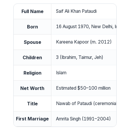
Full Name
Saif Ali Khan Pataudi
Born
16 August 1970, New Delhi, India
Spouse
Kareena Kapoor (m. 2012)
Children
3 (Ibrahim, Taimur, Jeh)
Religion
Islam
Net Worth
Estimated $50–100 million
Title
Nawab of Pataudi (ceremonial)
First Marriage
Amrita Singh (1991–2004)