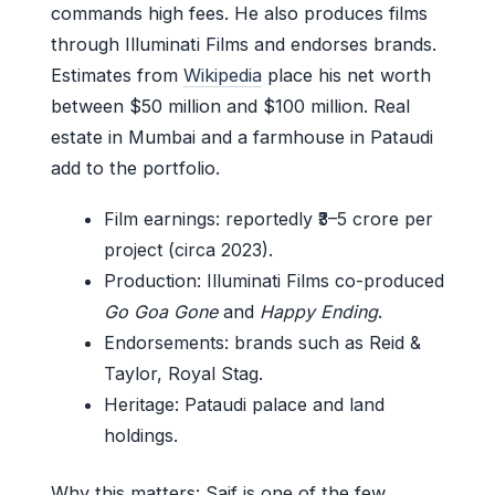
commands high fees. He also produces films
through Illuminati Films and endorses brands.
Estimates from
Wikipedia
place his net worth
between $50 million and $100 million. Real
estate in Mumbai and a farmhouse in Pataudi
add to the portfolio.
Film earnings: reportedly ₹3–5 crore per
project (circa 2023).
Production: Illuminati Films co-produced
Go Goa Gone
and
Happy Ending
.
Endorsements: brands such as Reid &
Taylor, Royal Stag.
Heritage: Pataudi palace and land
holdings.
Why this matters: Saif is one of the few