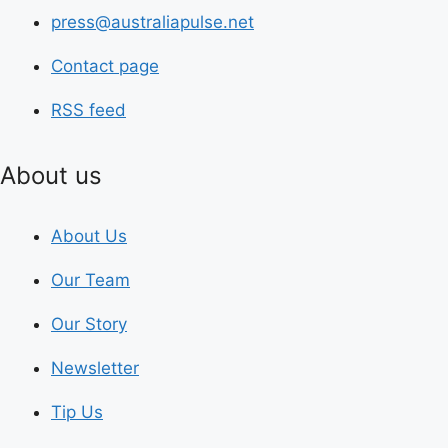
press@australiapulse.net
Contact page
RSS feed
About us
About Us
Our Team
Our Story
Newsletter
Tip Us