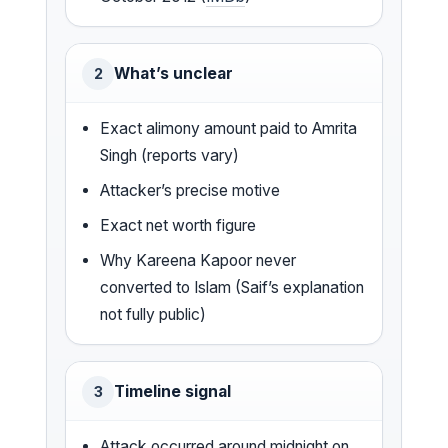
What’s unclear
2
Exact alimony amount paid to Amrita
Singh (reports vary)
Attacker’s precise motive
Exact net worth figure
Why Kareena Kapoor never
converted to Islam (Saif’s explanation
not fully public)
Timeline signal
3
Attack occurred around midnight on