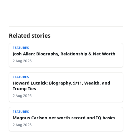
Related stories
FEATURES
Josh Allen: Biography, Relationship & Net Worth
2 Aug 2026
FEATURES
Howard Lutnick: Biography, 9/11, Wealth, and
Trump Ties
2 Aug 2026
FEATURES
Magnus Carlsen net worth record and IQ basics
2 Aug 2026