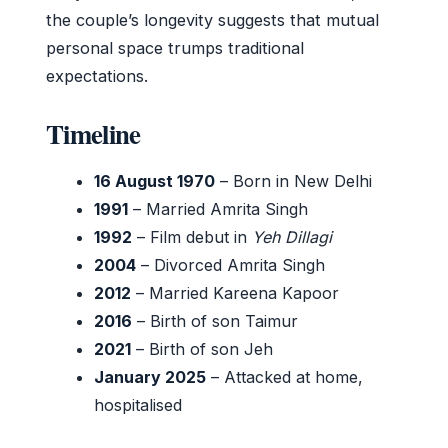
the couple’s longevity suggests that mutual
personal space trumps traditional
expectations.
Timeline
16 August 1970
– Born in New Delhi
1991
– Married Amrita Singh
1992
– Film debut in
Yeh Dillagi
2004
– Divorced Amrita Singh
2012
– Married Kareena Kapoor
2016
– Birth of son Taimur
2021
– Birth of son Jeh
January 2025
– Attacked at home,
hospitalised