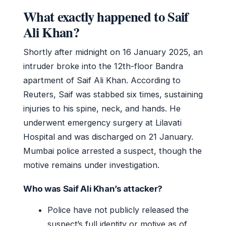
What exactly happened to Saif
Ali Khan?
Shortly after midnight on 16 January 2025, an
intruder broke into the 12th-floor Bandra
apartment of Saif Ali Khan. According to
Reuters, Saif was stabbed six times, sustaining
injuries to his spine, neck, and hands. He
underwent emergency surgery at Lilavati
Hospital and was discharged on 21 January.
Mumbai police arrested a suspect, though the
motive remains under investigation.
Who was Saif Ali Khan’s attacker?
Police have not publicly released the
suspect’s full identity or motive as of