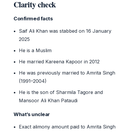
Clarity check
Confirmed facts
Saif Ali Khan was stabbed on 16 January
2025
He is a Muslim
He married Kareena Kapoor in 2012
He was previously married to Amrita Singh
(1991–2004)
He is the son of Sharmila Tagore and
Mansoor Ali Khan Pataudi
What’s unclear
Exact alimony amount paid to Amrita Singh