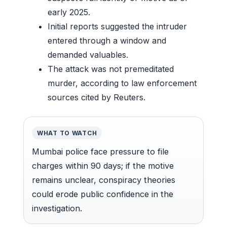
early 2025.
Initial reports suggested the intruder
entered through a window and
demanded valuables.
The attack was not premeditated
murder, according to law enforcement
sources cited by Reuters.
WHAT TO WATCH
Mumbai police face pressure to file
charges within 90 days; if the motive
remains unclear, conspiracy theories
could erode public confidence in the
investigation.