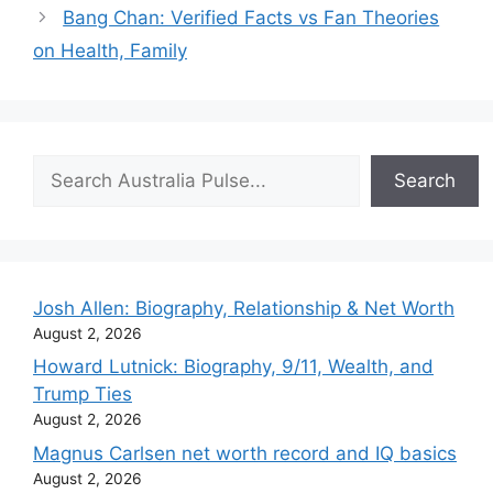
Bang Chan: Verified Facts vs Fan Theories
on Health, Family
Search
Search
Josh Allen: Biography, Relationship & Net Worth
August 2, 2026
Howard Lutnick: Biography, 9/11, Wealth, and
Trump Ties
August 2, 2026
Magnus Carlsen net worth record and IQ basics
August 2, 2026