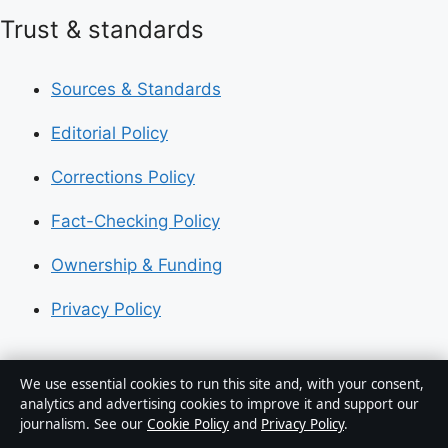
Trust & standards
Sources & Standards
Editorial Policy
Corrections Policy
Fact-Checking Policy
Ownership & Funding
Privacy Policy
About Australia Pulse in brief
We use essential cookies to run this site and, with your consent,
analytics and advertising cookies to improve it and support our
Australia Pulse is an independent Australian digital
journalism. See our
Cookie Policy
and
Privacy Policy
.