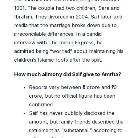
1991. The couple had two children, Sara and
Ibrahim. They divorced in 2004. Saif later told
media that the marriage broke down due to
irreconcilable differences. In a candid
interview with
The Indian Express
, he
admitted being “worried” about maintaining his
children’s Islamic roots after the split.
How much alimony did Saif give to Amrita?
Reports vary between ₹5 crore and ₹10
crore, but no official figure has been
confirmed.
Saif has never publicly disclosed the
amount, but family friends described the
settlement as “substantial,” according to