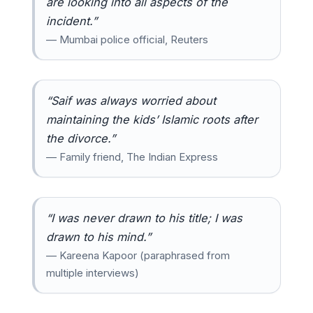
are looking into all aspects of the
incident.”
— Mumbai police official, Reuters
“Saif was always worried about
maintaining the kids’ Islamic roots after
the divorce.”
— Family friend, The Indian Express
“I was never drawn to his title; I was
drawn to his mind.”
— Kareena Kapoor (paraphrased from
multiple interviews)