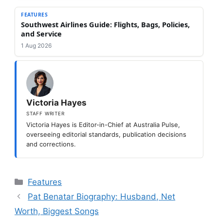
FEATURES
Southwest Airlines Guide: Flights, Bags, Policies,
and Service
1 Aug 2026
Victoria Hayes
STAFF WRITER
Victoria Hayes is Editor-in-Chief at Australia Pulse,
overseeing editorial standards, publication decisions
and corrections.
Categories
Features
Pat Benatar Biography: Husband, Net
Worth, Biggest Songs