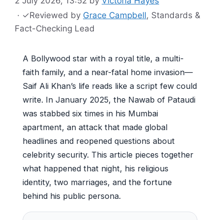
2 July 2026, 13:52
by
Victoria Hayes
·
✓
Reviewed by
Grace Campbell
, Standards &
Fact-Checking Lead
A Bollywood star with a royal title, a multi-
faith family, and a near-fatal home invasion—
Saif Ali Khan’s life reads like a script few could
write. In January 2025, the Nawab of Pataudi
was stabbed six times in his Mumbai
apartment, an attack that made global
headlines and reopened questions about
celebrity security. This article pieces together
what happened that night, his religious
identity, two marriages, and the fortune
behind his public persona.