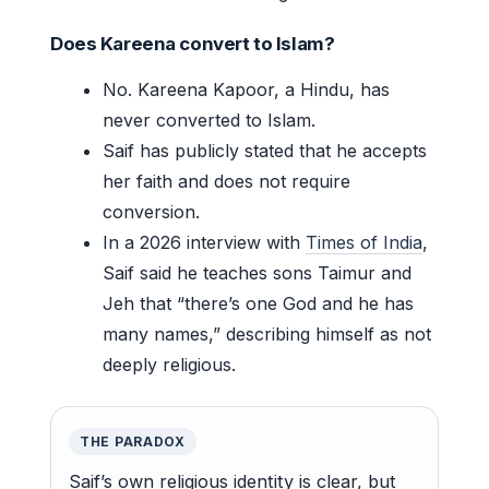
Does Kareena convert to Islam?
No. Kareena Kapoor, a Hindu, has
never converted to Islam.
Saif has publicly stated that he accepts
her faith and does not require
conversion.
In a 2026 interview with
Times of India
,
Saif said he teaches sons Taimur and
Jeh that “there’s one God and he has
many names,” describing himself as not
deeply religious.
THE PARADOX
Saif’s own religious identity is clear, but