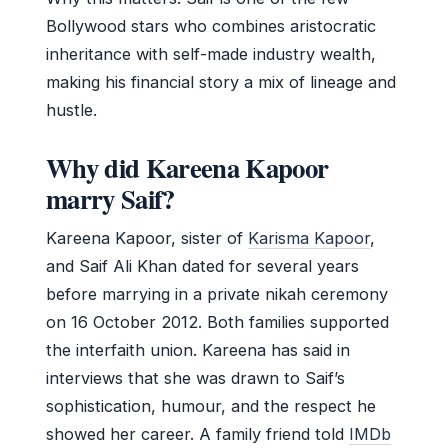
Bollywood stars who combines aristocratic
inheritance with self-made industry wealth,
making his financial story a mix of lineage and
hustle.
Why did Kareena Kapoor
marry Saif?
Kareena Kapoor, sister of
Karisma Kapoor
,
and Saif Ali Khan dated for several years
before marrying in a private nikah ceremony
on 16 October 2012. Both families supported
the interfaith union. Kareena has said in
interviews that she was drawn to Saif’s
sophistication, humour, and the respect he
showed her career. A family friend told
IMDb