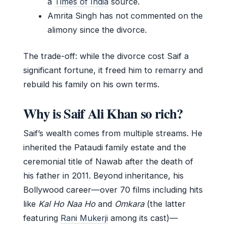
a
Times of India
source.
Amrita Singh has not commented on the
alimony since the divorce.
The trade-off: while the divorce cost Saif a
significant fortune, it freed him to remarry and
rebuild his family on his own terms.
Why is Saif Ali Khan so rich?
Saif’s wealth comes from multiple streams. He
inherited the Pataudi family estate and the
ceremonial title of Nawab after the death of
his father in 2011. Beyond inheritance, his
Bollywood career—over 70 films including hits
like
Kal Ho Naa Ho
and
Omkara
(the latter
featuring
Rani Mukerji
among its cast)—