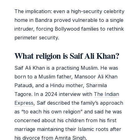
The implication: even a high-security celebrity
home in Bandra proved vulnerable to a single
intruder, forcing Bollywood families to rethink
perimeter security.
What religion is Saif Ali Khan?
Saif Ali Khan is a practising Muslim. He was
born to a Muslim father, Mansoor Ali Khan
Pataudi, and a Hindu mother, Sharmila
Tagore. In a 2024 interview with
The Indian
Express
, Saif described the family’s approach
as “to each his own religion” and said he was
concerned about his children from his first
marriage maintaining their Islamic roots after
his divorce from Amrita Singh.