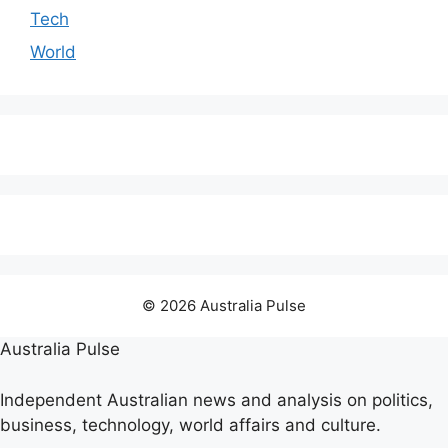
Tech
World
© 2026 Australia Pulse
Australia Pulse
Independent Australian news and analysis on politics,
business, technology, world affairs and culture.