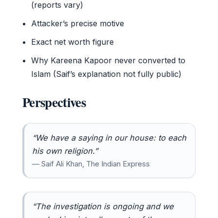
(reports vary)
Attacker’s precise motive
Exact net worth figure
Why Kareena Kapoor never converted to
Islam (Saif’s explanation not fully public)
Perspectives
“We have a saying in our house: to each
his own religion.”
— Saif Ali Khan, The Indian Express
“The investigation is ongoing and we