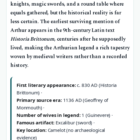
knights, magic swords, and a round table where
equals gathered, but the historical reality is far
less certain. The earliest surviving mention of
Arthur appears in the 9th-century Latin text
Historia Brittonum
, centuries after he supposedly
lived, making the Arthurian legend a rich tapestry
woven by medieval writers rather than a recorded
history.
First literary appearance:
c. 830 AD (Historia
Brittonum) ·
Primary source era:
1136 AD (Geoffrey of
Monmouth) ·
Number of wives in legend:
1 (Guinevere) ·
Famous artifact:
Excalibur (sword) ·
Key location:
Camelot (no archaeological
evidence)