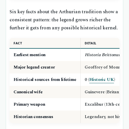
Six key facts about the Arthurian tradition show a
consistent pattern: the legend grows richer the
further it gets from any possible historical kernel.
FACT
DETAIL
Earliest mention
Historia Brittonum
(c.
Major legend creator
Geoffrey of Monmouth
Historical sources from lifetime
0 (
Historic UK
)
Canonical wife
Guinevere (Britannica)
Primary weapon
Excalibur (13th-century
Historian consensus
Legendary, not historic