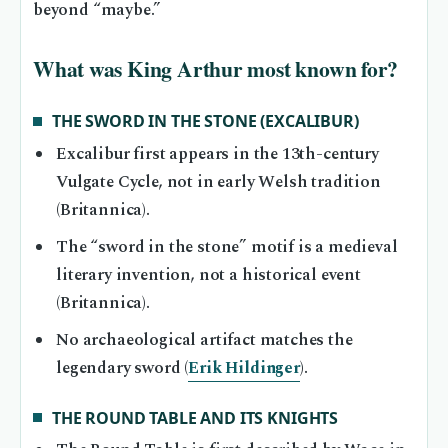
beyond “maybe.”
What was King Arthur most known for?
THE SWORD IN THE STONE (EXCALIBUR)
Excalibur first appears in the 13th-century
Vulgate Cycle, not in early Welsh tradition
(Britannica).
The “sword in the stone” motif is a medieval
literary invention, not a historical event
(Britannica).
No archaeological artifact matches the
legendary sword (
Erik Hildinger
).
THE ROUND TABLE AND ITS KNIGHTS