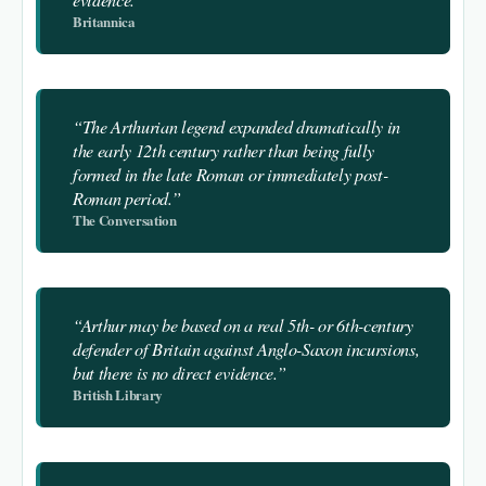
Britannica
“The Arthurian legend expanded dramatically in
the early 12th century rather than being fully
formed in the late Roman or immediately post-
Roman period.”
The Conversation
“Arthur may be based on a real 5th- or 6th-century
defender of Britain against Anglo-Saxon incursions,
but there is no direct evidence.”
British Library