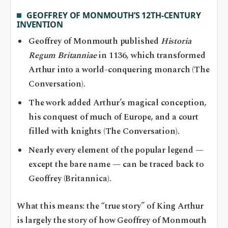
GEOFFREY OF MONMOUTH’S 12TH-CENTURY
INVENTION
Geoffrey of Monmouth published
Historia
Regum Britanniae
in 1136, which transformed
Arthur into a world-conquering monarch (The
Conversation).
The work added Arthur’s magical conception,
his conquest of much of Europe, and a court
filled with knights (The Conversation).
Nearly every element of the popular legend —
except the bare name — can be traced back to
Geoffrey (Britannica).
What this means: the “true story” of King Arthur
is largely the story of how Geoffrey of Monmouth