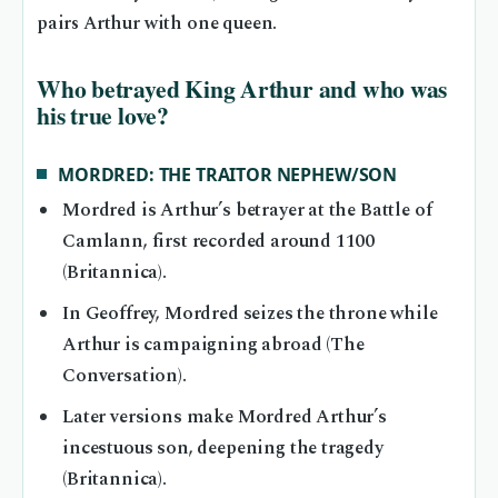
pairs Arthur with one queen.
Who betrayed King Arthur and who was
his true love?
MORDRED: THE TRAITOR NEPHEW/SON
Mordred is Arthur’s betrayer at the Battle of
Camlann, first recorded around 1100
(Britannica).
In Geoffrey, Mordred seizes the throne while
Arthur is campaigning abroad (The
Conversation).
Later versions make Mordred Arthur’s
incestuous son, deepening the tragedy
(Britannica).