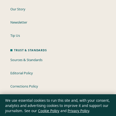
Our Story
Newsletter
Tip Us
TRUST & STANDARDS
Sources & Standards
Editorial Policy
Corrections Policy
Fact-Checking Policy
We use essential cookies to run this site and, with your consent,
analytics and advertising cookies to improve it and support our
journalism. See our
Cookie Policy
and
Privacy Policy
.
Ownership & Funding