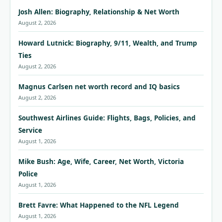
Josh Allen: Biography, Relationship & Net Worth
August 2, 2026
Howard Lutnick: Biography, 9/11, Wealth, and Trump
Ties
August 2, 2026
Magnus Carlsen net worth record and IQ basics
August 2, 2026
Southwest Airlines Guide: Flights, Bags, Policies, and
Service
August 1, 2026
Mike Bush: Age, Wife, Career, Net Worth, Victoria
Police
August 1, 2026
Brett Favre: What Happened to the NFL Legend
August 1, 2026