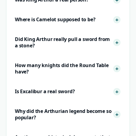
Where is Camelot supposed to be?
Did King Arthur really pull a sword from
a stone?
How many knights did the Round Table
have?
Is Excalibur a real sword?
Why did the Arthurian legend become so
popular?