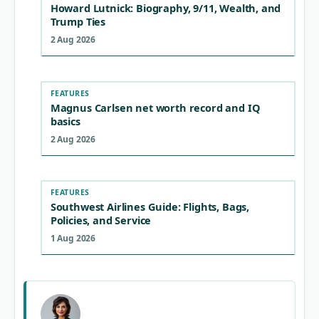
Howard Lutnick: Biography, 9/11, Wealth, and
Trump Ties
2 Aug 2026
FEATURES
Magnus Carlsen net worth record and IQ
basics
2 Aug 2026
FEATURES
Southwest Airlines Guide: Flights, Bags,
Policies, and Service
1 Aug 2026