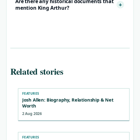
Are there any historical documents that
mention King Arthur?
Related stories
FEATURES
Josh Allen: Biography, Relationship & Net
Worth
2 Aug 2026
FEATURES