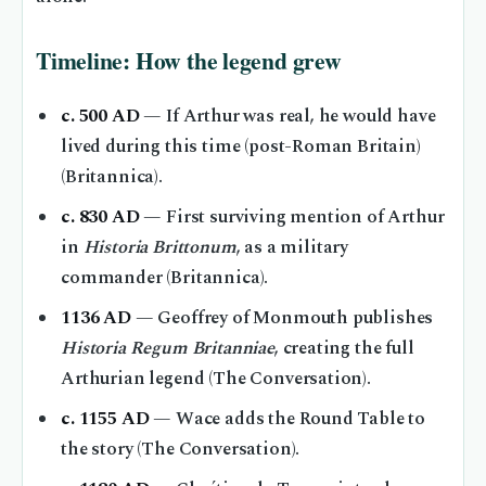
Timeline: How the legend grew
c. 500 AD
— If Arthur was real, he would have
lived during this time (post-Roman Britain)
(Britannica).
c. 830 AD
— First surviving mention of Arthur
in
Historia Brittonum
, as a military
commander (Britannica).
1136 AD
— Geoffrey of Monmouth publishes
Historia Regum Britanniae
, creating the full
Arthurian legend (The Conversation).
c. 1155 AD
— Wace adds the Round Table to
the story (The Conversation).