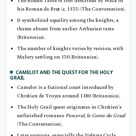
The Round Table is first described by Wace in
his Roman de Brut (c. 1155) (The Conversation).
It symbolized equality among the knights, a
theme absent from earlier Arthurian texts
(Britannica).
The number of knights varies by version, with
Malory settling on 150 (Britannica).
CAMELOT AND THE QUEST FOR THE HOLY
GRAIL
Camelot is a fictional court introduced by
Chrétien de Troyes around 1180 (Britannica).
The Holy Grail quest originates in Chrétien’s
unfinished romance
Perceval, le Conte du Graal
(The Conversation).
Later versions, especially the Vulgate Cycle,