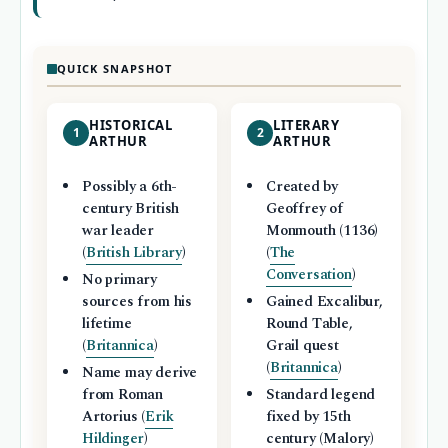
QUICK SNAPSHOT
HISTORICAL
LITERARY
1
2
ARTHUR
ARTHUR
Possibly a 6th-
Created by
century British
Geoffrey of
war leader
Monmouth (1136)
(
British Library
)
(
The
Conversation
)
No primary
sources from his
Gained Excalibur,
lifetime
Round Table,
(
Britannica
)
Grail quest
(
Britannica
)
Name may derive
from Roman
Standard legend
Artorius (
Erik
fixed by 15th
Hildinger
)
century (Malory)