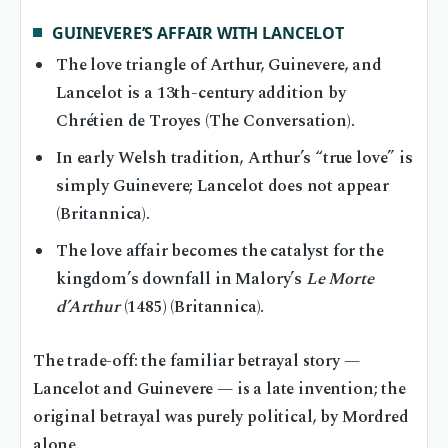
GUINEVERE’S AFFAIR WITH LANCELOT
The love triangle of Arthur, Guinevere, and
Lancelot is a 13th-century addition by
Chrétien de Troyes (The Conversation).
In early Welsh tradition, Arthur’s “true love” is
simply Guinevere; Lancelot does not appear
(Britannica).
The love affair becomes the catalyst for the
kingdom’s downfall in Malory’s
Le Morte
d’Arthur
(1485) (Britannica).
The trade-off: the familiar betrayal story —
Lancelot and Guinevere — is a late invention; the
original betrayal was purely political, by Mordred
alone.