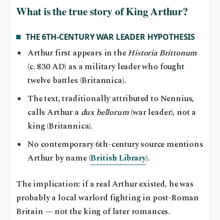
What is the true story of King Arthur?
THE 6TH-CENTURY WAR LEADER HYPOTHESIS
Arthur first appears in the
Historia Brittonum
(c. 830 AD) as a military leader who fought
twelve battles (Britannica).
The text, traditionally attributed to Nennius,
calls Arthur a
dux bellorum
(war leader), not a
king (Britannica).
No contemporary 6th-century source mentions
Arthur by name (
British Library
).
The implication: if a real Arthur existed, he was
probably a local warlord fighting in post-Roman
Britain — not the king of later romances.