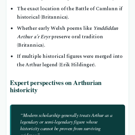
The exact location of the Battle of Camlann if
historical (Britannica).
Whether early Welsh poems like
Ymddiddan
Arthur a’r Eryr
preserve oral tradition
(Britannica).
If multiple historical figures were merged into
the Arthur legend (Erik Hildinger).
Expert perspectives on Arthurian
historicity
“Modern scholarship generally treats Arthur as a
legendary or semi-legendary figure whose
historicity cannot be proven from surviving
evidence.”