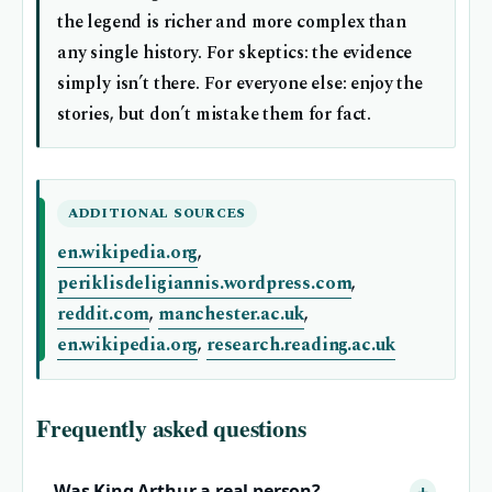
the legend is richer and more complex than
any single history. For skeptics: the evidence
simply isn’t there. For everyone else: enjoy the
stories, but don’t mistake them for fact.
ADDITIONAL SOURCES
en.wikipedia.org
,
periklisdeligiannis.wordpress.com
,
reddit.com
,
manchester.ac.uk
,
en.wikipedia.org
,
research.reading.ac.uk
Frequently asked questions
Was King Arthur a real person?