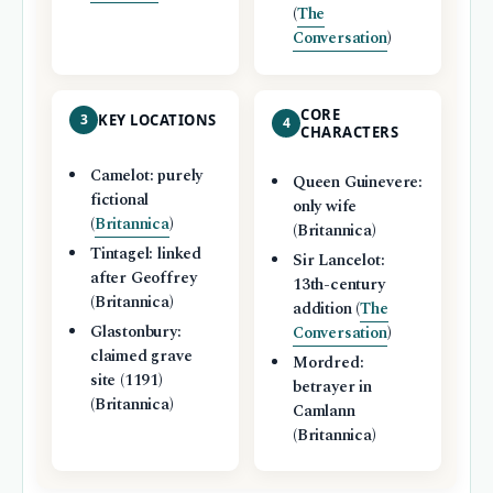
(
The
Conversation
)
CORE
3
KEY LOCATIONS
4
CHARACTERS
Camelot: purely
Queen Guinevere:
fictional
only wife
(
Britannica
)
(Britannica)
Tintagel: linked
Sir Lancelot:
after Geoffrey
13th-century
(Britannica)
addition (
The
Glastonbury:
Conversation
)
claimed grave
Mordred:
site (1191)
betrayer in
(Britannica)
Camlann
(Britannica)