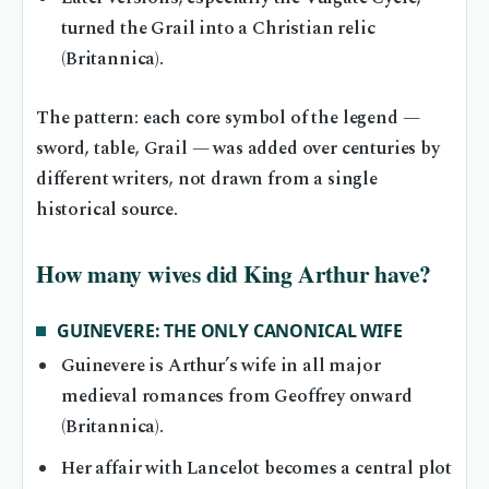
turned the Grail into a Christian relic
(Britannica).
The pattern: each core symbol of the legend —
sword, table, Grail — was added over centuries by
different writers, not drawn from a single
historical source.
How many wives did King Arthur have?
GUINEVERE: THE ONLY CANONICAL WIFE
Guinevere is Arthur’s wife in all major
medieval romances from Geoffrey onward
(Britannica).
Her affair with Lancelot becomes a central plot