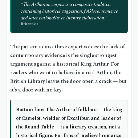
“The Arthurian corpus is a composite tradition
containing historical suggestion, folklore, romance,
and later nationalist or literary elaboration.”
Britannica
The pattern across these expert voices: the lack of
contemporary evidence is the single strongest
argument against a historical King Arthur. For
readers who want to believe in a real Arthur, the
British Library leaves the door open a crack — but
it’s a door with no key.
Bottom line:
The Arthur of folklore — the king
of Camelot, wielder of Excalibur, and leader of
the Round Table — is a literary creation, not a
historical figure. For fans of medieval romance: