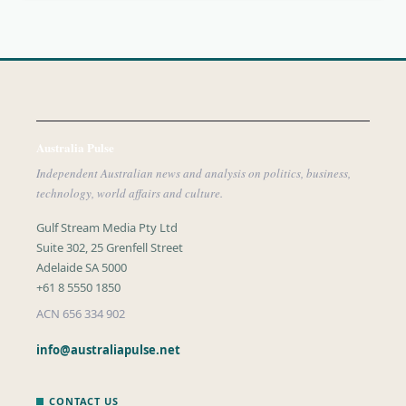
Australia Pulse
Independent Australian news and analysis on politics, business,
technology, world affairs and culture.
Gulf Stream Media Pty Ltd
Suite 302, 25 Grenfell Street
Adelaide SA 5000
+61 8 5550 1850
ACN 656 334 902
info@australiapulse.net
CONTACT US