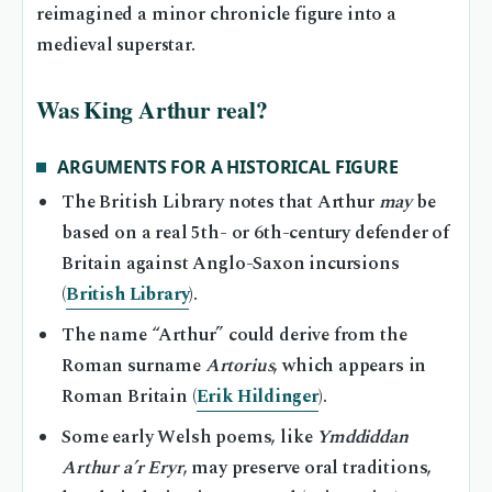
reimagined a minor chronicle figure into a
medieval superstar.
Was King Arthur real?
ARGUMENTS FOR A HISTORICAL FIGURE
The British Library notes that Arthur
may
be
based on a real 5th- or 6th-century defender of
Britain against Anglo-Saxon incursions
(
British Library
).
The name “Arthur” could derive from the
Roman surname
Artorius
, which appears in
Roman Britain (
Erik Hildinger
).
Some early Welsh poems, like
Ymddiddan
Arthur a’r Eryr
, may preserve oral traditions,