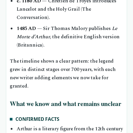
c. 1180 AD
— Chrétien de Troyes introduces
Lancelot and the Holy Grail (The
Conversation).
1485 AD
— Sir Thomas Malory publishes
Le
Morte d’Arthur
, the definitive English version
(Britannica).
The timeline shows a clear pattern: the legend
grew in distinct stages over 700 years, with each
new writer adding elements we now take for
granted.
What we know and what remains unclear
CONFIRMED FACTS
Arthur is a literary figure from the 12th century