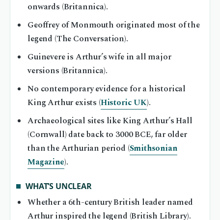
onwards (Britannica).
Geoffrey of Monmouth originated most of the
legend (The Conversation).
Guinevere is Arthur’s wife in all major
versions (Britannica).
No contemporary evidence for a historical
King Arthur exists (
Historic UK
).
Archaeological sites like King Arthur’s Hall
(Cornwall) date back to 3000 BCE, far older
than the Arthurian period (
Smithsonian
Magazine
).
WHAT’S UNCLEAR
Whether a 6th-century British leader named
Arthur inspired the legend (British Library).