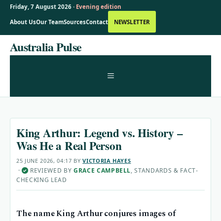
Friday, 7 August 2026 ·
Evening edition
About Us
Our Team
Sources
Contact
NEWSLETTER
Skip
Australia Pulse
to
content
MENU
King Arthur: Legend vs. History –
Was He a Real Person
25 JUNE 2026, 04:17
BY
VICTORIA HAYES
·
REVIEWED BY
GRACE CAMPBELL
, STANDARDS & FACT-
✓
CHECKING LEAD
The name King Arthur conjures images of