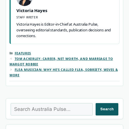
Victoria Hayes
STAFF WRITER
Victoria Hayes is Editor-in-Chief at Australia Pulse,
overseeing editorial standards, publication decisions and
corrections.
CATEGORIES
FEATURES
TOM ACKERLEY: CAREER, NET WORTH, AND MARRIAGE TO
MARGOT ROBBIE
FLEA MUSICIAN: WHY HE’S CALLED FLEA, SOBRIETY, WIVES &
MORE
Search
Search