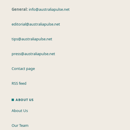
General:
info@australiapulse.net
editorial@australiapulse.net
tips@australiapulse.net
press@australiapulse.net
Contact page
RSS feed
ABOUT US
About Us
Our Team