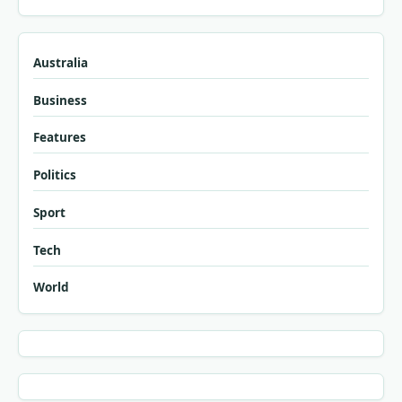
Australia
Business
Features
Politics
Sport
Tech
World