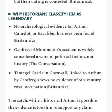
but their dating is contested (Britannica).
WHY HISTORIANS CLASSIFY HIM AS
LEGENDARY
No archaeological evidence for Arthur,
Camelot, or Excalibur has ever been found
(Britannica).
Geoffrey of Monmouth’s account is widely
considered a work of political fiction, not
history (The Conversation).
Tintagel Castle in Cornwall, linked to Arthur
by Geoffrey, shows no evidence of 6th-century
royal occupation (Britannica).
The catch: while a historical Arthur is possible,
the evidence is too thin to support any claim