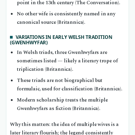
point in the 13th century (The Conversation).
No other wife is consistently named in any
canonical source (Britannica).
VARIATIONS IN EARLY WELSH TRADITION
(GWENHWYFAR)
In Welsh triads, three Gwenhwyfars are
sometimes listed — likely a literary trope of
triplication (Britannica).
These triads are not biographical but
formulaic, used for classification (Britannica).
Modern scholarship treats the multiple
Gwenhwyfars as fiction (Britannica).
Why this matters: the idea of multiple wives is a
later literary flourish; the legend consistently