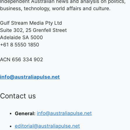
Independent Australian news and analysis on politics,
business, technology, world affairs and culture.
Gulf Stream Media Pty Ltd
Suite 302, 25 Grenfell Street
Adelaide SA 5000
+61 8 5550 1850
ACN 656 334 902
info@australiapulse.net
Contact us
General:
info@australiapulse.net
editorial@australiapulse.net