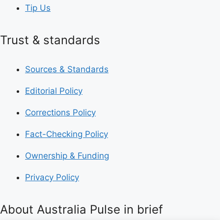
Tip Us
Trust & standards
Sources & Standards
Editorial Policy
Corrections Policy
Fact-Checking Policy
Ownership & Funding
Privacy Policy
About Australia Pulse in brief