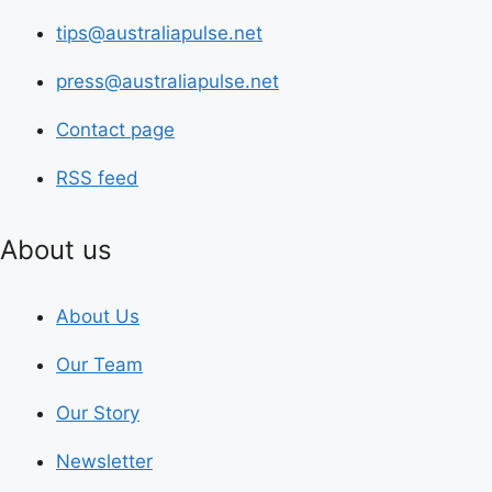
tips@australiapulse.net
press@australiapulse.net
Contact page
RSS feed
About us
About Us
Our Team
Our Story
Newsletter