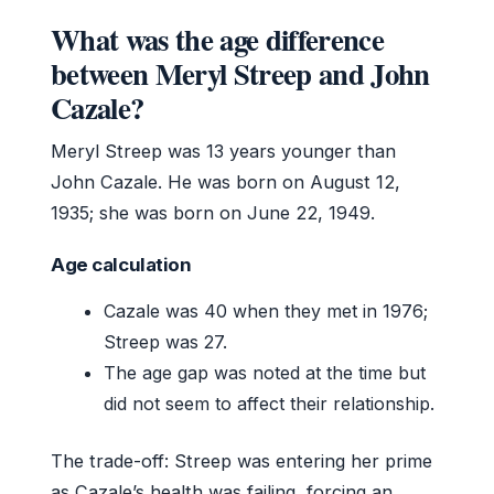
What was the age difference
between Meryl Streep and John
Cazale?
Meryl Streep was 13 years younger than
John Cazale. He was born on August 12,
1935; she was born on June 22, 1949.
Age calculation
Cazale was 40 when they met in 1976;
Streep was 27.
The age gap was noted at the time but
did not seem to affect their relationship.
The trade-off: Streep was entering her prime
as Cazale’s health was failing, forcing an