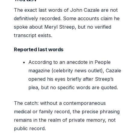
The exact last words of John Cazale are not
definitively recorded. Some accounts claim he
spoke about Meryl Streep, but no verified
transcript exists.
Reported last words
According to an anecdote in People
magazine (celebrity news outlet), Cazale
opened his eyes briefly after Streep’s
plea, but no specific words are quoted.
The catch: without a contemporaneous
medical or family record, the precise phrasing
remains in the realm of private memory, not
public record.