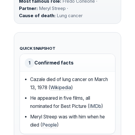
Most famous role:
Fredo Corleone ·
Partner:
Meryl Streep ·
Cause of death:
Lung cancer
QUICK SNAPSHOT
Confirmed facts
1
Cazale died of lung cancer on March
13, 1978 (
Wikipedia
)
He appeared in five films, all
nominated for Best Picture (
IMDb
)
Meryl Streep was with him when he
died (
People
)