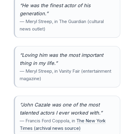
“He was the finest actor of his
generation.”
— Meryl Streep, in The Guardian (cultural
news outlet)
“Loving him was the most important
thing in my life.”
— Meryl Streep, in Vanity Fair (entertainment
magazine)
“John Cazale was one of the most
talented actors I ever worked with.”
— Francis Ford Coppola, in
The New York
Times (archival news source)