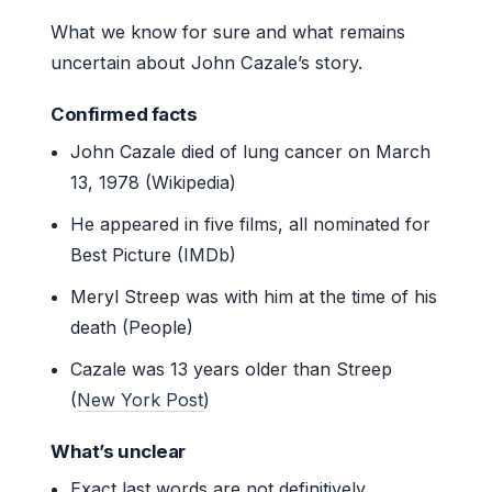
What we know for sure and what remains
uncertain about John Cazale’s story.
Confirmed facts
John Cazale died of lung cancer on March
13, 1978 (Wikipedia)
He appeared in five films, all nominated for
Best Picture (IMDb)
Meryl Streep was with him at the time of his
death (People)
Cazale was 13 years older than Streep
(
New York Post
)
What’s unclear
Exact last words are not definitively