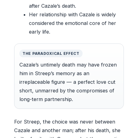
after Cazale’s death.
Her relationship with Cazale is widely
considered the emotional core of her
early life.
THE PARADOXICAL EFFECT
Cazale’s untimely death may have frozen
him in Streep’s memory as an
irreplaceable figure — a perfect love cut
short, unmarred by the compromises of
long-term partnership.
For Streep, the choice was never between
Cazale and another man; after his death, she