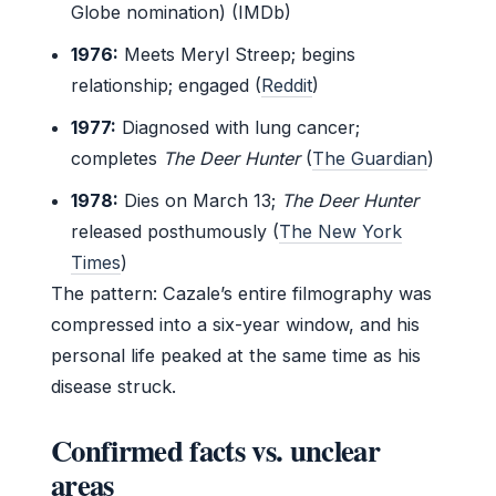
Globe nomination) (IMDb)
1976:
Meets Meryl Streep; begins
relationship; engaged (
Reddit
)
1977:
Diagnosed with lung cancer;
completes
The Deer Hunter
(
The Guardian
)
1978:
Dies on March 13;
The Deer Hunter
released posthumously (
The New York
Times
)
The pattern: Cazale’s entire filmography was
compressed into a six-year window, and his
personal life peaked at the same time as his
disease struck.
Confirmed facts vs. unclear
areas