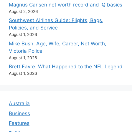
Magnus Carlsen net worth record and IQ basics
August 2, 2026
Southwest Airlines Guide: Flights, Bags,
Policies, and Service
August 1, 2026
Mike Bush: Age, Wife, Career, Net Worth,
Victoria Police
August 1, 2026
Brett Favre: What Happened to the NFL Legend
August 1, 2026
Australia
Business
Features