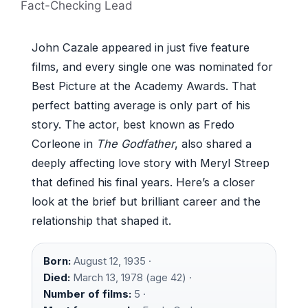
Fact-Checking Lead
John Cazale appeared in just five feature
films, and every single one was nominated for
Best Picture at the Academy Awards. That
perfect batting average is only part of his
story. The actor, best known as Fredo
Corleone in
The Godfather
, also shared a
deeply affecting love story with Meryl Streep
that defined his final years. Here’s a closer
look at the brief but brilliant career and the
relationship that shaped it.
Born:
August 12, 1935 ·
Died:
March 13, 1978 (age 42) ·
Number of films:
5 ·