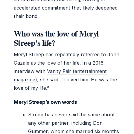
accelerated commitment that likely deepened
their bond.
Who was the love of Meryl
Streep’s life?
Meryl Streep has repeatedly referred to John
Cazale as the love of her life. In a 2016
interview with
Vanity Fair (entertainment
magazine)
, she said, “I loved him. He was the
love of my life.”
Meryl Streep’s own words
Streep has never said the same about
any other partner, including Don
Gummer, whom she married six months