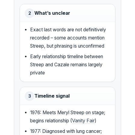
What’s unclear
2
Exact last words are not definitively
recorded – some accounts mention
Streep, but phrasing is unconfirmed
Early relationship timeline between
Streep and Cazale remains largely
private
Timeline signal
3
1976: Meets Meryl Streep on stage;
begins relationship (
Vanity Fair
)
1977: Diagnosed with lung cancer;