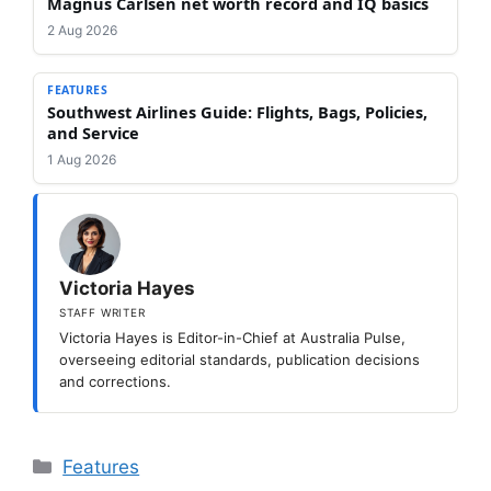
Magnus Carlsen net worth record and IQ basics
2 Aug 2026
FEATURES
Southwest Airlines Guide: Flights, Bags, Policies,
and Service
1 Aug 2026
Victoria Hayes
STAFF WRITER
Victoria Hayes is Editor-in-Chief at Australia Pulse,
overseeing editorial standards, publication decisions
and corrections.
Categories
Features