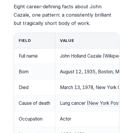
Eight career-defining facts about John
Cazale, one pattern: a consistently brilliant
but tragically short body of work.
FIELD
VALUE
Full name
John Holland Cazale (
Wikipedia
)
Born
August 12, 1935, Boston, Massachu
Died
March 13, 1978, New York City, U.
Cause of death
Lung cancer (
New York Post
)
Occupation
Actor