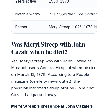
Years active
1959–1978
Notable works
The Godfather
,
The Godfather: Par
Partner
Meryl Streep (1976–1978, his deat
Was Meryl Streep with John
Cazale when he died?
Yes, Meryl Streep was with John Cazale at
Massachusetts General Hospital when he died
on March 13, 1978. According to a
People
magazine (celebrity news outlet)
, the
physician informed Streep around 3 a.m. that
Cazale had passed away.
Meryl Streep’s presence at John Cazale’s