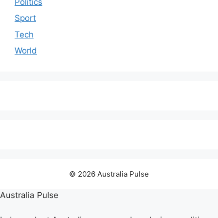
Politics
Sport
Tech
World
© 2026 Australia Pulse
Australia Pulse