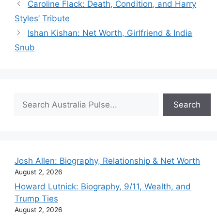
Caroline Flack: Death, Condition, and Harry
Styles’ Tribute
Ishan Kishan: Net Worth, Girlfriend & India
Snub
Search
Search
Josh Allen: Biography, Relationship & Net Worth
August 2, 2026
Howard Lutnick: Biography, 9/11, Wealth, and
Trump Ties
August 2, 2026