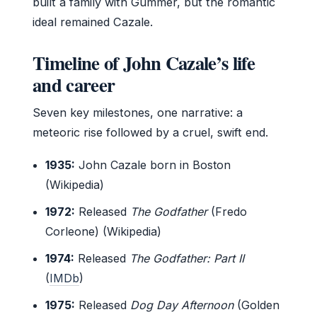
built a family with Gummer, but the romantic
ideal remained Cazale.
Timeline of John Cazale’s life
and career
Seven key milestones, one narrative: a
meteoric rise followed by a cruel, swift end.
1935:
John Cazale born in Boston
(Wikipedia)
1972:
Released
The Godfather
(Fredo
Corleone) (Wikipedia)
1974:
Released
The Godfather: Part II
(
IMDb
)
1975:
Released
Dog Day Afternoon
(Golden