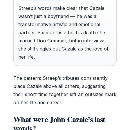
Streep’s words make clear that Cazale
wasn’t just a boyfriend — he was a
transformative artistic and emotional
partner. Six months after his death she
married Don Gummer, but in interviews
she still singles out Cazale as the love of
her life.
The pattern: Streep’s tributes consistently
place Cazale above all others, suggesting
their short time together left an outsized mark
on her life and career.
What were John Cazale’s last
words?