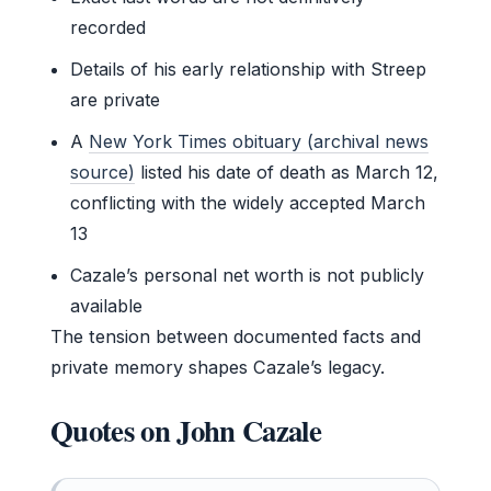
recorded
Details of his early relationship with Streep
are private
A
New York Times obituary (archival news
source)
listed his date of death as March 12,
conflicting with the widely accepted March
13
Cazale’s personal net worth is not publicly
available
The tension between documented facts and
private memory shapes Cazale’s legacy.
Quotes on John Cazale