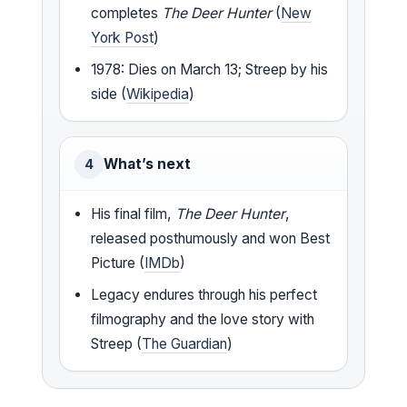
completes
The Deer Hunter
(
New
York Post
)
1978: Dies on March 13; Streep by his
side (
Wikipedia
)
What’s next
4
His final film,
The Deer Hunter
,
released posthumously and won Best
Picture (
IMDb
)
Legacy endures through his perfect
filmography and the love story with
Streep (
The Guardian
)