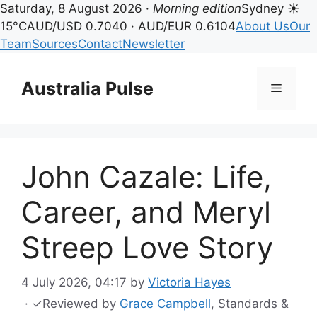
Saturday, 8 August 2026 ·
Morning edition
Sydney ☀
15°C
AUD/USD 0.7040 · AUD/EUR 0.6104
About Us
Our
Team
Sources
Contact
Newsletter
Skip
to
Australia Pulse
Menu
content
John Cazale: Life,
Career, and Meryl
Streep Love Story
4 July 2026, 04:17
by
Victoria Hayes
·
✓
Reviewed by
Grace Campbell
, Standards &