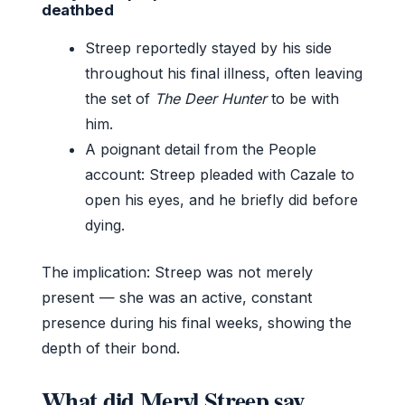
deathbed
Streep reportedly stayed by his side
throughout his final illness, often leaving
the set of
The Deer Hunter
to be with
him.
A poignant detail from the People
account: Streep pleaded with Cazale to
open his eyes, and he briefly did before
dying.
The implication: Streep was not merely
present — she was an active, constant
presence during his final weeks, showing the
depth of their bond.
What did Meryl Streep say