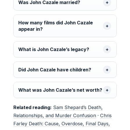
Was John Cazale married?
How many films did John Cazale
appear in?
What is John Cazale’s legacy?
Did John Cazale have children?
What was John Cazale’s net worth?
Related reading:
Sam Shepard’s Death,
Relationships, and Murder Confusion
·
Chris
Farley Death: Cause, Overdose, Final Days,