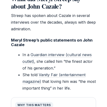
about John Cazale?
Streep has spoken about Cazale in several
interviews over the decades, always with deep
admiration.
Meryl Streep’s public statements on John
Cazale
In a
Guardian interview (cultural news
outlet)
, she called him “the finest actor
of his generation.”
She told
Vanity Fair (entertainment
magazine)
that loving him was “the most
important thing” in her life.
WHY THIS MATTERS