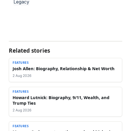
Legacy
Related stories
FEATURES
Josh Allen: Biography, Relationship & Net Worth
2 Aug 2026
FEATURES
Howard Lutnick: Biography, 9/11, Wealth, and
Trump Ties
2 Aug 2026
FEATURES