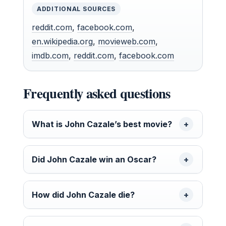
ADDITIONAL SOURCES
reddit.com
,
facebook.com
,
en.wikipedia.org
,
movieweb.com
,
imdb.com
,
reddit.com
,
facebook.com
Frequently asked questions
What is John Cazale’s best movie?
Did John Cazale win an Oscar?
How did John Cazale die?