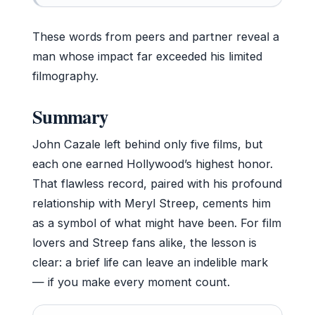
These words from peers and partner reveal a
man whose impact far exceeded his limited
filmography.
Summary
John Cazale left behind only five films, but
each one earned Hollywood’s highest honor.
That flawless record, paired with his profound
relationship with Meryl Streep, cements him
as a symbol of what might have been. For film
lovers and Streep fans alike, the lesson is
clear: a brief life can leave an indelible mark
— if you make every moment count.