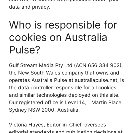
data and privacy.
Who is responsible for
cookies on Australia
Pulse?
Gulf Stream Media Pty Ltd (ACN 656 334 902),
the New South Wales company that owns and
operates Australia Pulse at australiapulse.net, is
the data controller responsible for all cookies
and similar technologies deployed on this site.
Our registered office is Level 14, 1 Martin Place,
Sydney NSW 2000, Australia.
Victoria Hayes, Editor-in-Chief, oversees
editorial standards and publication decisions at