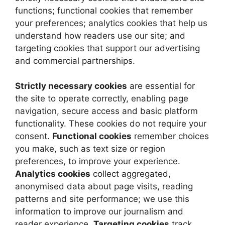
functions; functional cookies that remember
your preferences; analytics cookies that help us
understand how readers use our site; and
targeting cookies that support our advertising
and commercial partnerships.
Strictly necessary cookies
are essential for
the site to operate correctly, enabling page
navigation, secure access and basic platform
functionality. These cookies do not require your
consent.
Functional cookies
remember choices
you make, such as text size or region
preferences, to improve your experience.
Analytics cookies
collect aggregated,
anonymised data about page visits, reading
patterns and site performance; we use this
information to improve our journalism and
reader experience.
Targeting cookies
track