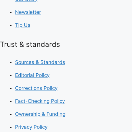
Newsletter
Tip Us
Trust & standards
Sources & Standards
Editorial Policy
Corrections Policy
Fact-Checking Policy
Ownership & Funding
Privacy Policy