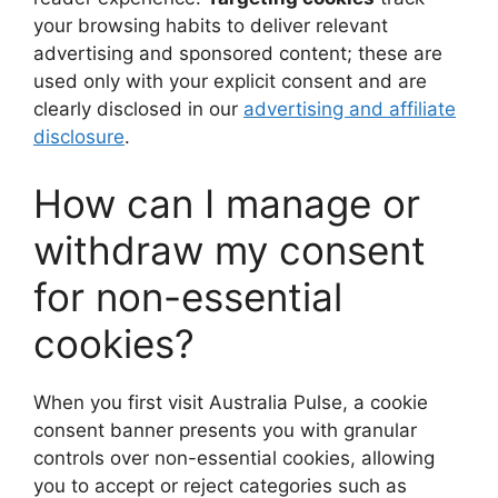
your browsing habits to deliver relevant
advertising and sponsored content; these are
used only with your explicit consent and are
clearly disclosed in our
advertising and affiliate
disclosure
.
How can I manage or
withdraw my consent
for non-essential
cookies?
When you first visit Australia Pulse, a cookie
consent banner presents you with granular
controls over non-essential cookies, allowing
you to accept or reject categories such as