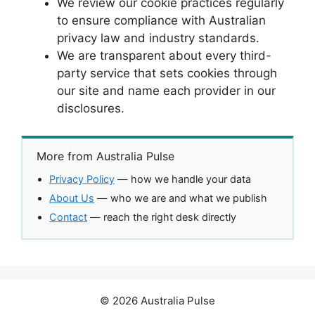
We review our cookie practices regularly
to ensure compliance with Australian
privacy law and industry standards.
We are transparent about every third-
party service that sets cookies through
our site and name each provider in our
disclosures.
More from Australia Pulse
Privacy Policy
— how we handle your data
About Us
— who we are and what we publish
Contact
— reach the right desk directly
© 2026 Australia Pulse