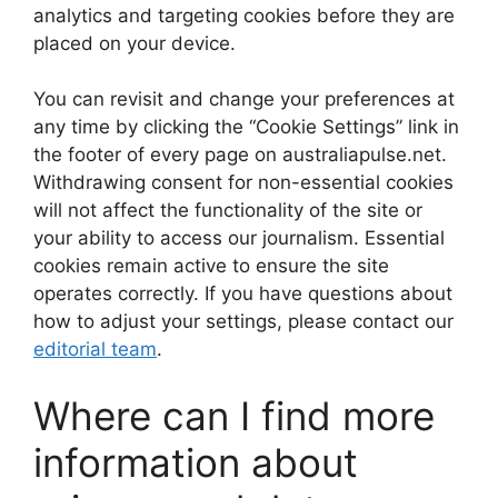
analytics and targeting cookies before they are
placed on your device.
You can revisit and change your preferences at
any time by clicking the “Cookie Settings” link in
the footer of every page on australiapulse.net.
Withdrawing consent for non-essential cookies
will not affect the functionality of the site or
your ability to access our journalism. Essential
cookies remain active to ensure the site
operates correctly. If you have questions about
how to adjust your settings, please contact our
editorial team
.
Where can I find more
information about