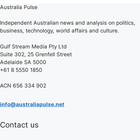
Australia Pulse
Independent Australian news and analysis on politics,
business, technology, world affairs and culture.
Gulf Stream Media Pty Ltd
Suite 302, 25 Grenfell Street
Adelaide SA 5000
+61 8 5550 1850
ACN 656 334 902
info@australiapulse.net
Contact us