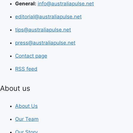
General:
info@australiapulse.net
editorial@australiapulse.net
tips@australiapulse.net
press@australiapulse.net
Contact page
RSS feed
About us
About Us
Our Team
Our Story