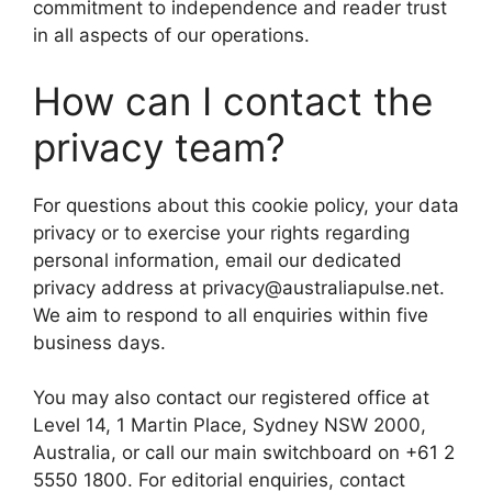
commitment to independence and reader trust
in all aspects of our operations.
How can I contact the
privacy team?
For questions about this cookie policy, your data
privacy or to exercise your rights regarding
personal information, email our dedicated
privacy address at privacy@australiapulse.net.
We aim to respond to all enquiries within five
business days.
You may also contact our registered office at
Level 14, 1 Martin Place, Sydney NSW 2000,
Australia, or call our main switchboard on +61 2
5550 1800. For editorial enquiries, contact