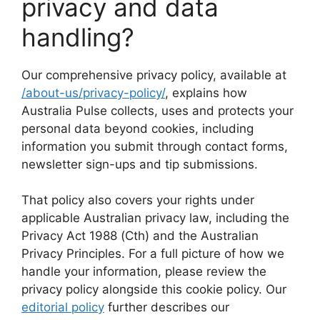
privacy and data
handling?
Our comprehensive privacy policy, available at
/about-us/privacy-policy/
, explains how
Australia Pulse collects, uses and protects your
personal data beyond cookies, including
information you submit through contact forms,
newsletter sign-ups and tip submissions.
That policy also covers your rights under
applicable Australian privacy law, including the
Privacy Act 1988 (Cth) and the Australian
Privacy Principles. For a full picture of how we
handle your information, please review the
privacy policy alongside this cookie policy. Our
editorial policy
further describes our