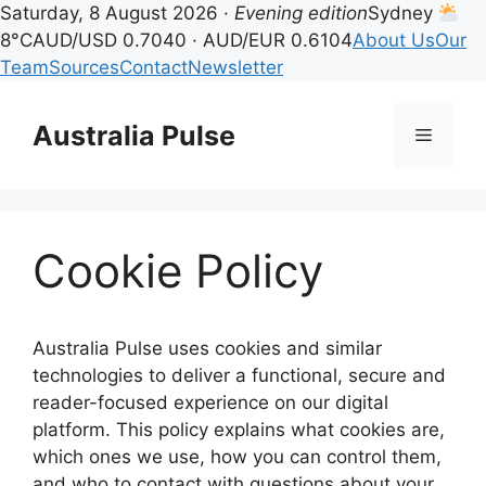
Saturday, 8 August 2026 ·
Evening edition
Sydney
8°C
AUD/USD 0.7040 · AUD/EUR 0.6104
About Us
Our
Team
Sources
Contact
Newsletter
Skip
to
Australia Pulse
Menu
content
Cookie Policy
Australia Pulse uses cookies and similar
technologies to deliver a functional, secure and
reader-focused experience on our digital
platform. This policy explains what cookies are,
which ones we use, how you can control them,
and who to contact with questions about your