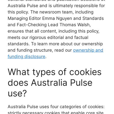
Australia Pulse and is ultimately responsible for
this policy. The newsroom team, including
Managing Editor Emma Nguyen and Standards
and Fact-Checking Lead Thomas Walsh,
ensures that all content, including this policy,
meets our rigorous editorial and factual
standards. To learn more about our ownership
and funding structure, read our
ownership and
funding disclosure
.
What types of cookies
does Australia Pulse
use?
Australia Pulse uses four categories of cookies:
strictly necessary cookies that enable core site