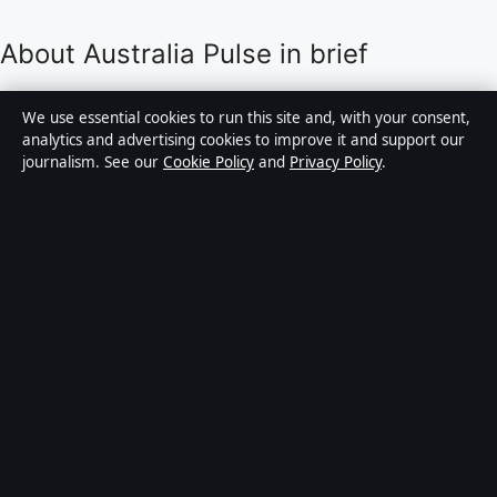
About Australia Pulse in brief
Australia Pulse is an independent Australian digital
We use essential cookies to run this site and, with your consent,
news publisher covering politics, business, technology,
analytics and advertising cookies to improve it and support our
journalism. See our
Cookie Policy
and
Privacy Policy
.
world affairs and culture. Every article is drafted by a
named writer, reviewed by an editor and fact-checked
before publication.
Content is for general informational purposes only.
General enquiries:
info@australiapulse.net
. Corrections:
corrections@australiapulse.net
.
Publisher:
Gulf Stream Media Pty Ltd, Sydney ·
Responsible Publisher:
Victoria Hayes, Editor-in-Chief
· ACN 656 334 902