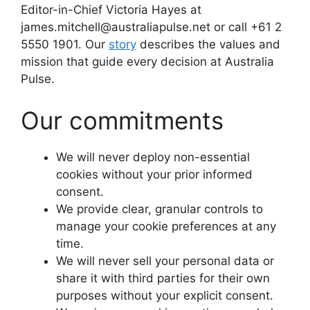
Editor-in-Chief Victoria Hayes at
james.mitchell@australiapulse.net or call +61 2
5550 1901. Our
story
describes the values and
mission that guide every decision at Australia
Pulse.
Our commitments
We will never deploy non-essential
cookies without your prior informed
consent.
We provide clear, granular controls to
manage your cookie preferences at any
time.
We will never sell your personal data or
share it with third parties for their own
purposes without your explicit consent.